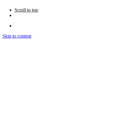
Scroll to top
Skip to content