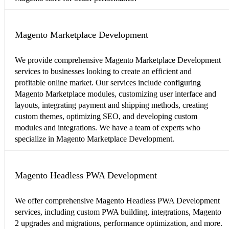
Magento Marketplace Development
We provide comprehensive Magento Marketplace Development
services to businesses looking to create an efficient and
profitable online market. Our services include configuring
Magento Marketplace modules, customizing user interface and
layouts, integrating payment and shipping methods, creating
custom themes, optimizing SEO, and developing custom
modules and integrations. We have a team of experts who
specialize in Magento Marketplace Development.
Magento Headless PWA Development
We offer comprehensive Magento Headless PWA Development
services, including custom PWA building, integrations, Magento
2 upgrades and migrations, performance optimization, and more.