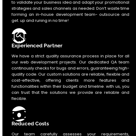
to validate your business idea and adapt your promotional
strategies and sales channels as needed. Don’t waste time
forming an in-house development team- outsource and
get. up and runing in no time!
Experienced Partner
We have a strict quality assurance process in place for all
our web development projects. Our dedicated QA team
continously checks for bugs and errors, guaranteeing high-
quality code. Our custom solutions are reliable, flexible and
cost-effective, offering clients more features and
functionalities within their budget and timeline. with us, you
can trust that the solutions we provide are reliable and
flecible.
Reduced Costs
Our team carefully assesses your requirements,