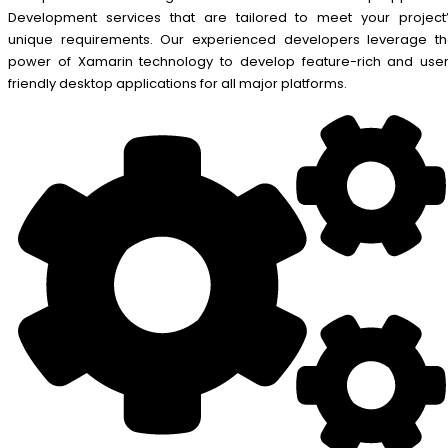
Development services that are tailored to meet your project
unique requirements. Our experienced developers leverage t
power of Xamarin technology to develop feature-rich and use
friendly desktop applications for all major platforms.