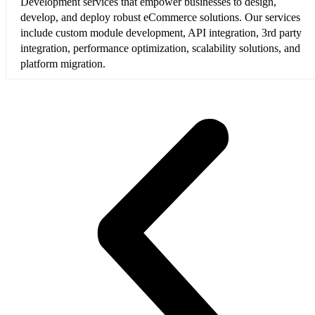
Development services that empower businesses to design,
develop, and deploy robust eCommerce solutions. Our services
include custom module development, API integration, 3rd party
integration, performance optimization, scalability solutions, and
platform migration.