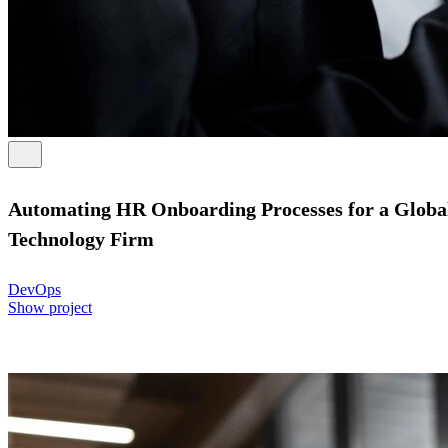
Automating HR Onboarding Processes for a Globa
Technology Firm
DevOps
Show project