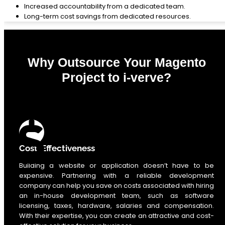
Increased accountability from a dedicated team.
Long-term cost savings from dedicated resources.
Why Outsource Your Magento
Project to i-verve?
0
%
Cost-Effectiveness
Building a website or application doesn’t have to be
expensive. Partnering with a reliable development
company can help you save on costs associated with hiring
an in-house development team, such as software
licensing, taxes, hardware, salaries and compensation.
With their expertise, you can create an attractive and cost-