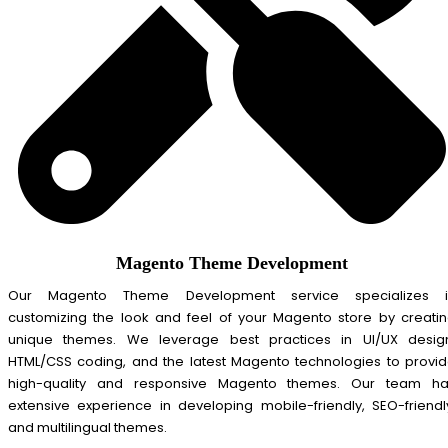
Magento Theme Development
Our Magento Theme Development service specializes i
customizing the look and feel of your Magento store by creati
unique themes. We leverage best practices in UI/UX desig
HTML/CSS coding, and the latest Magento technologies to provi
high-quality and responsive Magento themes. Our team ha
extensive experience in developing mobile-friendly, SEO-friendl
and multilingual themes.