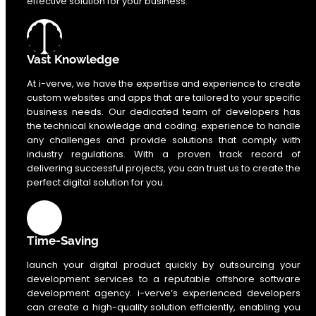
effective solution for your business.
Vast Knowledge
At i-verve, we have the expertise and experience to create
custom websites and apps that are tailored to your specific
business needs. Our dedicated team of developers has
the technical knowledge and coding. experience to handle
any challenges and provide solutions that comply with
industry regulations. With a proven track record of
delivering successful projects, you can trust us to create the
perfect digital solution for you.
Time-Saving
launch your digital product quickly by outsourcing your
development services to a reputable offshore software
development agency. i-verve’s experienced developers
can create a high-quality solution efficiently, enabling you