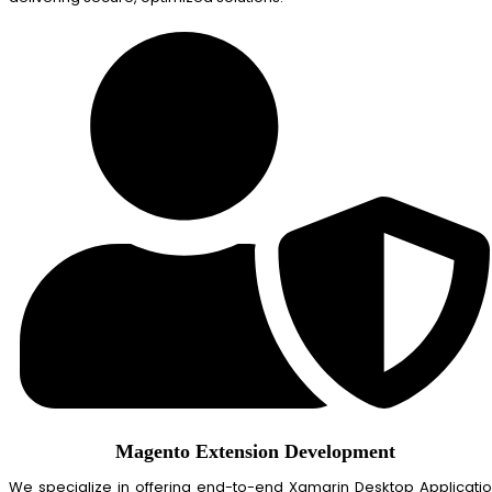
Magento Extension Development
We specialize in offering end-to-end Xamarin Desktop Applicati