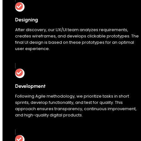
Designing
After discovery, our UX/UI team analyzes requirements,
creates wireframes, and develops clickable prototypes. The
final UI design is based on these prototypes for an optimal
user experience.
Development
Following Agile methodology, we prioritize tasks in short
sprints, develop functionality, and test for quality. This
approach ensures transparency, continuous improvement,
and high-quality digital products.