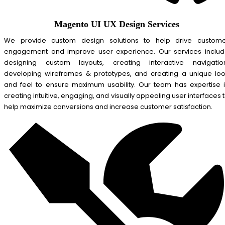
Magento UI UX Design Services
We provide custom design solutions to help drive custom
engagement and improve user experience. Our services inclu
designing custom layouts, creating interactive navigatio
developing wireframes & prototypes, and creating a unique lo
and feel to ensure maximum usability. Our team has expertise 
creating intuitive, engaging, and visually appealing user interfaces 
help maximize conversions and increase customer satisfaction.