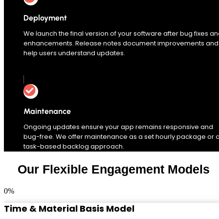
Deployment
We launch the final version of your software after bug fixes a
enhancements. Release notes document improvements and
help users understand updates.
Maintenance
Ongoing updates ensure your app remains responsive and
bug-free. We offer maintenance as a set hourly package or 
task-based backlog approach.
Our Flexible Engagement Models
0
%
Time & Material Basis Model