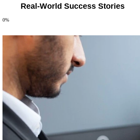
Real-World Success Stories
0
%