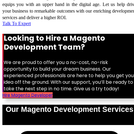
equips you with an upper hand in the digital age. Let us help dri
your business to remarkable outcomes with our enriching developme
services and deliver a higher ROI.
Talk To Expert
Looking to Hire a Magento
Development Team?
We are proud to offer you a no-cost, no-risk
opportunity to build your dream business. Our
experienced professionals are here to help you get you
idea off the ground. With our support, you’ll be ready to
take the next step in no time. Give us a try today!
Hire Magento Developer
Our Magento Development Services
0
%