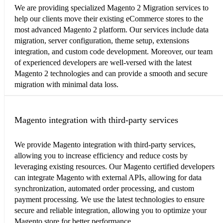
We are providing specialized Magento 2 Migration services to
help our clients move their existing eCommerce stores to the
most advanced Magento 2 platform. Our services include data
migration, server configuration, theme setup, extensions
integration, and custom code development. Moreover, our team
of experienced developers are well-versed with the latest
Magento 2 technologies and can provide a smooth and secure
migration with minimal data loss.
Magento integration with third-party services
We provide Magento integration with third-party services,
allowing you to increase efficiency and reduce costs by
leveraging existing resources. Our Magento certified developers
can integrate Magento with external APIs, allowing for data
synchronization, automated order processing, and custom
payment processing. We use the latest technologies to ensure
secure and reliable integration, allowing you to optimize your
Magento store for better performance.