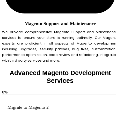
Magento Support and Maintenance
We provide comprehensive Magento Support and Maintenanc
services to ensure your store is running optimally. Our Magen
experts are proficient in all aspects of Magento developmen
including upgrades, security patches, bug fixes, customization
performance optimization, code review and refactoring, integrati
with third party services and more.
Advanced Magento Development
Services
0
%
Migrate to Magento 2