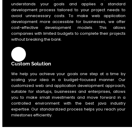
understands your goals and applies a standard
development process tailored to your project needs to
avoid unnecessary costs. To make web application
development more accessible for businesses, we offer
cost-effective development models. This allows
companies with limited budgets to complete their projects
without breaking the bank.
Custom Solution
We help you achieve your goals one step at a time by
scaling your idea in a budget-focused manner. Our
customized web and application development approach,
suitable for startups, businesses and enterprises, allows
you to make small investments and move forward in a
controlled environment with the best java industry
expertise. Our standardized process helps you reach your
milestones efficiently.