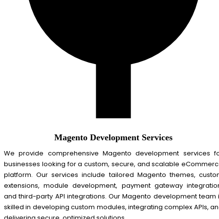
Magento Development Services
We provide comprehensive Magento development services f
businesses looking for a custom, secure, and scalable eCommer
platform. Our services include tailored Magento themes, cust
extensions, module development, payment gateway integratio
and third-party API integrations. Our Magento development team 
skilled in developing custom modules, integrating complex APIs, a
delivering secure, optimized solutions.