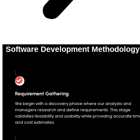
Software Development Methodology
0
%
Requirement Gathering
We begin with a discovery phase where our analysts and
managers research and define requirements. This stage
validates feasibility and usability while providing accurate tim
and cost estimates.