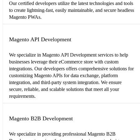
Our certified developers utilize the latest technologies and tools
to create lightning-fast, easily maintainable, and secure headless
Magento PWAs.
Magento API Development
We specialize in Magento API Development services to help
businesses leverage their eCommerce store with custom
integrations. Our developers offers comprehensive solutions for
customizing Magento APIs for data exchange, platform
integration, and third-party system integration. We ensure
secure, reliable, and scalable solutions that meet all your
requirements.
Magento B2B Development
We specialize in providing professional Magento B2B