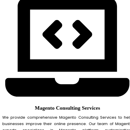
Magento Consulting Services
We provide comprehensive Magento Consulting Services to he
businesses improve their online presence. Our team of Magen