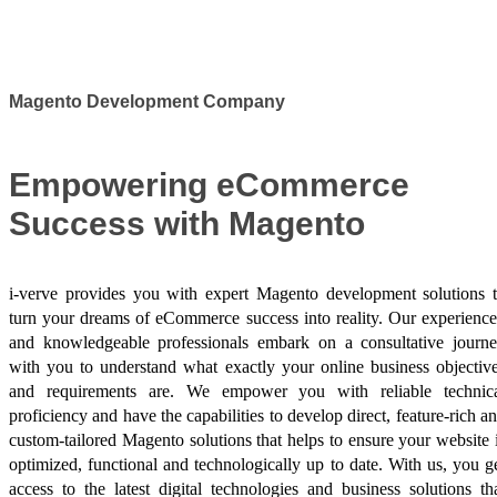
Success Stories
Magento Development Company
Empowering eCommerce
Success with Magento
i-verve provides you with expert Magento development solutions 
turn your dreams of eCommerce success into reality. Our experienc
and knowledgeable professionals embark on a consultative journ
with you to understand what exactly your online business objectiv
and requirements are. We empower you with reliable technic
proficiency and have the capabilities to develop direct, feature-rich a
custom-tailored Magento solutions that helps to ensure your website 
optimized, functional and technologically up to date. With us, you g
access to the latest digital technologies and business solutions th