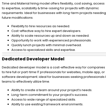
Time and Material hiring model offers flexibility, cost saving, access
to expertise, scalability & time-saving for projects with dynamic
requirements. Ideal for businesses with long-term projects needing
future modifications.
Flexibility to hire resources as needed.
Cost-effective way to hire expert developers.
Ability to scale resources up and down as needed.
Opportunity to work with experienced professionals.
Quickly lunch projects with minimal overhead.
Access to specialized skills and expertise.
Dedicated Developer Model
Dedicated developer model is a cost-effective way for companies
to hire full or part-time IT professionals for websites, mobile app, or
software development. ideal for businesses seeking professionals I
teams to effectively utilize time.
Ability to create a team around your project’s needs.
Long-term commitment to your project’s success.
Access to wide range of specialized skills.
Ability to use existing framework environments.