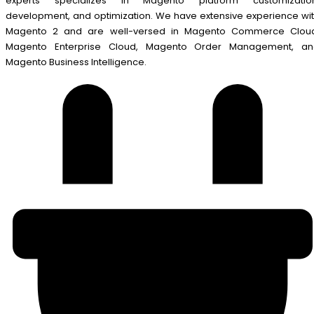
experts specializes in Magento platform customization
development, and optimization. We have extensive experience wi
Magento 2 and are well-versed in Magento Commerce Cloud
Magento Enterprise Cloud, Magento Order Management, an
Magento Business Intelligence.