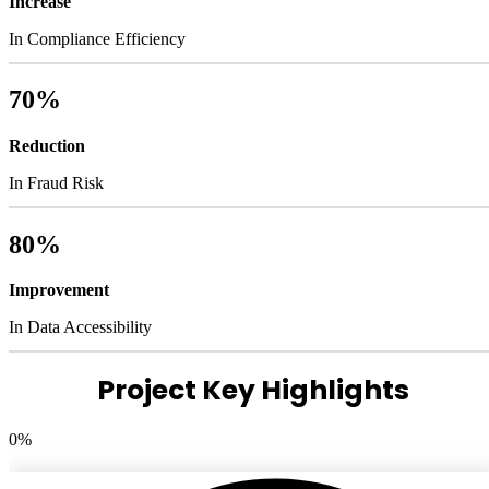
Increase
In Compliance Efficiency
70%
Reduction
In Fraud Risk
80%
Improvement
In Data Accessibility
Project Key Highlights
0
%