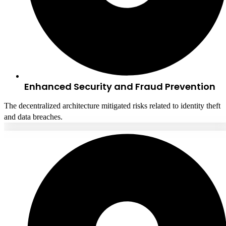
Enhanced Security and Fraud Prevention
The decentralized architecture mitigated risks related to identity theft
and data breaches.