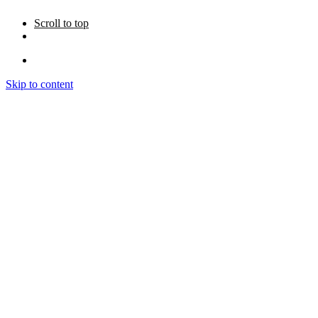
Scroll to top
Skip to content