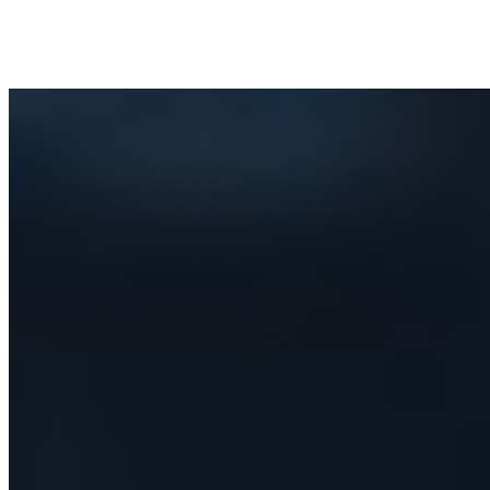
Success Stories