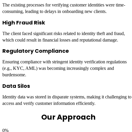
The existing processes for verifying customer identities were time-
consuming, leading to delays in onboarding new clients.
High Fraud Risk
The client faced significant risks related to identity theft and fraud,
which could result in financial losses and reputational damage.
Regulatory Compliance
Ensuring compliance with stringent identity verification regulations
(e.g., KYC, AML) was becoming increasingly complex and
burdensome.
Data Silos
Identity data was stored in disparate systems, making it challenging to
access and verify customer information efficiently.
Our Approach
0
%