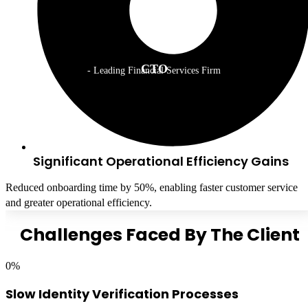
CTO
- Leading Financial Services Firm
Significant Operational Efficiency Gains
Reduced onboarding time by 50%, enabling faster customer service
and greater operational efficiency.
Challenges Faced By The Client
0
%
Slow Identity Verification Processes