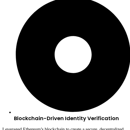
Blockchain-Driven Identity Verification
Leveraged Ethereum’s blockchain to create a secure, decentralized