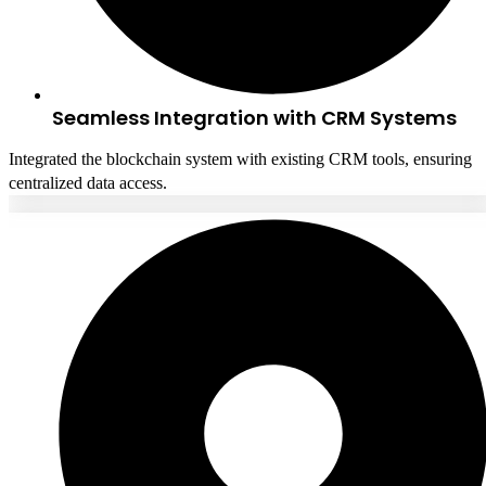
Seamless Integration with CRM Systems
Integrated the blockchain system with existing CRM tools, ensuring
centralized data access.