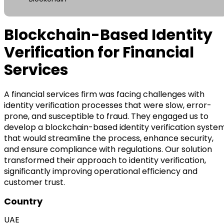
Blockchain-Based Identity
Verification for Financial
Services
A financial services firm was facing challenges with
identity verification processes that were slow, error-
prone, and susceptible to fraud. They engaged us to
develop a blockchain-based identity verification syste
that would streamline the process, enhance security,
and ensure compliance with regulations. Our solution
transformed their approach to identity verification,
significantly improving operational efficiency and
customer trust.
Country
UAE