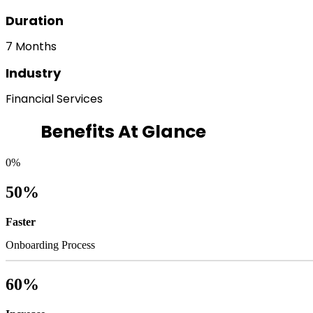
Duration
7 Months
Industry
Financial Services
Benefits At Glance
0
%
50%
Faster
Onboarding Process
60%