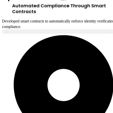
Automated Compliance Through Smart
Contracts
Developed smart contracts to automatically enforce identity verificati
compliance.