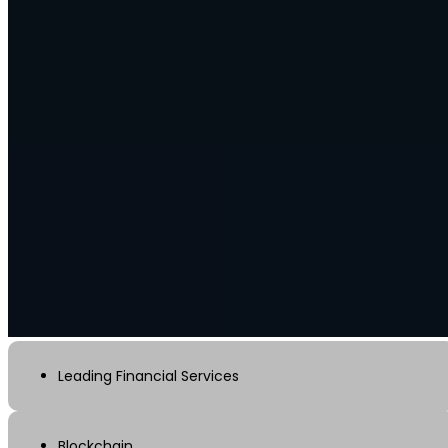
Leading Financial Services
Blockchain