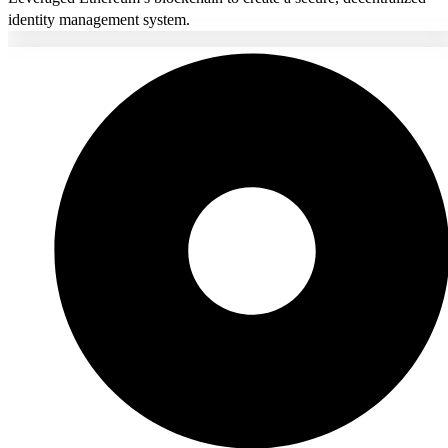
identity management system.