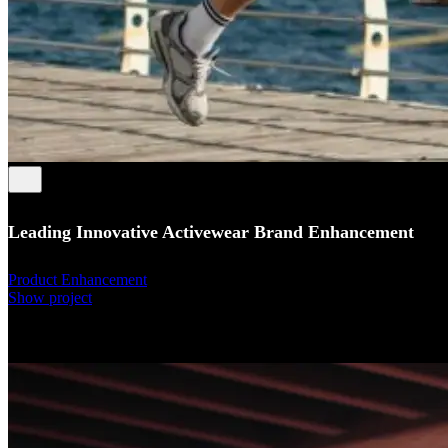
Leading Innovative Activewear Brand Enhancement
Product Enhancement
Show project