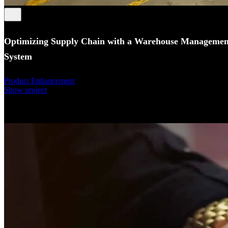
Optimizing Supply Chain with a Warehouse Managemen
System
Product Enhancement
Show project