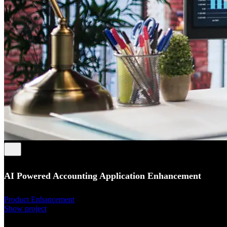
AI Powered Accounting Application Enhancement
Product Enhancement
Show project