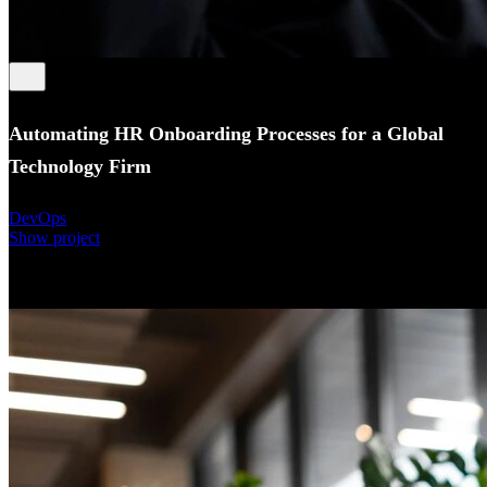
Automating HR Onboarding Processes for a Global
Technology Firm
DevOps
Show project