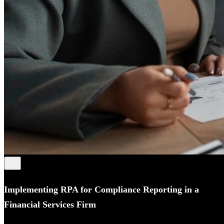
Implementing RPA for Compliance Reporting in a
Financial Services Firm