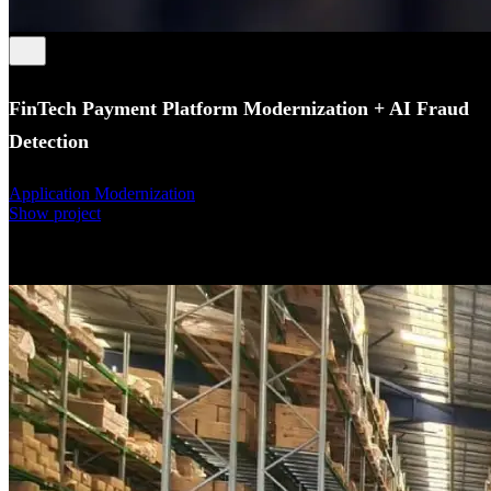
FinTech Payment Platform Modernization + AI Fraud
Detection
Application Modernization
Show project