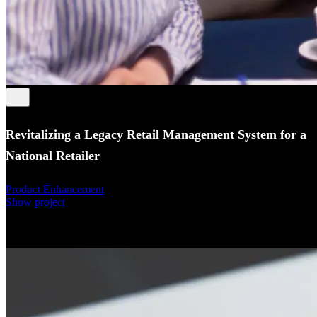
Revitalizing a Legacy Retail Management System for a
National Retailer
Product Enhancement
Show project