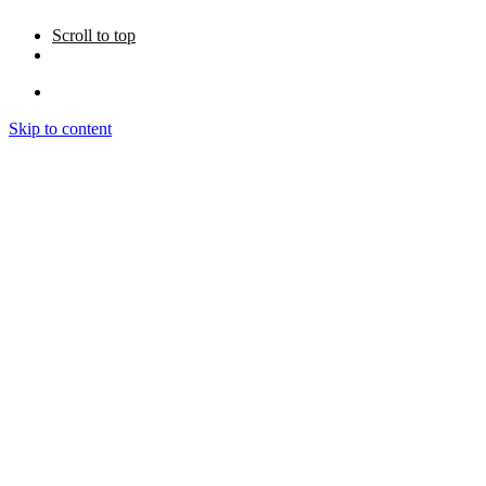
Scroll to top
Skip to content