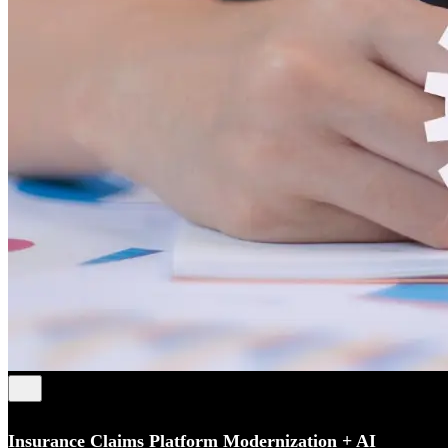
Insurance Claims Platform Modernization + AI