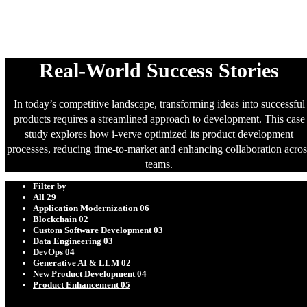
Success Stories
Real-World Success Stories
In today’s competitive landscape, transforming ideas into successful
products requires a streamlined approach to development. This case
study explores how i-verve optimized its product development
processes, reducing time-to-market and enhancing collaboration acros
teams.
Filter by
All
29
Application Modernization
06
Blockchain
02
Custom Software Development
03
Data Engineering
03
DevOps
04
Generative AI & LLM
02
New Product Development
04
Product Enhancement
05