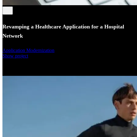
Revamping a Healthcare Application for a Hospital
Network
Application Modernization
Show project