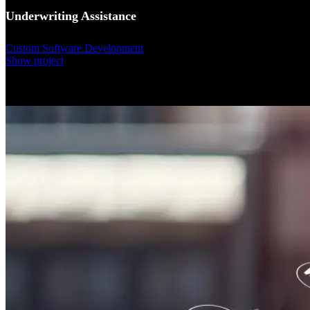
Underwriting Assistance
Custom Software Development
Show project