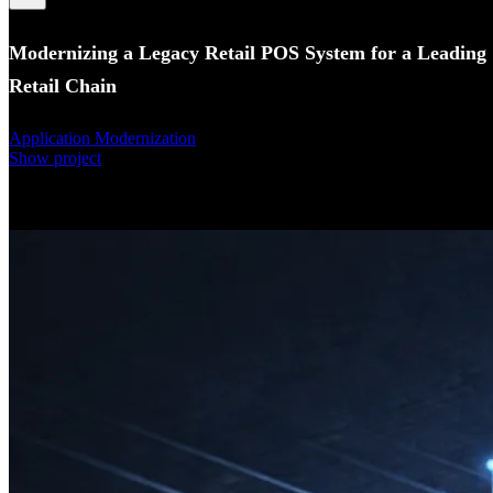
Modernizing a Legacy Retail POS System for a Leading
Retail Chain
Application Modernization
Show project