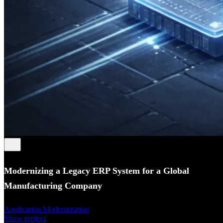
Modernizing a Legacy ERP System for a Global
Manufacturing Company
Application Modernization
Show project