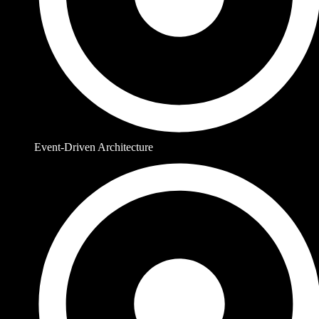
Event-Driven Architecture