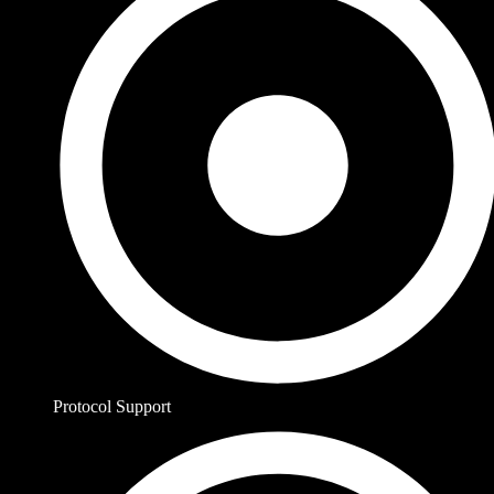
Protocol Support