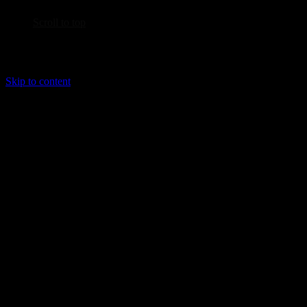
Scroll to top
Skip to content