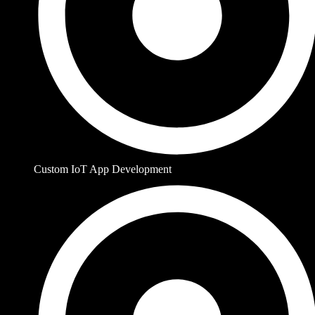
Custom IoT App Development