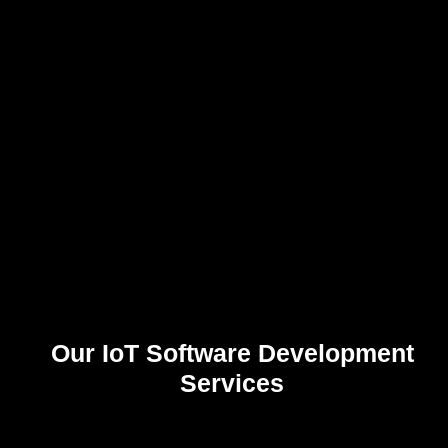
Customer Engagement
Create personalized, connected experiences that improve satisfaction and
retention.
Our IoT Software Development
Services
0
%