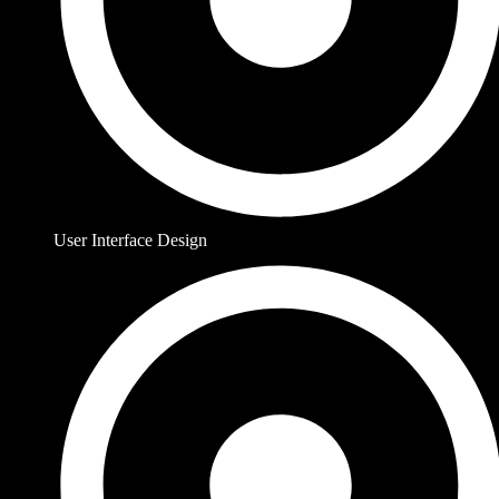
User Interface Design