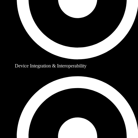
Device Integration & Interoperability