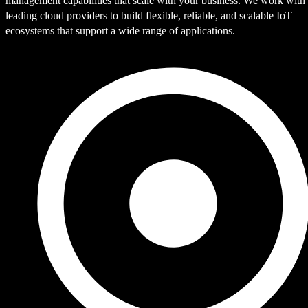
management capabilities that scale with your business. We work with
leading cloud providers to build flexible, reliable, and scalable IoT
ecosystems that support a wide range of applications.