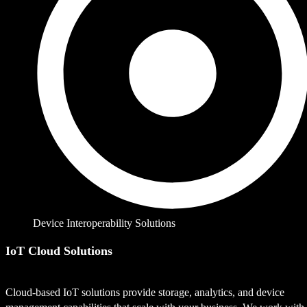
Device Interoperability Solutions
IoT Cloud Solutions
Cloud-based IoT solutions provide storage, analytics, and device