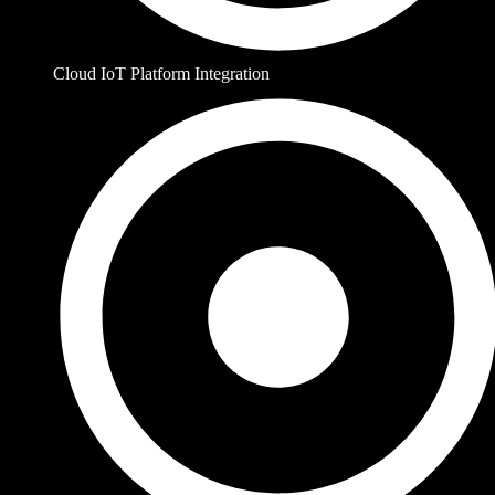
Cloud IoT Platform Integration