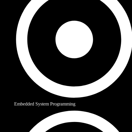
Embedded System Programming