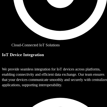
Cloud-Connected IoT Solutions
IoT Device Integration
We provide seamless integration for IoT devices across platforms,
enabling connectivity and efficient data exchange. Our team ensures
that your devices communicate smoothly and securely with centralize
applications, supporting interoperability.