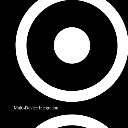
Multi-Device Integration