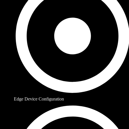
Edge Device Configuration