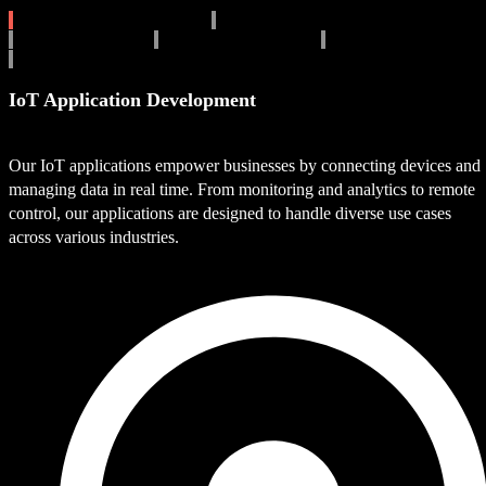
IoT Application Development
IoT Device Integration
IoT Cloud Solutions
Industrial IoT Solutions
IoT Security Solutions
IoT Data Analytics
IoT Application Development
Our IoT applications empower businesses by connecting devices and
managing data in real time. From monitoring and analytics to remote
control, our applications are designed to handle diverse use cases
across various industries.