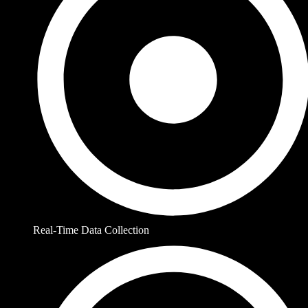
Real-Time Data Collection