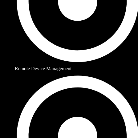
Remote Device Management