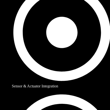
Sensor & Actuator Integration