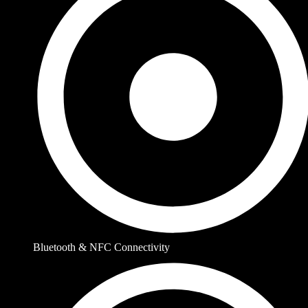
Bluetooth & NFC Connectivity