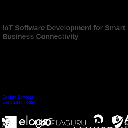
Success Stories
IoT Software Development for Smart
Business Connectivity
In an increasingly connected world, IoT (Internet of Things) solutions
are transforming industries, enabling devices to communicate,
automate, and optimize processes. At i-verve, we specialize in buildin
IoT software that enhances operational efficiency, data analytics, and
remote management, giving businesses the tools to stay competitive in
the age of smart connectivity.
Explore Services
Get Started Today