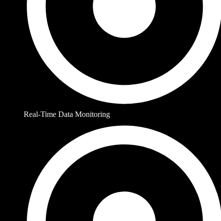
Real-Time Data Monitoring