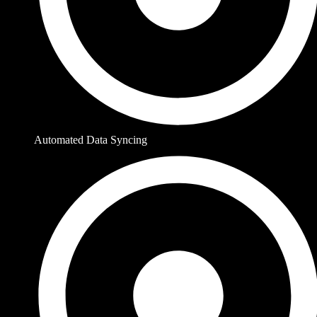
Automated Data Syncing