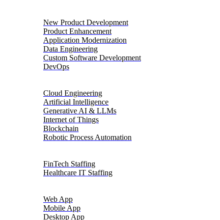
Product Engineering
New Product Development
Product Enhancement
Application Modernization
Data Engineering
Custom Software Development
DevOps
Digital Transformation
Cloud Engineering
Artificial Intelligence
Generative AI & LLMs
Internet of Things
Blockchain
Robotic Process Automation
Talent Solutions
FinTech Staffing
Healthcare IT Staffing
Platforms
Web App
Mobile App
Desktop App