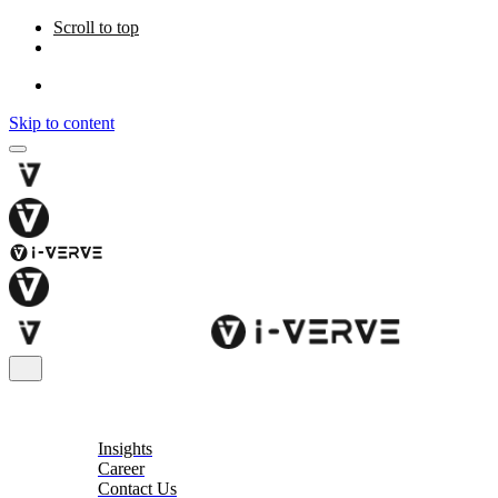
Scroll to top
Skip to content
About
Insights
Career
Contact Us