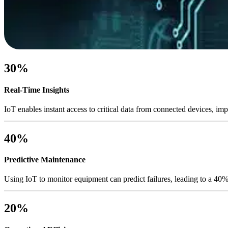
30%
Real-Time Insights
IoT enables instant access to critical data from connected devices, i
40%
Predictive Maintenance
Using IoT to monitor equipment can predict failures, leading to a 40
20%