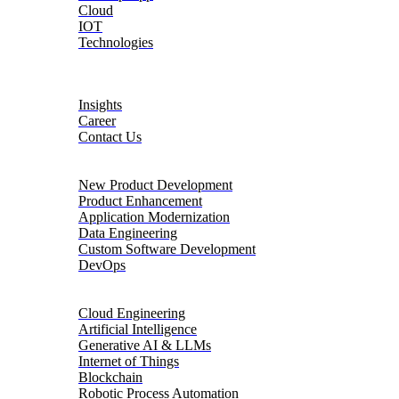
Cloud
IOT
Technologies
About
Insights
Career
Contact Us
Product Engineering
New Product Development
Product Enhancement
Application Modernization
Data Engineering
Custom Software Development
DevOps
Digital Transformation
Cloud Engineering
Artificial Intelligence
Generative AI & LLMs
Internet of Things
Blockchain
Robotic Process Automation