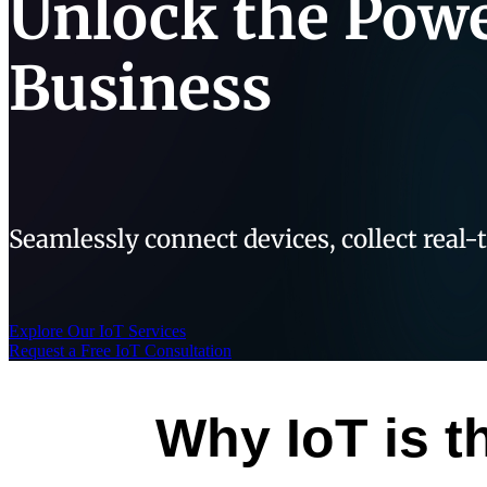
Unlock the Powe
Business
Seamlessly connect devices, collect real-
Explore Our IoT Services
Request a Free IoT Consultation
Why IoT is t