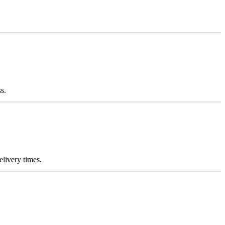
s.
elivery times.