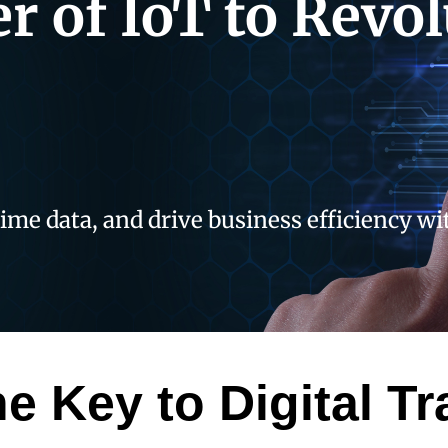
r of IoT to Revol
time data, and drive business efficiency w
he Key to Digital T