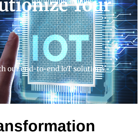
utionize Your
ith our end-to-end IoT solutions.
ransformation