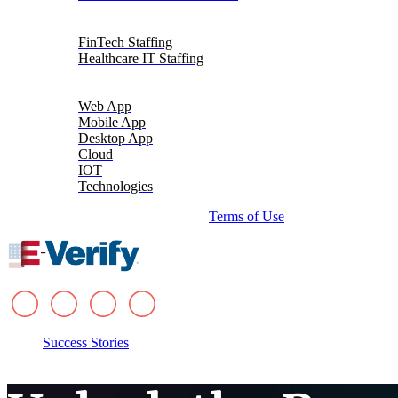
Talent Solutions
FinTech Staffing
Healthcare IT Staffing
Platforms
Web App
Mobile App
Desktop App
Cloud
IOT
Technologies
© 2026 i-verve. All rights reserved.
Terms of Use
Success Stories