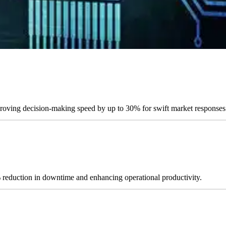
mproving decision-making speed by up to 30% for swift market responses
% reduction in downtime and enhancing operational productivity.