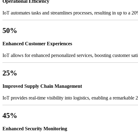
Operational Efficiency
IoT automates tasks and streamlines processes, resulting in up to a 20
50%
Enhanced Customer Experiences
IoT allows for enhanced personalized services, boosting customer sati
25%
Improved Supply Chain Management
IoT provides real-time visibility into logistics, enabling a remarkable
45%
Enhanced Security Monitoring