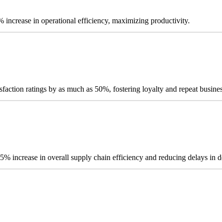
% increase in operational efficiency, maximizing productivity.
sfaction ratings by as much as 50%, fostering loyalty and repeat busines
 25% increase in overall supply chain efficiency and reducing delays in d