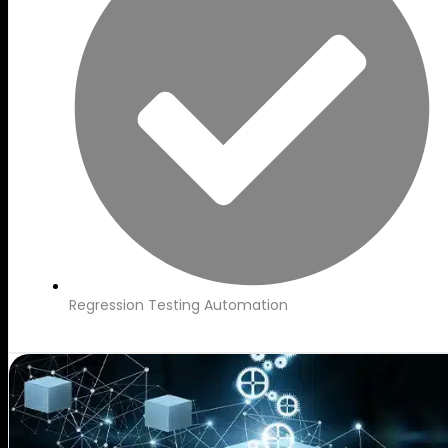
Regression Testing Automation