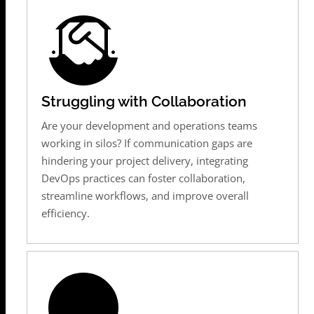
Struggling with Collaboration
Are your development and operations teams
working in silos? If communication gaps are
hindering your project delivery, integrating
DevOps practices can foster collaboration,
streamline workflows, and improve overall
efficiency.