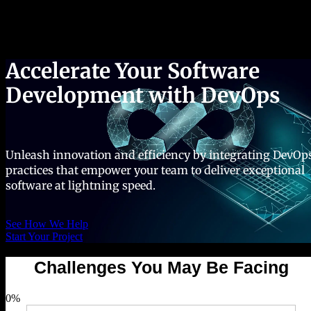
Success Stories
Accelerate Your Software
Development with DevOps
Unleash innovation and efficiency by integrating DevOp
practices that empower your team to deliver exceptional
software at lightning speed.
See How We Help
Start Your Project
Challenges You May Be Facing
0
%