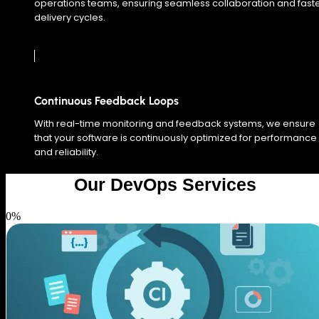
operations teams, ensuring seamless collaboration and fast
delivery cycles.
Continuous Feedback Loops
With real-time monitoring and feedback systems, we ensure
that your software is continuously optimized for performance
and reliability.
Our DevOps Services
0
%