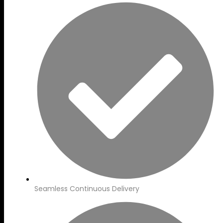
Seamless Continuous Delivery