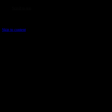
Scroll to top
Skip to content