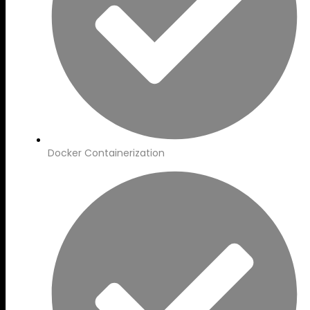
Docker Containerization