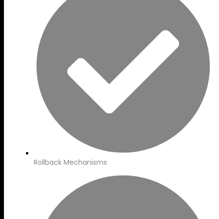
Rollback Mechanisms