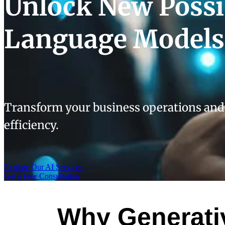
Unlock New Possib
Language Models
Transform your business operations and
efficiency.
Explore Our AI Services
Get a Free Consultation
Why Generativ