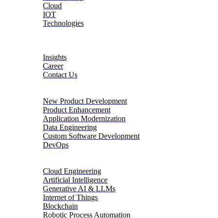
Cloud
IOT
Technologies
About
Insights
Career
Contact Us
Product Engineering
New Product Development
Product Enhancement
Application Modernization
Data Engineering
Custom Software Development
DevOps
Digital Transformation
Cloud Engineering
Artificial Intelligence
Generative AI & LLMs
Internet of Things
Blockchain
Robotic Process Automation