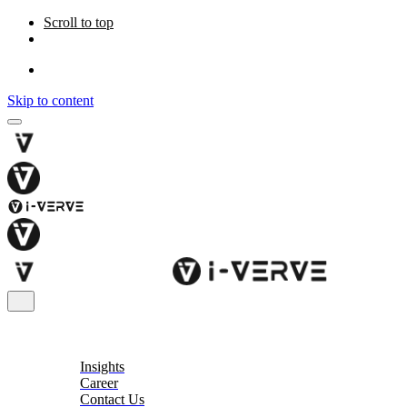
Scroll to top
Skip to content
About
Insights
Career
Contact Us