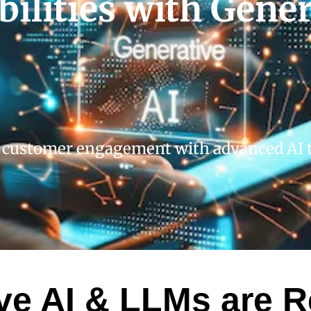
ilities with Gener
 customer engagement with advanced AI t
e AI & LLMs are R