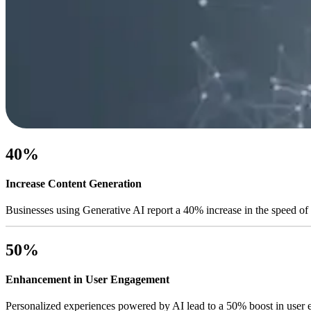
40%
Increase Content Generation
Businesses using Generative AI report a 40% increase in the speed of 
50%
Enhancement in User Engagement
Personalized experiences powered by AI lead to a 50% boost in user