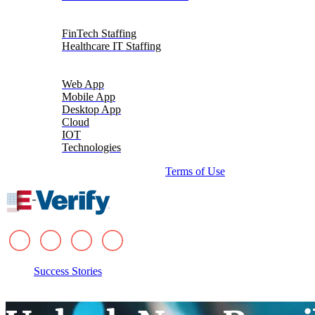
Talent Solutions
FinTech Staffing
Healthcare IT Staffing
Platforms
Web App
Mobile App
Desktop App
Cloud
IOT
Technologies
© 2026 i-verve. All rights reserved.
Terms of Use
Success Stories