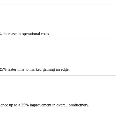
ecrease in operational costs.
% faster time to market, gaining an edge.
ience up to a 35% improvement in overall productivity.