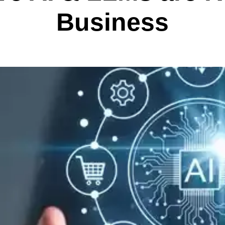
Business