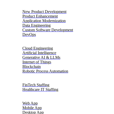
Product Engineering
New Product Development
Product Enhancement
Application Modernization
Data Engineering
Custom Software Development
DevOps
Digital Transformation
Cloud Engineering
Artificial Intelligence
Generative AI & LLMs
Internet of Things
Blockchain
Robotic Process Automation
Talent Solutions
FinTech Staffing
Healthcare IT Staffing
Platforms
Web App
Mobile App
Desktop App