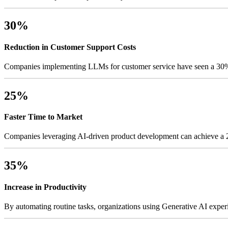
30%
Reduction in Customer Support Costs
Companies implementing LLMs for customer service have seen a 30% d
25%
Faster Time to Market
Companies leveraging AI-driven product development can achieve a 25
35%
Increase in Productivity
By automating routine tasks, organizations using Generative AI exper