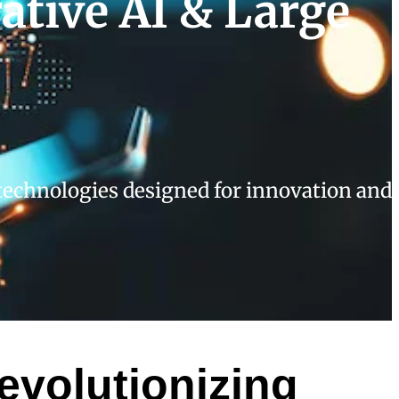
ative AI & Large
echnologies designed for innovation and
evolutionizing