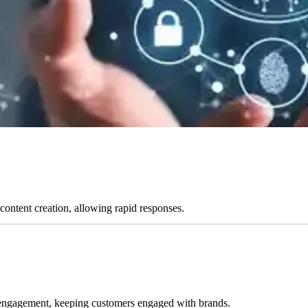
content creation, allowing rapid responses.
 engagement, keeping customers engaged with brands.