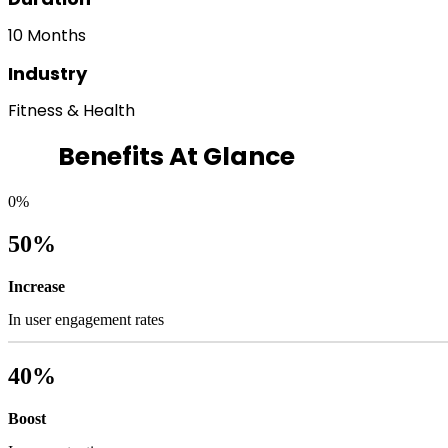
10 Months
Industry
Fitness & Health
Benefits At Glance
0
%
50%
Increase
In user engagement rates
40%
Boost