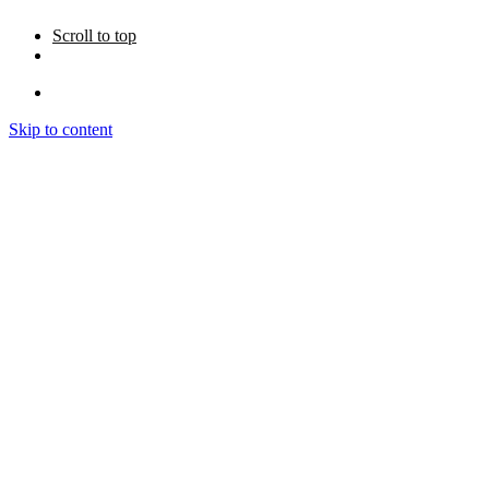
Scroll to top
Skip to content