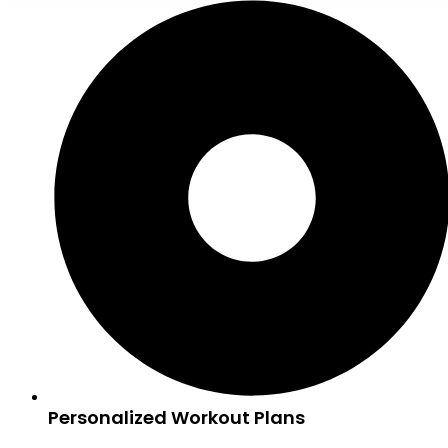
Personalized Workout Plans