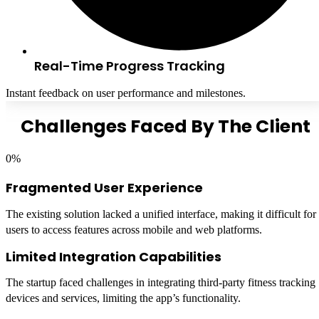
Real-Time Progress Tracking
Instant feedback on user performance and milestones.
Challenges Faced By The Client
0
%
Fragmented User Experience
The existing solution lacked a unified interface, making it difficult for
users to access features across mobile and web platforms.
Limited Integration Capabilities
The startup faced challenges in integrating third-party fitness tracking
devices and services, limiting the app’s functionality.