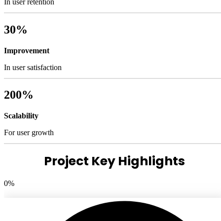
In user retention
30%
Improvement
In user satisfaction
200%
Scalability
For user growth
Project Key Highlights
0
%