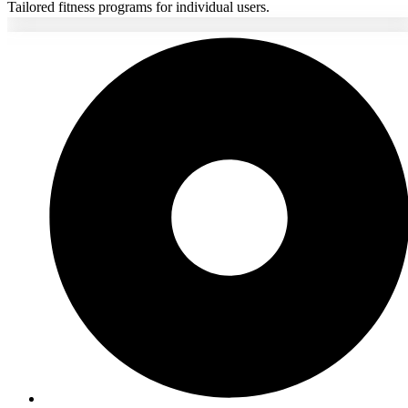
Tailored fitness programs for individual users.