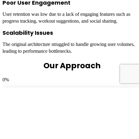
Poor User Engagement
User retention was low due to a lack of engaging features such as
progress tracking, workout suggestions, and social sharing.
Scalability Issues
The original architecture struggled to handle growing user volumes,
leading to performance bottlenecks.
Our Approach
0
%