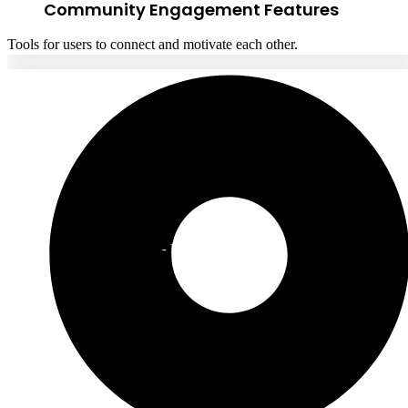
Community Engagement Features
Tools for users to connect and motivate each other.
CEO
- Fitness Startup