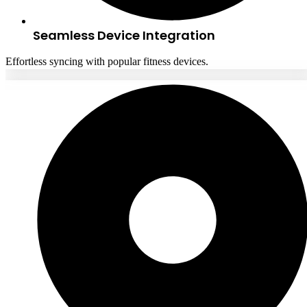
Seamless Device Integration
Effortless syncing with popular fitness devices.