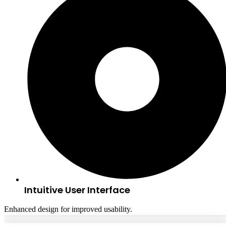
Intuitive User Interface
Enhanced design for improved usability.