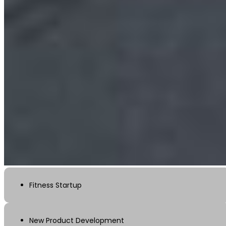
Fitness Startup
New Product Development