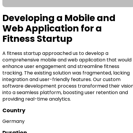
Developing a Mobile and
Web Application for a
Fitness Startup
A fitness startup approached us to develop a
comprehensive mobile and web application that would
enhance user engagement and streamline fitness
tracking. The existing solution was fragmented, lacking
integration and user-friendly features. Our custom
software development process transformed their visio
into a seamless platform, boosting user retention and
providing real-time analytics.
Country
Germany
Duration