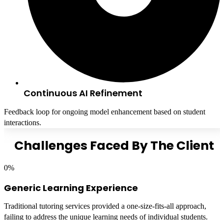
Continuous AI Refinement
Feedback loop for ongoing model enhancement based on student
interactions.
Challenges Faced By The Client
0
%
Generic Learning Experience
Traditional tutoring services provided a one-size-fits-all approach,
failing to address the unique learning needs of individual students.