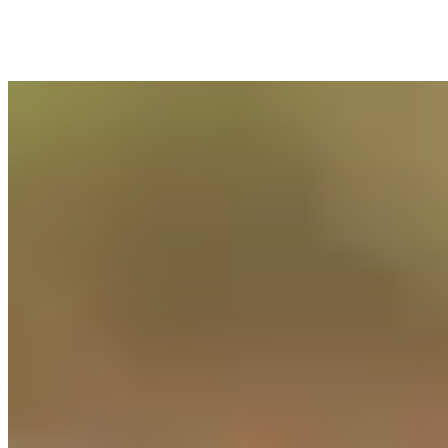
Success Stories