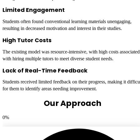
Limited Engagement
Students often found conventional learning materials unengaging,
resulting in decreased motivation and interest in their studies.
High Tutor Costs
The existing model was resource-intensive, with high costs associated
with hiring multiple tutors to meet diverse student needs.
Lack of Real-Time Feedback
Students received limited feedback on their progress, making it difficu
for them to identify areas needing improvement.
Our Approach
0
%