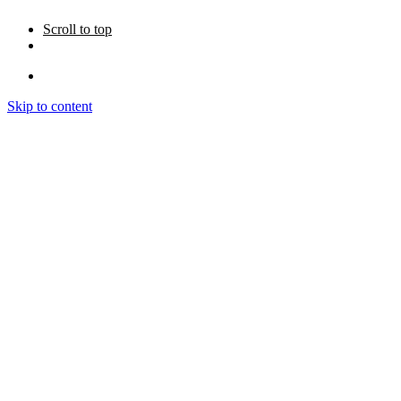
Scroll to top
Skip to content