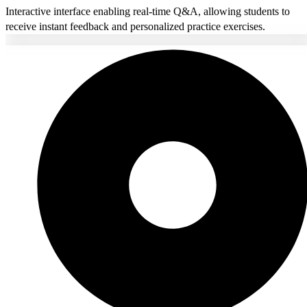
Interactive interface enabling real-time Q&A, allowing students to
receive instant feedback and personalized practice exercises.