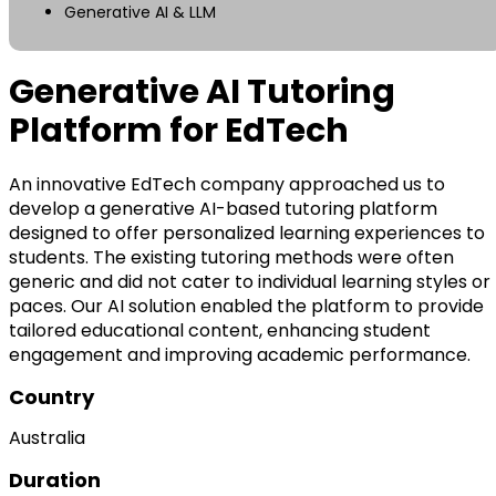
Generative AI & LLM
Generative AI Tutoring
Platform for EdTech
An innovative EdTech company approached us to
develop a generative AI-based tutoring platform
designed to offer personalized learning experiences to
students. The existing tutoring methods were often
generic and did not cater to individual learning styles or
paces. Our AI solution enabled the platform to provide
tailored educational content, enhancing student
engagement and improving academic performance.
Country
Australia
Duration