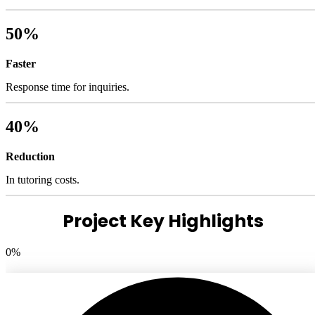
50%
Faster
Response time for inquiries.
40%
Reduction
In tutoring costs.
Project Key Highlights
0
%