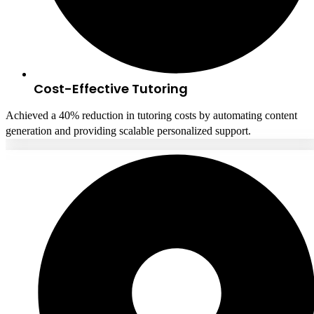
Cost-Effective Tutoring
Achieved a 40% reduction in tutoring costs by automating content
generation and providing scalable personalized support.