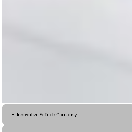
Innovative EdTech Company