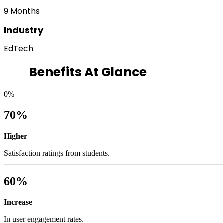
9 Months
Industry
EdTech
Benefits At Glance
0
%
70%
Higher
Satisfaction ratings from students.
60%
Increase
In user engagement rates.