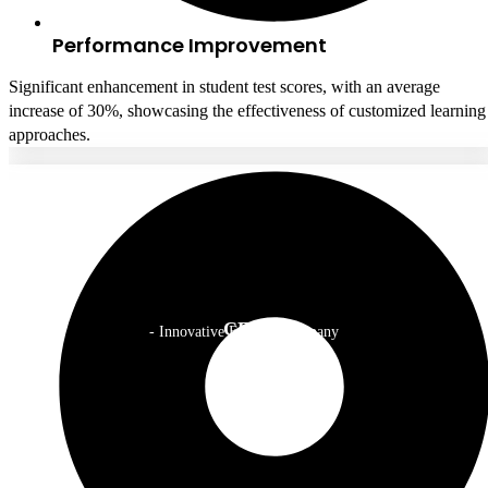
Performance Improvement
Significant enhancement in student test scores, with an average
increase of 30%, showcasing the effectiveness of customized learning
approaches.
CEO
- Innovative EdTech Company