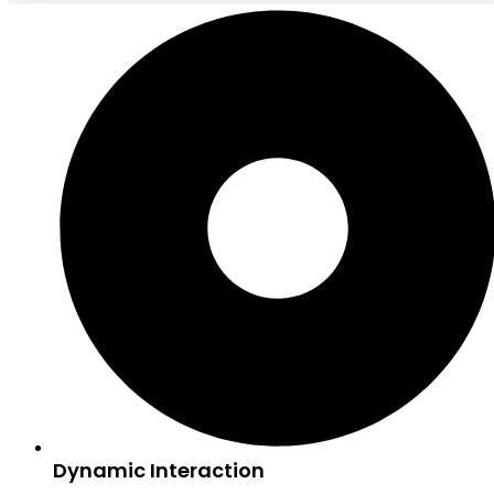
Dynamic Interaction