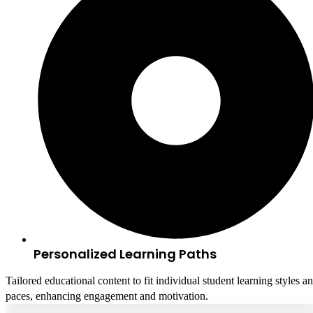
Personalized Learning Paths
Tailored educational content to fit individual student learning styles a
paces, enhancing engagement and motivation.