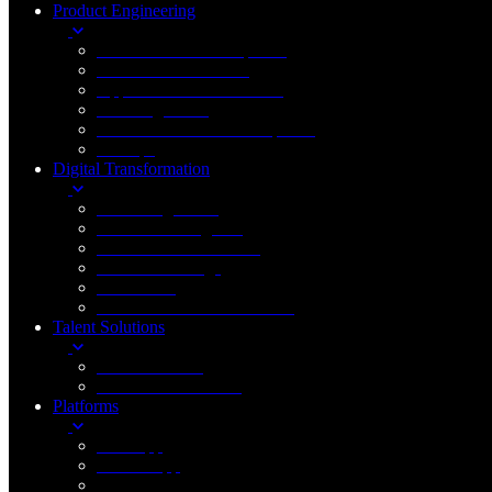
Product Engineering
New Product Development
Product Enhancement
Application Modernization
Data Engineering
Custom Software Development
DevOps
Digital Transformation
Cloud Engineering
Artificial Intelligence
Generative AI & LLMs
Internet of Things
Blockchain
Robotic Process Automation
Talent Solutions
FinTech Staffing
Healthcare IT Staffing
Platforms
Web App
Mobile App
Desktop App