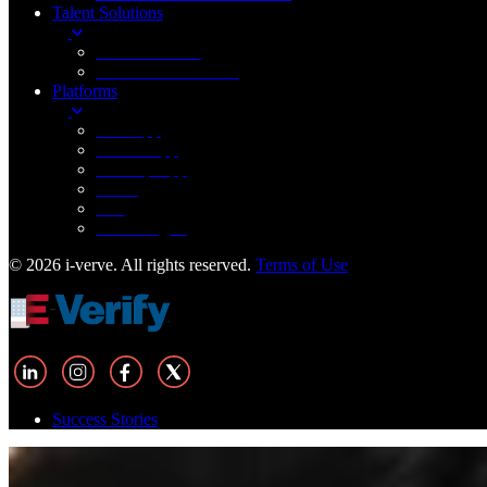
Talent Solutions
FinTech Staffing
Healthcare IT Staffing
Platforms
Web App
Mobile App
Desktop App
Cloud
IOT
Technologies
© 2026 i-verve. All rights reserved.
Terms of Use
Success Stories