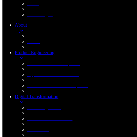
Cloud
IOT
Technologies
About
Insights
Career
Contact Us
Product Engineering
New Product Development
Product Enhancement
Application Modernization
Data Engineering
Custom Software Development
DevOps
Digital Transformation
Cloud Engineering
Artificial Intelligence
Generative AI & LLMs
Internet of Things
Blockchain
Robotic Process Automation