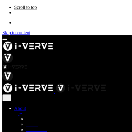
Scroll to top
Skip to content
About
Insights
Career
Contact Us