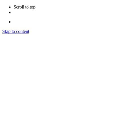
Scroll to top
Skip to content