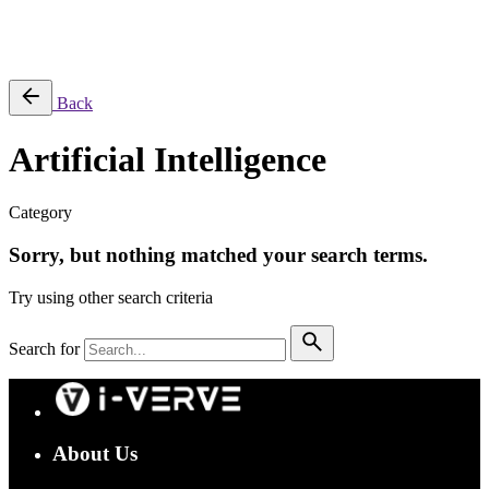
Success Stories
Back
Artificial Intelligence
Category
Sorry, but nothing matched your search terms.
Try using other search criteria
Search for
About Us