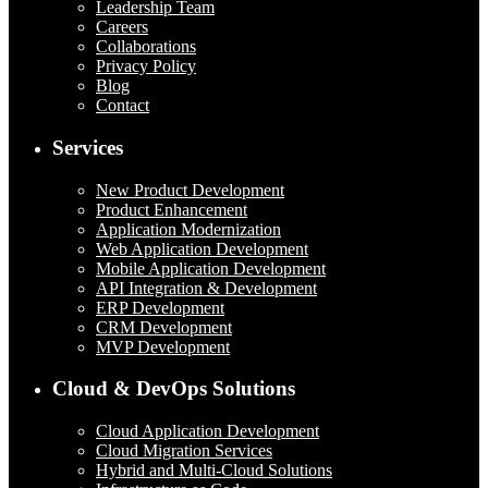
Leadership Team
Careers
Collaborations
Privacy Policy
Blog
Contact
Services
New Product Development
Product Enhancement
Application Modernization
Web Application Development
Mobile Application Development
API Integration & Development
ERP Development
CRM Development
MVP Development
Cloud & DevOps Solutions
Cloud Application Development
Cloud Migration Services
Hybrid and Multi-Cloud Solutions