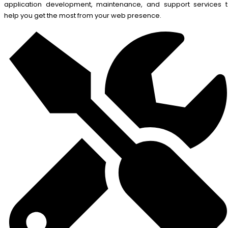
application development, maintenance, and support services 
help you get the most from your web presence.