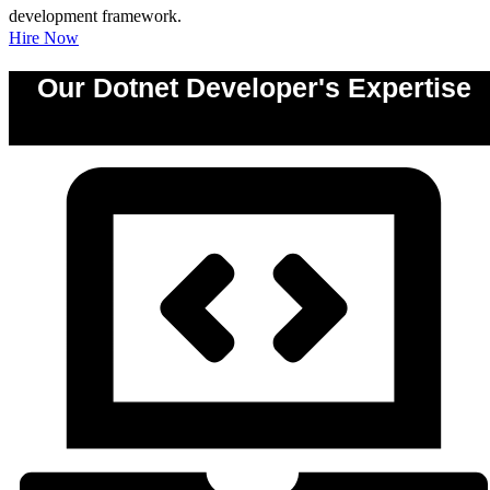
development framework.
Hire Now
Our Dotnet Developer's Expertise
0
%