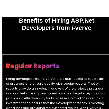
Benefits of Hiring ASP.Net
Developers from i-verve
0
%
Regular Reports
Hiring developers from i-verve helps businesses to keep track
of progress and ensure quality with regular reports. These
reports provide an in-depth analysis of the project's progress
and can help identify any potential issues. Regular reports also
provide an effective way for businesses to track their return on
investment and ensure that the development team is meeting
deadlines and providing the expected results. With i-verve's