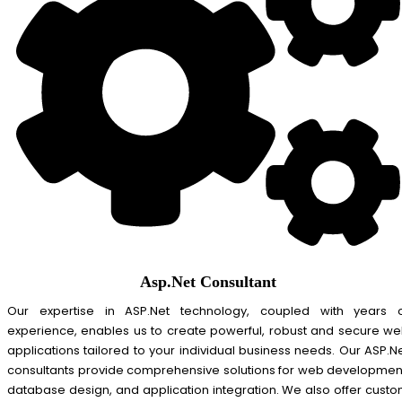
Asp.Net Consultant
Our expertise in ASP.Net technology, coupled with years 
experience, enables us to create powerful, robust and secure w
applications tailored to your individual business needs. Our ASP.N
consultants provide comprehensive solutions for web developmen
database design, and application integration. We also offer cust