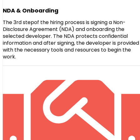
NDA & Onboarding
The 3rd stepof the hiring process is signing a Non-
Disclosure Agreement (NDA) and onboarding the
selected developer. The NDA protects confidential
information and after signing, the developer is provided
with the necessary tools and resources to begin the
work.