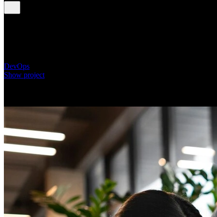
Automating HR Onboarding Processes for a Globa
Technology Firm
DevOps
Show project