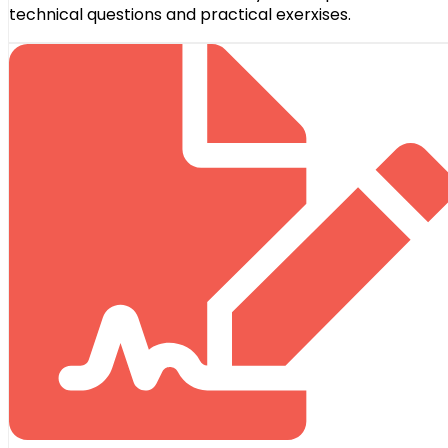
technical questions and practical exerxises.