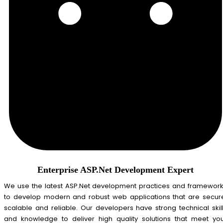
Enterprise ASP.Net Development Expert
We use the latest ASP.Net development practices and framewor
to develop modern and robust web applications that are secur
scalable and reliable. Our developers have strong technical skil
and knowledge to deliver high quality solutions that meet yo