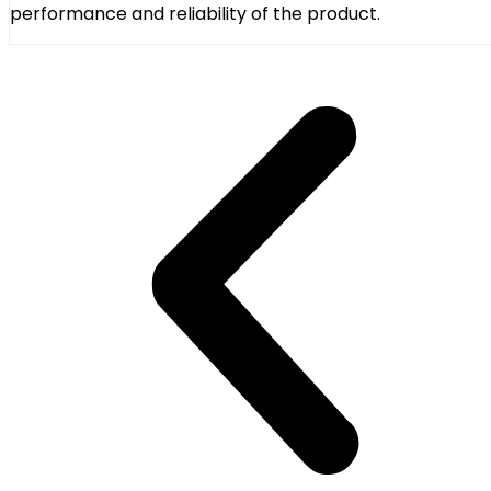
performance and reliability of the product.