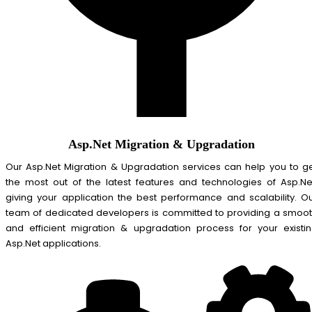
Asp.Net Migration & Upgradation
Our Asp.Net Migration & Upgradation services can help you to g
the most out of the latest features and technologies of Asp.Ne
giving your application the best performance and scalability. O
team of dedicated developers is committed to providing a smoo
and efficient migration & upgradation process for your existi
Asp.Net applications.