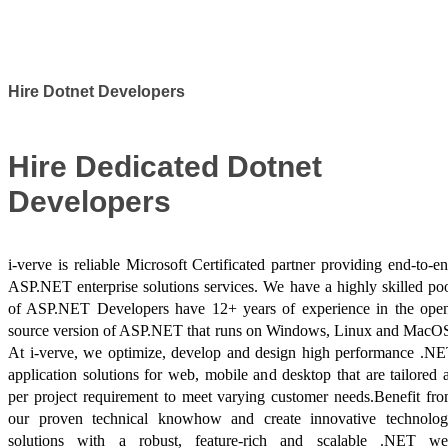
Success Stories
Hire Dotnet Developers
Hire Dedicated Dotnet
Developers
i-verve is reliable Microsoft Certificated partner providing end-to-e
ASP.NET enterprise solutions services. We have a highly skilled po
of ASP.NET Developers have 12+ years of experience in the ope
source version of ASP.NET that runs on Windows, Linux and MacO
At i-verve, we optimize, develop and design high performance .N
application solutions for web, mobile and desktop that are tailored 
per project requirement to meet varying customer needs.Benefit fr
our proven technical knowhow and create innovative technolo
solutions with a robust, feature-rich and scalable .NET w