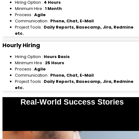
Hiring Option :
4 Hours
Minimum Hire :
1 Month
Process :
Agile
Communication :
Phone, Chat, E-Mail
Project Tools :
Daily Reports, Basecamp, Jira, Redmine
etc.
Hourly Hiring
Hiring Option :
Hours Basis
Minimum Hire :
25 Hours
Process :
Agile
Communication :
Phone, Chat, E-Mail
Project Tools :
Daily Reports, Basecamp, Jira, Redmine
etc.
Real-World Success Stories
0
%