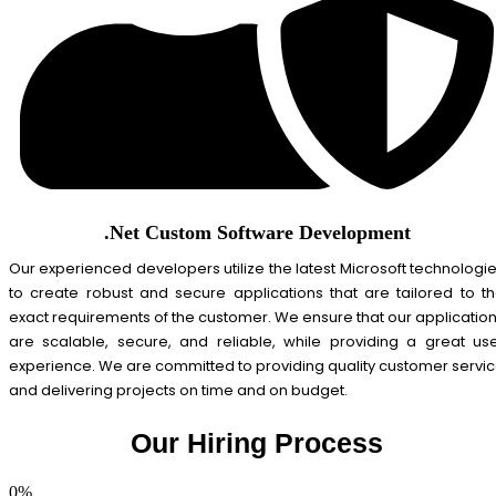
.Net Custom Software Development
Our experienced developers utilize the latest Microsoft technologi
to create robust and secure applications that are tailored to t
exact requirements of the customer. We ensure that our applicatio
are scalable, secure, and reliable, while providing a great us
experience. We are committed to providing quality customer servi
and delivering projects on time and on budget.
Our Hiring Process
0
%