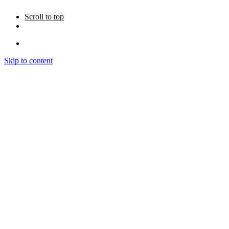
Scroll to top
Skip to content