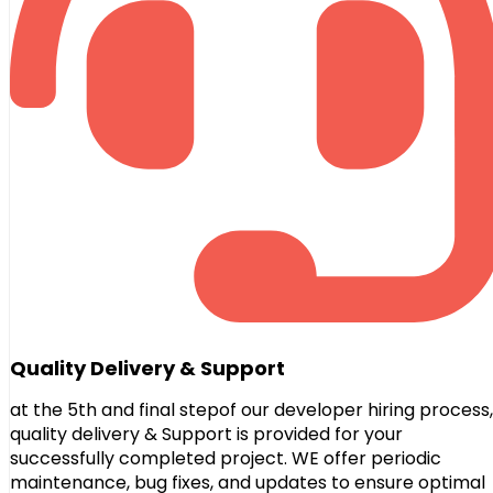
Quality Delivery & Support
at the 5th and final stepof our developer hiring process,
quality delivery & Support is provided for your
successfully completed project. WE offer periodic
maintenance, bug fixes, and updates to ensure optimal