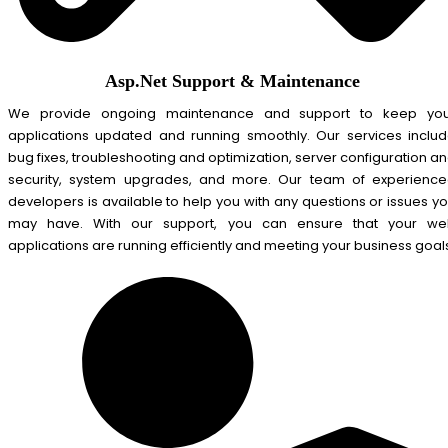
Asp.Net Support & Maintenance
We provide ongoing maintenance and support to keep you
applications updated and running smoothly. Our services inclu
bug fixes, troubleshooting and optimization, server configuration a
security, system upgrades, and more. Our team of experienc
developers is available to help you with any questions or issues y
may have. With our support, you can ensure that your we
applications are running efficiently and meeting your business goal