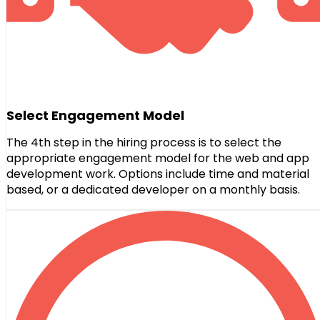
Select Engagement Model
The 4th step in the hiring process is to select the
appropriate engagement model for the web and app
development work. Options include time and material
based, or a dedicated developer on a monthly basis.