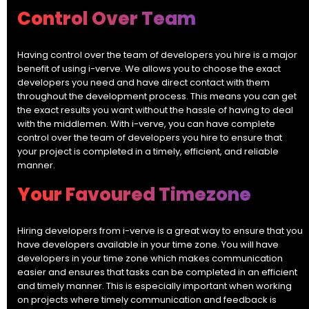
Control Over Team
Having control over the team of developers you hire is a major
benefit of using i-verve. We allows you to choose the exact
developers you need and have direct contact with them
throughout the development process. This means you can get
the exact results you want without the hassle of having to deal
with the middlemen. With i-verve, you can have complete
control over the team of developers you hire to ensure that
your project is completed in a timely, efficient, and reliable
manner.
Your Favoured Timezone
Hiring developers from i-verve is a great way to ensure that you
have developers available in your time zone. You will have
developers in your time zone which makes communication
easier and ensures that tasks can be completed in an efficient
and timely manner. This is especially important when working
on projects where timely communication and feedback is