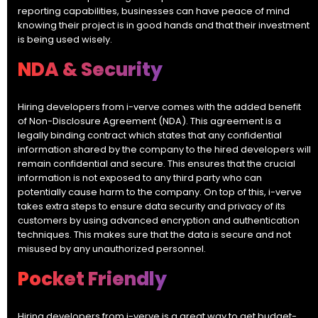
reporting capabilities, businesses can have peace of mind
knowing their project is in good hands and that their investment
is being used wisely.
NDA & Security
Hiring developers from i-verve comes with the added benefit
of Non-Disclosure Agreement (NDA). This agreement is a
legally binding contract which states that any confidential
information shared by the company to the hired developers will
remain confidential and secure. This ensures that the crucial
information is not exposed to any third party who can
potentially cause harm to the company. On top of this, i-verve
takes extra steps to ensure data security and privacy of its
customers by using advanced encryption and authentication
techniques. This makes sure that the data is secure and not
misused by any unauthorized personnel.
Pocket Friendly
Hiring developers from i-verve is a great way to get budget-