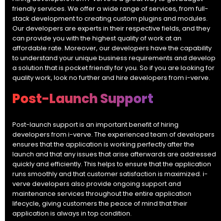
friendly services. We offer a wide range of services, from full-
stack development to creating custom plugins and modules.
Our developers are experts in their respective fields, and they
can provide you with the highest quality of work at an
affordable rate. Moreover, our developers have the capability
to understand your unique business requirements and develop
a solution that is pocket friendly for you. So if you are looking for
quality work, look no further and hire developers from i-verve.
Post-Launch Support
Post-launch support is an important benefit of hiring
developers from i-verve. The experienced team of developers
ensures that the application is working perfectly after the
launch and that any issues that arise afterwards are addressed
quickly and efficiently. This helps to ensure that the application
runs smoothly and that customer satisfaction is maximized. i-
verve developers also provide ongoing support and
maintenance services throughout the entire application
lifecycle, giving customers the peace of mind that their
application is always in top condition.