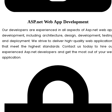
ASP.net Web App Development
Our developers are experienced in all aspects of Asp.net web a
development, including architecture, design, development, testin
and deployment. We strive to deliver high-quality web applicatio
that meet the highest standards. Contact us today to hire o
experienced Asp.net developers and get the most out of your w
application.