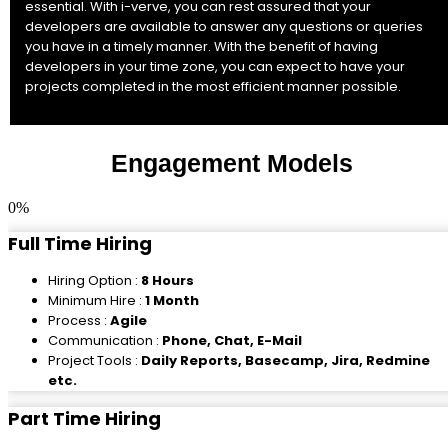
essential. With i-verve, you can rest assured that your
developers are available to answer any questions or queries
you have in a timely manner. With the benefit of having
developers in your time zone, you can expect to have your
projects completed in the most efficient manner possible.
Engagement Models
0
%
Full Time Hiring
Hiring Option :
8 Hours
Minimum Hire :
1 Month
Process :
Agile
Communication :
Phone, Chat, E-Mail
Project Tools :
Daily Reports, Basecamp, Jira, Redmine
etc.
Part Time Hiring