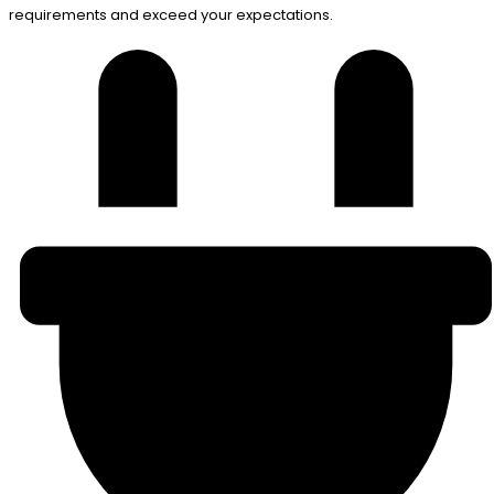
requirements and exceed your expectations.