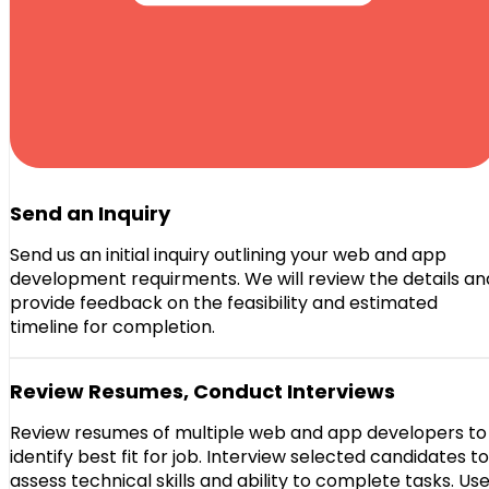
Send an Inquiry
Send us an initial inquiry outlining your web and app
development requirments. We will review the details an
provide feedback on the feasibility and estimated
timeline for completion.
Review Resumes, Conduct Interviews
Review resumes of multiple web and app developers to
identify best fit for job. Interview selected candidates to
assess technical skills and ability to complete tasks. Us