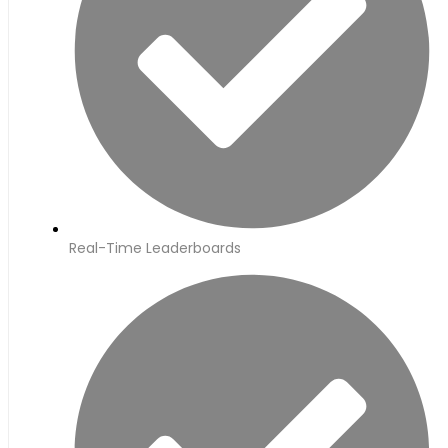
Real-Time Leaderboards