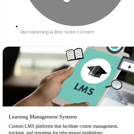
Microlearning & Bite-Sized Content
Learning Management Systems
Custom LMS platforms that facilitate course management,
tracking, and reporting for educational institutions.