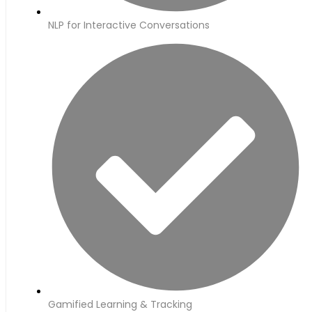
NLP for Interactive Conversations
Gamified Learning & Tracking