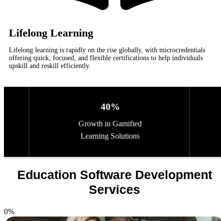
Lifelong Learning
Lifelong learning is rapidly on the rise globally, with microcredentials
offering quick, focused, and flexible certifications to help individuals
upskill and reskill efficiently.
40%
25%
 in Gamified
Increase in Online
ng Solutions
Assessment Platforms
Education Software Development
Services
0
%