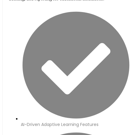
AI-Driven Adaptive Learning Features