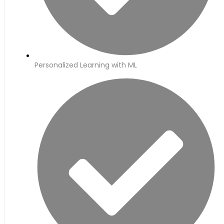
Personalized Learning with ML