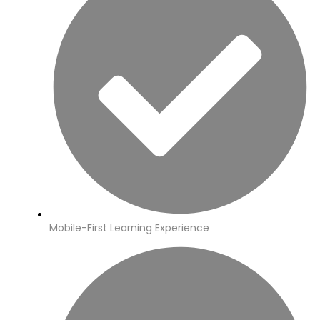
Mobile-First Learning Experience