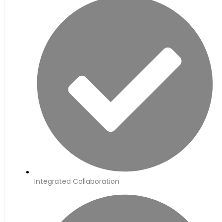
Integrated Collaboration