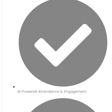
AI-Powered Attendance & Engagement