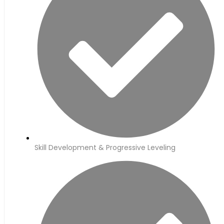
Skill Development & Progressive Leveling