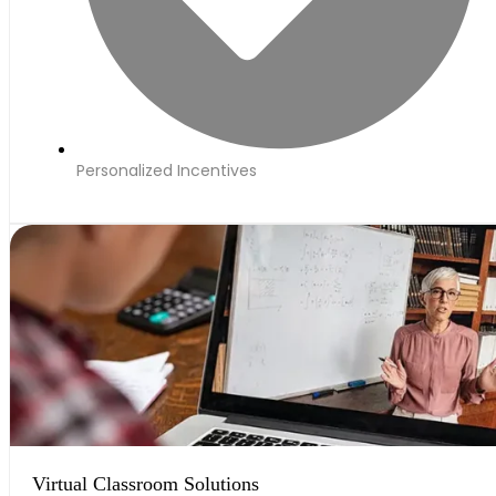
Personalized Incentives
Virtual Classroom Solutions