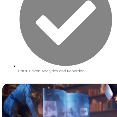
Data-Driven Analytics and Reporting