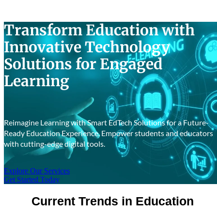
Success Stories
Transform Education with
Innovative Technology
Solutions for Engaged
Learning
Reimagine Learning with Smart EdTech Solutions for a Future-
Ready Education Experience. Empower students and educators
with cutting-edge digital tools.
Explore Our Services
Get Started Today
Current Trends in Education