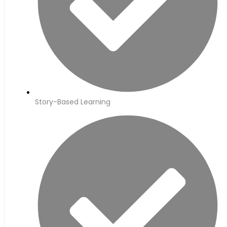
Story-Based Learning