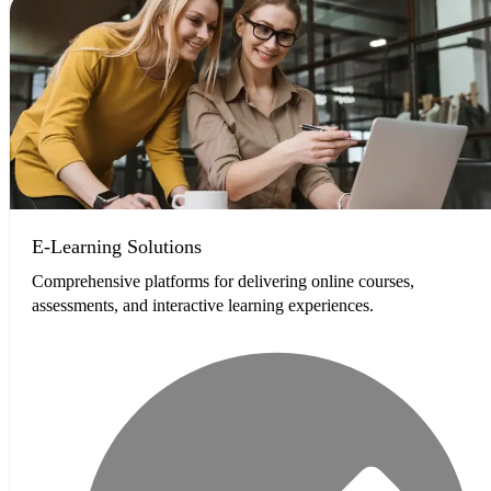
E-Learning Solutions
Comprehensive platforms for delivering online courses,
assessments, and interactive learning experiences.