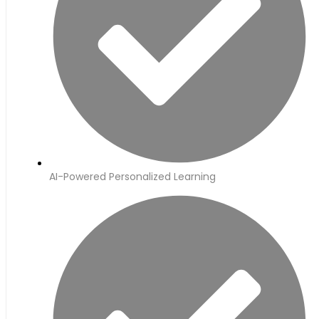
AI-Powered Personalized Learning