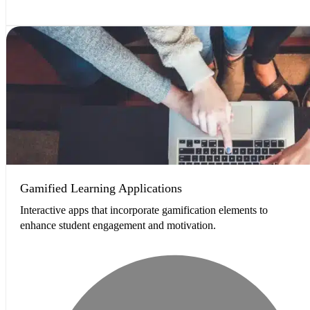
Gamified Learning Applications
Interactive apps that incorporate gamification elements to
enhance student engagement and motivation.