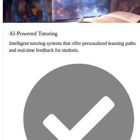
AI-Powered Tutoring
Intelligent tutoring systems that offer personalized learning paths
and real-time feedback for students.