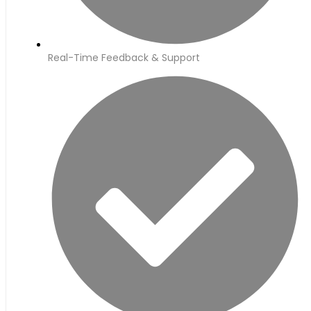
Real-Time Feedback & Support