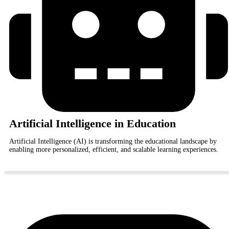
Artificial Intelligence in Education
Artificial Intelligence (AI) is transforming the educational landscape by
enabling more personalized, efficient, and scalable learning experiences.