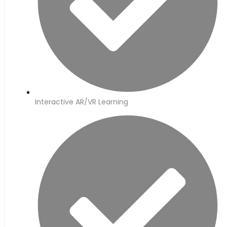
Interactive AR/VR Learning