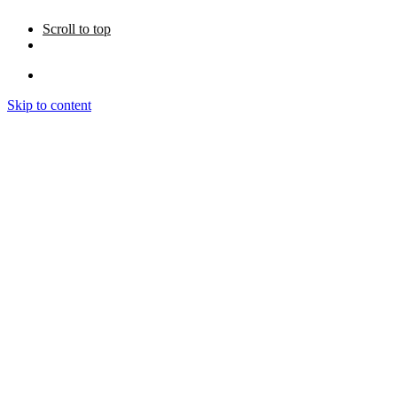
Scroll to top
Skip to content