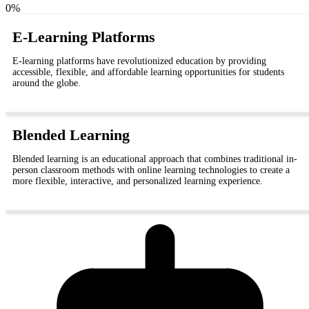
0
%
E-Learning Platforms
E-learning platforms have revolutionized education by providing
accessible, flexible, and affordable learning opportunities for students
around the globe.
Blended Learning
Blended learning is an educational approach that combines traditional in-
person classroom methods with online learning technologies to create a
more flexible, interactive, and personalized learning experience.