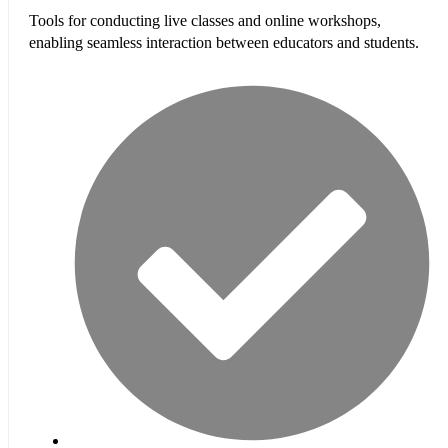
Tools for conducting live classes and online workshops,
enabling seamless interaction between educators and students.