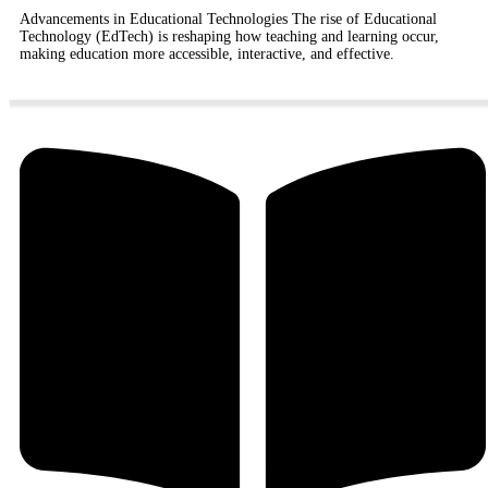
Advancements in Educational Technologies The rise of Educational
Technology (EdTech) is reshaping how teaching and learning occur,
making education more accessible, interactive, and effective.