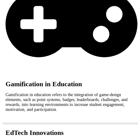
Gamification in Education
Gamification in education refers to the integration of game-design
elements, such as point systems, badges, leaderboards, challenges, and
rewards, into learning environments to increase student engagement,
motivation, and participation.
EdTech Innovations