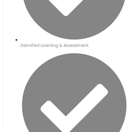
Gamified Learning & Assessment