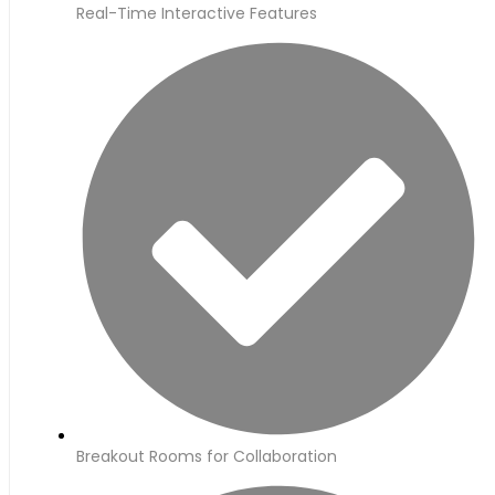
Real-Time Interactive Features
Breakout Rooms for Collaboration