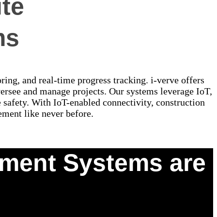
te
ms
ing, and real-time progress tracking. i-verve offers
rsee and manage projects. Our systems leverage IoT,
e safety. With IoT-enabled connectivity, construction
ement like never before.
ement Systems are