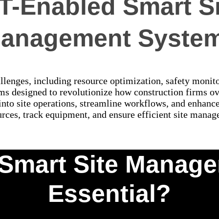
oT-Enabled Smart Si
anagement Syste
enges, including resource optimization, safety monitor
 designed to revolutionize how construction firms ove
 into site operations, streamline workflows, and enhanc
rces, track equipment, and ensure efficient site manag
Smart Site Manag
Essential?