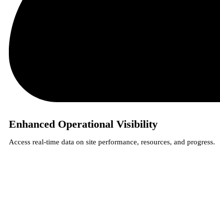
Enhanced Operational Visibility
Access real-time data on site performance, resources, and progress.