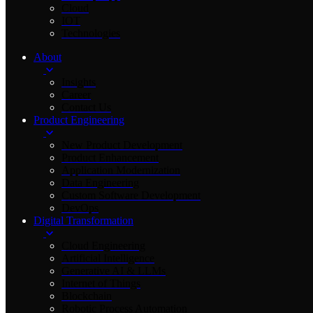
Cloud
IOT
Technologies
About
Insights
Career
Contact Us
Product Engineering
New Product Development
Product Enhancement
Application Modernization
Data Engineering
Custom Software Development
DevOps
Digital Transformation
Cloud Engineering
Artificial Intelligence
Generative AI & LLMs
Internet of Things
Blockchain
Robotic Process Automation