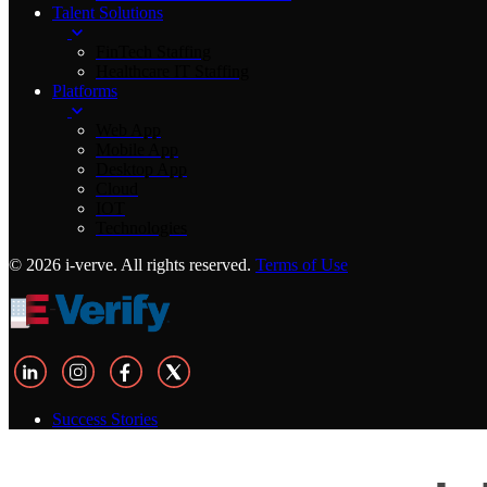
Talent Solutions
FinTech Staffing
Healthcare IT Staffing
Platforms
Web App
Mobile App
Desktop App
Cloud
IOT
Technologies
© 2026 i-verve. All rights reserved.
Terms of Use
Success Stories