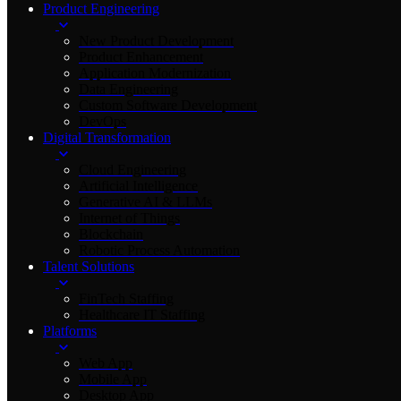
Product Engineering
New Product Development
Product Enhancement
Application Modernization
Data Engineering
Custom Software Development
DevOps
Digital Transformation
Cloud Engineering
Artificial Intelligence
Generative AI & LLMs
Internet of Things
Blockchain
Robotic Process Automation
Talent Solutions
FinTech Staffing
Healthcare IT Staffing
Platforms
Web App
Mobile App
Desktop App