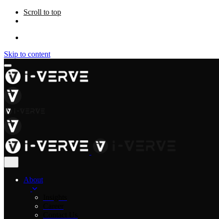
Scroll to top
Skip to content
About
Insights
Career
Contact Us