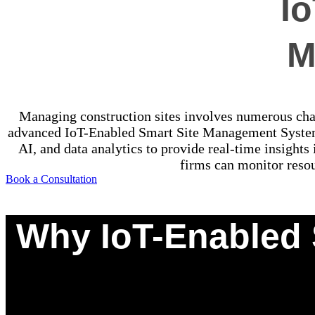
I
M
Managing construction sites involves numerous chall
advanced IoT-Enabled Smart Site Management Systems
AI, and data analytics to provide real-time insights
firms can monitor resou
Book a Consultation
Why IoT-Enabled 