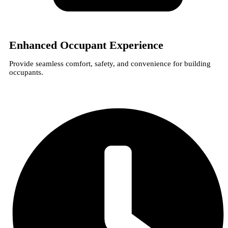
Enhanced Occupant Experience
Provide seamless comfort, safety, and convenience for building
occupants.