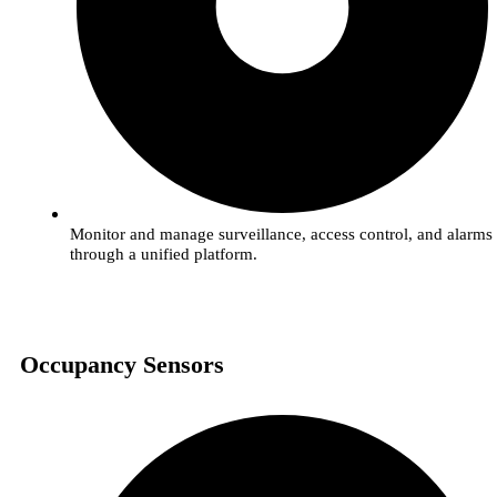
Monitor and manage surveillance, access control, and alarms
through a unified platform.
Occupancy Sensors