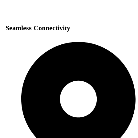
Seamless Connectivity