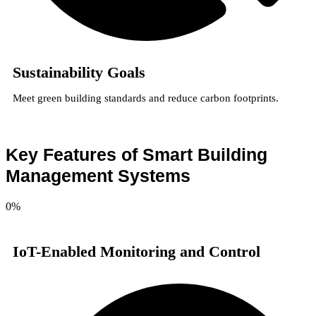
Sustainability Goals
Meet green building standards and reduce carbon footprints.
Key Features of Smart Building
Management Systems
0
%
IoT-Enabled Monitoring and Control