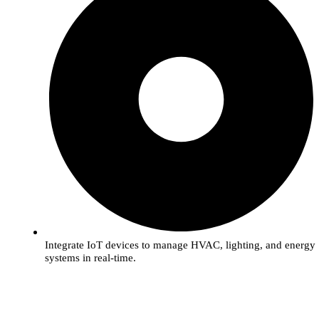
Integrate IoT devices to manage HVAC, lighting, and energy
systems in real-time.