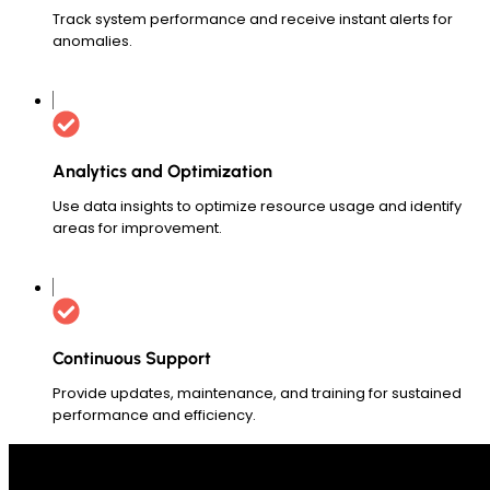
Track system performance and receive instant alerts for
anomalies.
Analytics and Optimization
Use data insights to optimize resource usage and identify
areas for improvement.
Continuous Support
Provide updates, maintenance, and training for sustained
performance and efficiency.