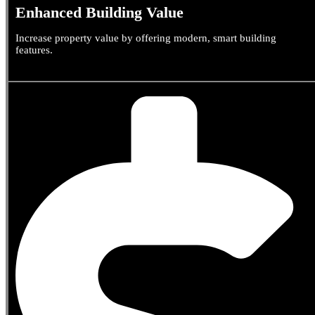
Enhanced Building Value
Increase property value by offering modern, smart building
features.