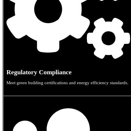
Regulatory Compliance
Meet green building certifications and energy efficiency standards.