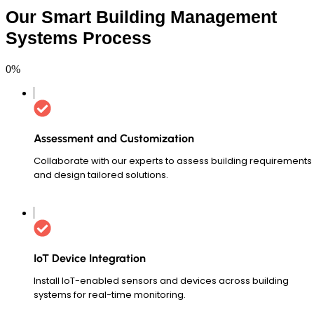
Our Smart Building Management
Systems Process
0
%
Assessment and Customization
Collaborate with our experts to assess building requirements
and design tailored solutions.
IoT Device Integration
Install IoT-enabled sensors and devices across building
systems for real-time monitoring.