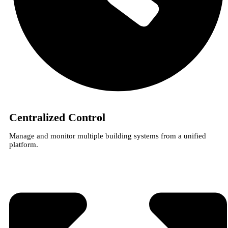
Centralized Control
Manage and monitor multiple building systems from a unified
platform.