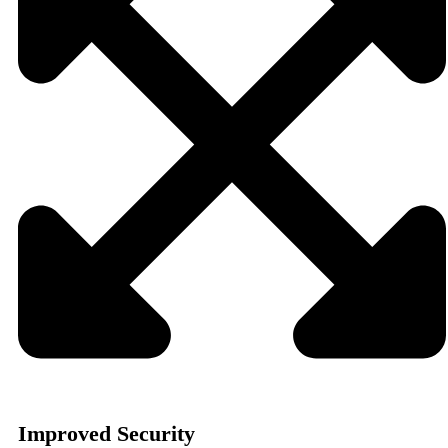
Improved Security