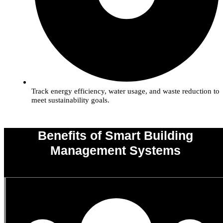
Track energy efficiency, water usage, and waste reduction to
meet sustainability goals.
Benefits of Smart Building
Management Systems
0
%