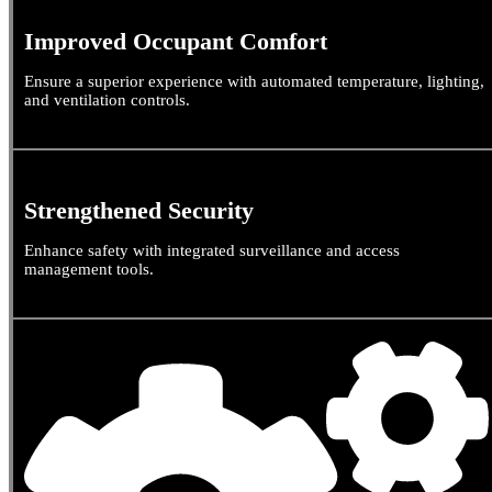
Improved Occupant Comfort
Ensure a superior experience with automated temperature, lighting,
and ventilation controls.
Strengthened Security
Enhance safety with integrated surveillance and access
management tools.