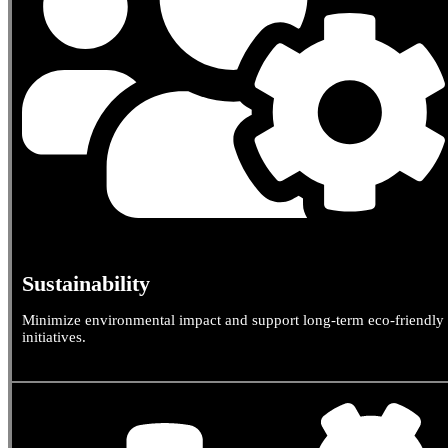
Sustainability
Minimize environmental impact and support long-term eco-friendly
initiatives.