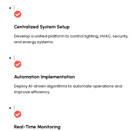
Centralized System Setup
Develop a unified platform to control lighting, HVAC, security,
and energy systems.
Automation Implementation
Deploy AI-driven algorithms to automate operations and
improve efficiency.
Real-Time Monitoring