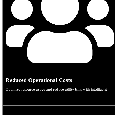
Reduced Operational Costs
Optimize resource usage and reduce utility bills with intelligent
automation.