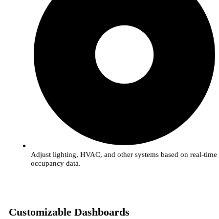
Adjust lighting, HVAC, and other systems based on real-time
occupancy data.
Customizable Dashboards