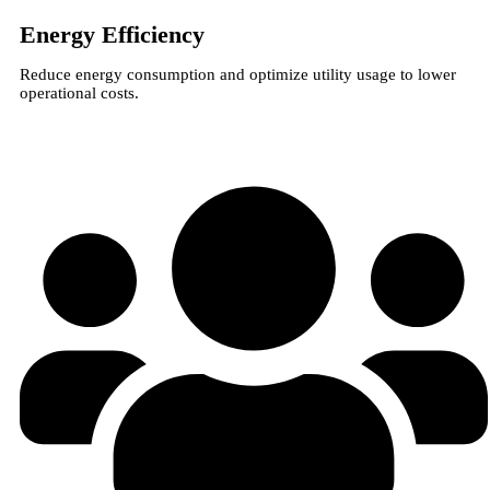
Energy Efficiency
Reduce energy consumption and optimize utility usage to lower
operational costs.