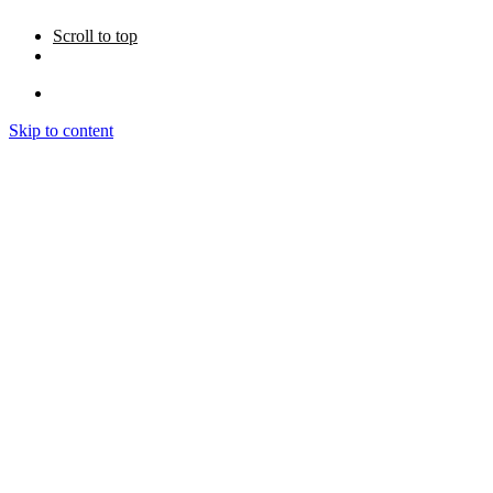
Scroll to top
Skip to content