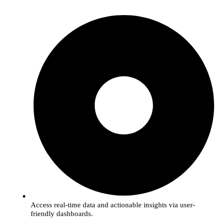
Access real-time data and actionable insights via user-
friendly dashboards.