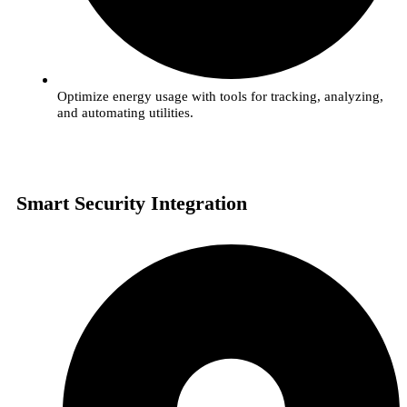
Optimize energy usage with tools for tracking, analyzing,
and automating utilities.
Smart Security Integration