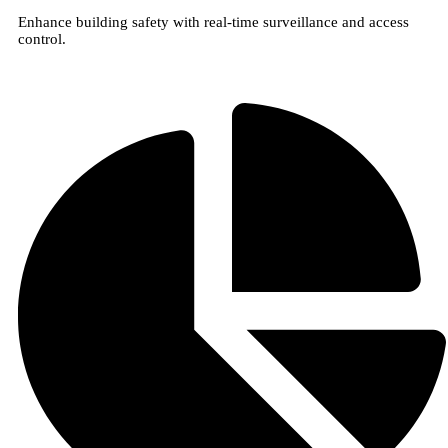
Enhance building safety with real-time surveillance and access
control.