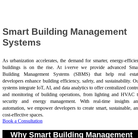
Success Stories
Smart Building Management
Systems
As urbanization accelerates, the demand for smarter, energy-efficie
buildings is on the rise. At i-verve we provide advanced Sma
Building Management Systems (SBMS) that help real estat
developers enhance building efficiency, safety, and sustainability. O
systems integrate IoT, AI, and data analytics to offer centralized contr
and monitoring of building operations, from lighting and HVAC 
security and energy management. With real-time insights a
automation, we empower developers to create smart, sustainable, a
cost-effective spaces.
Book a Consultation
Why Smart Building Management