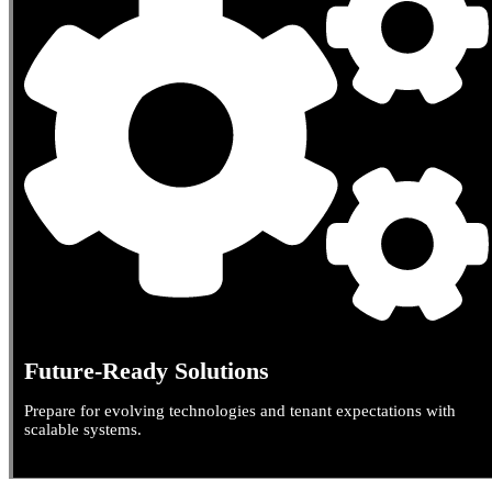
Future-Ready Solutions
Prepare for evolving technologies and tenant expectations with
scalable systems.