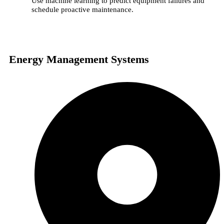
Use machine learning to predict equipment failures and
schedule proactive maintenance.
Energy Management Systems