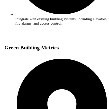
Integrate with existing building systems, including elevators,
fire alarms, and access control.
Green Building Metrics