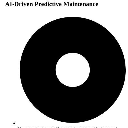
AI-Driven Predictive Maintenance