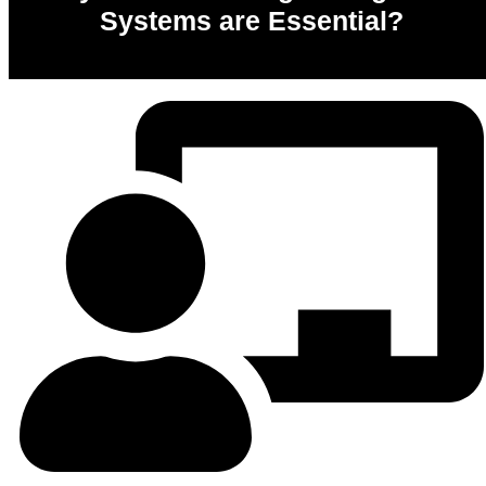
Systems are Essential?
0
%