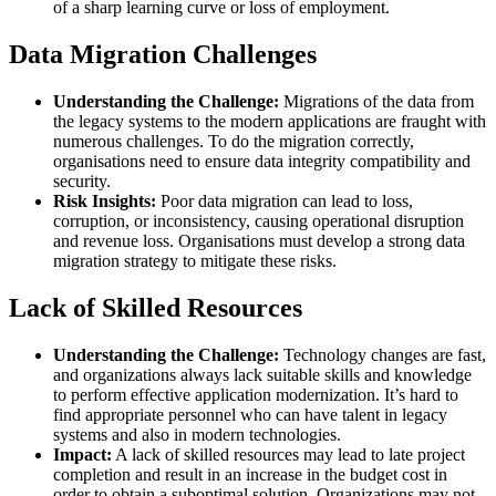
of a sharp learning curve or loss of employment.
Data Migration Challenges
Understanding the Challenge:
Migrations of the data from
the legacy systems to the modern applications are fraught with
numerous challenges. To do the migration correctly,
organisations need to ensure data integrity compatibility and
security.
Risk Insights:
Poor data migration can lead to loss,
corruption, or inconsistency, causing operational disruption
and revenue loss. Organisations must develop a strong data
migration strategy to mitigate these risks.
Lack of Skilled Resources
Understanding the Challenge:
Technology changes are fast,
and organizations always lack suitable skills and knowledge
to perform effective application modernization. It’s hard to
find appropriate personnel who can have talent in legacy
systems and also in modern technologies.
Impact:
A lack of skilled resources may lead to late project
completion and result in an increase in the budget cost in
order to obtain a suboptimal solution. Organizations may not