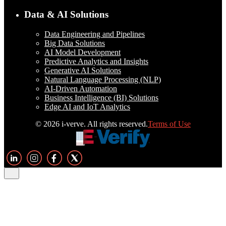
Data & AI Solutions
Data Engineering and Pipelines
Big Data Solutions
AI Model Development
Predictive Analytics and Insights
Generative AI Solutions
Natural Language Processing (NLP)
AI-Driven Automation
Business Intelligence (BI) Solutions
Edge AI and IoT Analytics
© 2026 i-verve. All rights reserved.
Terms of Use