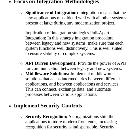
Focus on Integration Methodologies
Significance of Integration:
Integration means that the
new applications must blend well with all other systems
present at large during any modernization project.
Implication of integration strategies Pull-Apart
Integration; In this strategy integration procedure
between legacy and new systems, make sure that each
system functions well distinctively. This is well suited
to ensure stability of complex systems.
API-Driven Development:
Provide the power of APIs
for communication between legacy and new systems.
Middleware Solutions:
Implement middleware
solutions that act as intermediaries between different
applications, and between applications and services.
This can connect, exchange data, and automate
processes between various applications.
Implement Security Controls
Security Recognition:
As organizations shift their
applications to more modern front ends, increasing
recognition for security is indispensable. Security