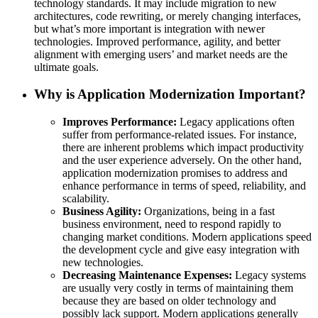
technology standards. It may include migration to new
architectures, code rewriting, or merely changing interfaces,
but what’s more important is integration with newer
technologies. Improved performance, agility, and better
alignment with emerging users’ and market needs are the
ultimate goals.
Why is Application Modernization Important?
Improves Performance:
Legacy applications often
suffer from performance-related issues. For instance,
there are inherent problems which impact productivity
and the user experience adversely. On the other hand,
application modernization promises to address and
enhance performance in terms of speed, reliability, and
scalability.
Business Agility:
Organizations, being in a fast
business environment, need to respond rapidly to
changing market conditions. Modern applications speed
the development cycle and give easy integration with
new technologies.
Decreasing Maintenance Expenses:
Legacy systems
are usually very costly in terms of maintaining them
because they are based on older technology and
possibly lack support. Modern applications generally