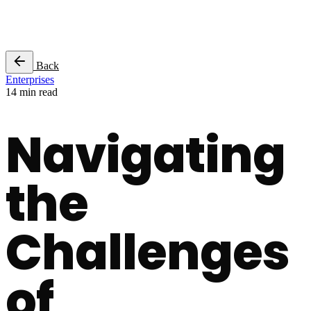
Success Stories
Back
Enterprises
14 min read
Navigating
the
Challenges
of