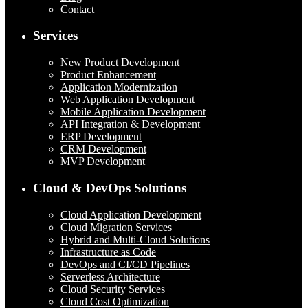
Contact
Services
New Product Development
Product Enhancement
Application Modernization
Web Application Development
Mobile Application Development
API Integration & Development
ERP Development
CRM Development
MVP Development
Cloud & DevOps Solutions
Cloud Application Development
Cloud Migration Services
Hybrid and Multi-Cloud Solutions
Infrastructure as Code
DevOps and CI/CD Pipelines
Serverless Architecture
Cloud Security Services
Cloud Cost Optimization