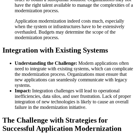
have the right talent available to manage the complexities of a
modernization process.
Application modernization indeed costs much, especially
when the system or infrastructures have to be extensively
overhauled. Budgets may determine the scope of the
modernization process.
Integration with Existing Systems
Understanding the Challenge:
Modern applications often
need to integrate with existing systems, which can complicate
the modernization process. Organizations must ensure that
new applications can seamlessly communicate with legacy
systems.
Impact:
Integration challenges will lead to operational
inefficiencies, data silos, and user frustration. Lack of proper
integration of new technologies is likely to cause an overall
failure in the modernization initiative.
The Challenge with Strategies for
Successful Application Modernization