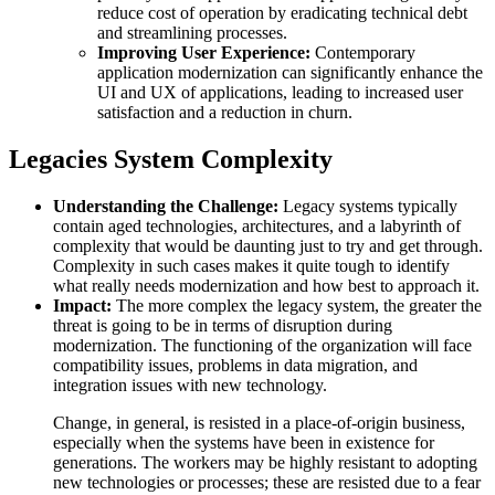
reduce cost of operation by eradicating technical debt
and streamlining processes.
Improving User Experience:
Contemporary
application modernization can significantly enhance the
UI and UX of applications, leading to increased user
satisfaction and a reduction in churn.
Legacies System Complexity
Understanding the Challenge:
Legacy systems typically
contain aged technologies, architectures, and a labyrinth of
complexity that would be daunting just to try and get through.
Complexity in such cases makes it quite tough to identify
what really needs modernization and how best to approach it.
Impact:
The more complex the legacy system, the greater the
threat is going to be in terms of disruption during
modernization. The functioning of the organization will face
compatibility issues, problems in data migration, and
integration issues with new technology.
Change, in general, is resisted in a place-of-origin business,
especially when the systems have been in existence for
generations. The workers may be highly resistant to adopting
new technologies or processes; these are resisted due to a fear