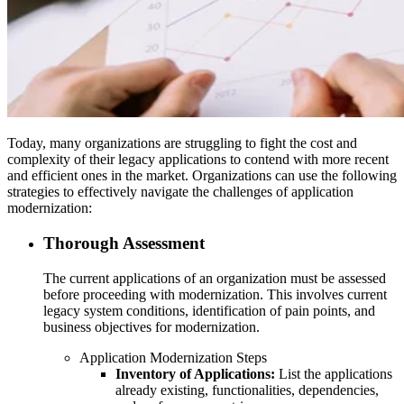
Today, many organizations are struggling to fight the cost and
complexity of their legacy applications to contend with more recent
and efficient ones in the market. Organizations can use the following
strategies to effectively navigate the challenges of application
modernization:
Thorough Assessment
The current applications of an organization must be assessed
before proceeding with modernization. This involves current
legacy system conditions, identification of pain points, and
business objectives for modernization.
Application Modernization Steps
Inventory of Applications:
List the applications
already existing, functionalities, dependencies,