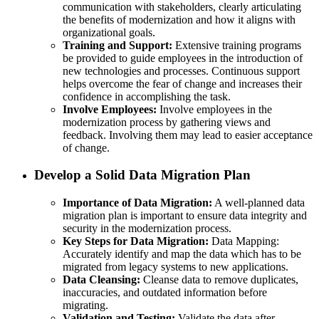
communication with stakeholders, clearly articulating
the benefits of modernization and how it aligns with
organizational goals.
Training and Support:
Extensive training programs
be provided to guide employees in the introduction of
new technologies and processes. Continuous support
helps overcome the fear of change and increases their
confidence in accomplishing the task.
Involve Employees:
Involve employees in the
modernization process by gathering views and
feedback. Involving them may lead to easier acceptance
of change.
Develop a Solid Data Migration Plan
Importance of Data Migration:
A well-planned data
migration plan is important to ensure data integrity and
security in the modernization process.
Key Steps for Data Migration:
Data Mapping:
Accurately identify and map the data which has to be
migrated from legacy systems to new applications.
Data Cleansing:
Cleanse data to remove duplicates,
inaccuracies, and outdated information before
migrating.
Validation and Testing:
Validate the data after