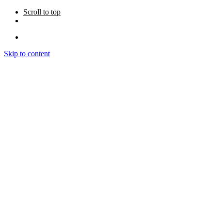
Scroll to top
Skip to content