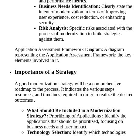
and performance metrics.
Business Needs Identification:
Clearly state the
intent of modernization in terms of improving
user experience, cost reduction, or enhancing
security.
Risk Analysis:
Specific risks associated with the
process of modernization to build strategies
against them.
Application Assessment Framework Diagram: A diagram
representing the Application Assessment Framework: the key
elements involved in it.
Importance of a Strategy
A good modernization strategy will be a comprehensive
roadmap to the process. It indicates the various steps,
resources, and timelines required in order to realize the desired
outcomes .
What Should Be Included in a Modernization
Strategy?:
Prioritizing of Applications : Identify the
applications that should be prioritized, focusing on
business needs and user impact.
Technology Selection:
Identify which technologies