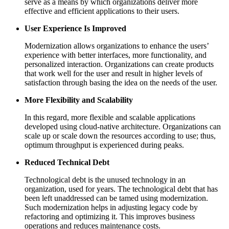
serve as a means by which organizations deliver more
effective and efficient applications to their users.
User Experience Is Improved
Modernization allows organizations to enhance the users’
experience with better interfaces, more functionality, and
personalized interaction. Organizations can create products
that work well for the user and result in higher levels of
satisfaction through basing the idea on the needs of the user.
More Flexibility and Scalability
In this regard, more flexible and scalable applications
developed using cloud-native architecture. Organizations can
scale up or scale down the resources according to use; thus,
optimum throughput is experienced during peaks.
Reduced Technical Debt
Technological debt is the unused technology in an
organization, used for years. The technological debt that has
been left unaddressed can be tamed using modernization.
Such modernization helps in adjusting legacy code by
refactoring and optimizing it. This improves business
operations and reduces maintenance costs.