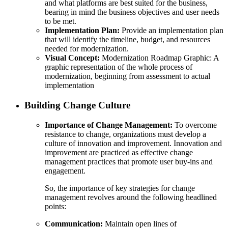
and what platforms are best suited for the business,
bearing in mind the business objectives and user needs
to be met.
Implementation Plan:
Provide an implementation plan
that will identify the timeline, budget, and resources
needed for modernization.
Visual Concept:
Modernization Roadmap Graphic: A
graphic representation of the whole process of
modernization, beginning from assessment to actual
implementation
Building Change Culture
Importance of Change Management:
To overcome
resistance to change, organizations must develop a
culture of innovation and improvement. Innovation and
improvement are practiced as effective change
management practices that promote user buy-ins and
engagement.
So, the importance of key strategies for change
management revolves around the following headlined
points:
Communication:
Maintain open lines of