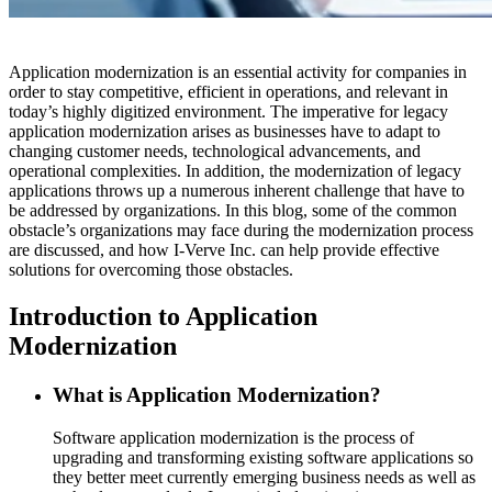
Application modernization is an essential activity for companies in
order to stay competitive, efficient in operations, and relevant in
today’s highly digitized environment. The imperative for legacy
application modernization arises as businesses have to adapt to
changing customer needs, technological advancements, and
operational complexities. In addition, the modernization of legacy
applications throws up a numerous inherent challenge that have to
be addressed by organizations. In this blog, some of the common
obstacle’s organizations may face during the modernization process
are discussed, and how I-Verve Inc. can help provide effective
solutions for overcoming those obstacles.
Introduction to Application
Modernization
What is Application Modernization?
Software application modernization is the process of
upgrading and transforming existing software applications so
they better meet currently emerging business needs as well as