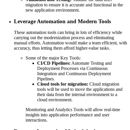
migration to ensure it is accurate and functional in the
new application environment.
Leverage Automation and Modern Tools
These automation tools can bring in lots of efficiency while
carrying out the modernization process and eliminating
manual efforts. Automation would make a team efficient, with
accuracy, thus letting them afford higher-value tasks.
Some of the major Key Tools:
CI/CD Pipelines:
Automate Testing and
Deployment Processes via Continuous
Integration and Continuous Deployment
Pipelines.
Cloud tools for migration:
Cloud migration
tools will be used to move the applications and
their data from the internal environment to a
cloud environment.
Monitoring and Analytics Tools will allow real-time
insights into application performance and user
interactions.