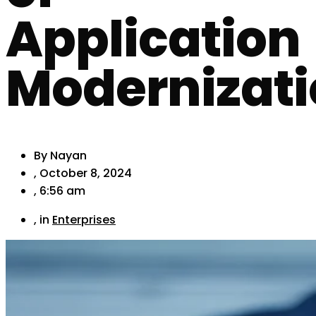
Application
Modernizat
By
Nayan
,
October 8, 2024
,
6:56 am
, in
Enterprises