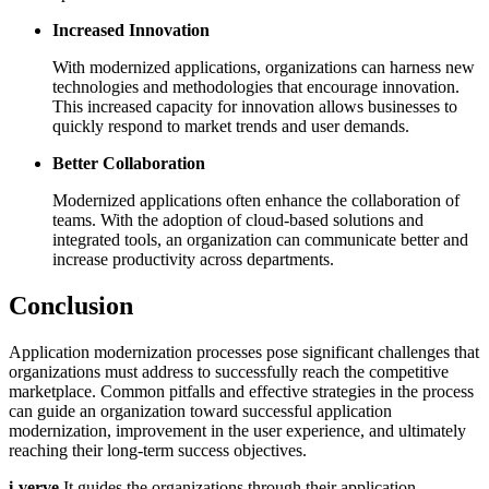
Increased Innovation
With modernized applications, organizations can harness new
technologies and methodologies that encourage innovation.
This increased capacity for innovation allows businesses to
quickly respond to market trends and user demands.
Better Collaboration
Modernized applications often enhance the collaboration of
teams. With the adoption of cloud-based solutions and
integrated tools, an organization can communicate better and
increase productivity across departments.
Conclusion
Application modernization processes pose significant challenges that
organizations must address to successfully reach the competitive
marketplace. Common pitfalls and effective strategies in the process
can guide an organization toward successful application
modernization, improvement in the user experience, and ultimately
reaching their long-term success objectives.
i-verve
It guides the organizations through their application