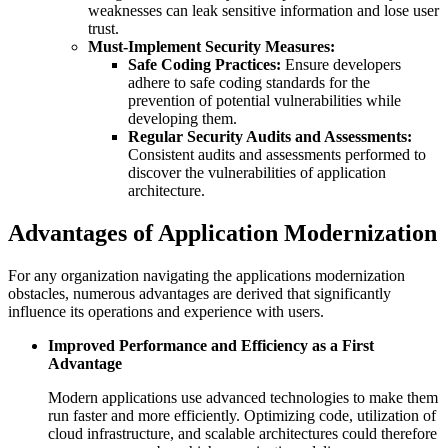
weaknesses can leak sensitive information and lose user
trust.
Must-Implement Security Measures:
Safe Coding Practices:
Ensure developers
adhere to safe coding standards for the
prevention of potential vulnerabilities while
developing them.
Regular Security Audits and Assessments:
Consistent audits and assessments performed to
discover the vulnerabilities of application
architecture.
Advantages of Application Modernization
For any organization navigating the applications modernization
obstacles, numerous advantages are derived that significantly
influence its operations and experience with users.
Improved Performance and Efficiency as a First
Advantage
Modern applications use advanced technologies to make them
run faster and more efficiently. Optimizing code, utilization of
cloud infrastructure, and scalable architectures could therefore