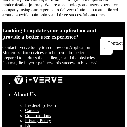
modernization journey. We are a technology and user experience
company, using our expertise to deliver solutions that are tailored
around specific pain points and drive successful outcomes.
Looking to update your application and
provide a better user experience?
Contact
Contact i-verve today to see how our Application
Us
Modernization services can help you be better
prepared to address the challenges and the obstacles
that may lie in your path towards success in business!
About Us
Leadership Team
Careers
Collaborations
Privacy Policy
Blog