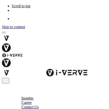
Scroll to top
Skip to content
About
Insights
Career
Contact Us