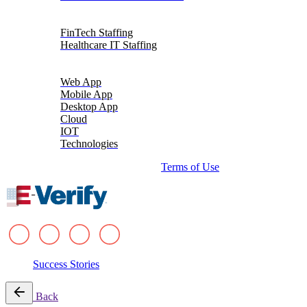
Talent Solutions
FinTech Staffing
Healthcare IT Staffing
Platforms
Web App
Mobile App
Desktop App
Cloud
IOT
Technologies
© 2026 i-verve. All rights reserved.
Terms of Use
Success Stories
Back