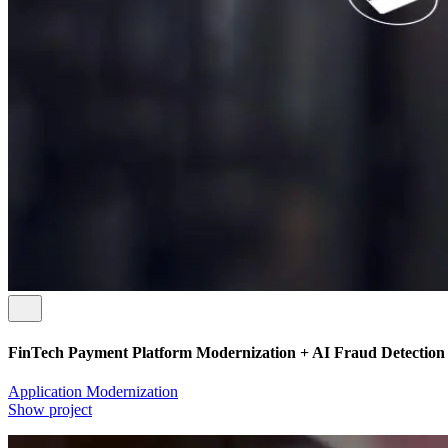
FinTech Payment Platform Modernization + AI Fraud Detection
Application Modernization
Show project