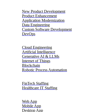
Product Engineering
New Product Development
Product Enhancement
Application Modernization
Data Engineering
Custom Software Development
DevOps
Digital Transformation
Cloud Engineering
Artificial Intelligence
Generative AI & LLMs
Internet of Things
Blockchain
Robotic Process Automation
Talent Solutions
FinTech Staffing
Healthcare IT Staffing
Platforms
Web App
Mobile App
Desktop App