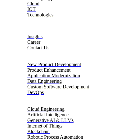
Cloud
IOT
Technologies
About
Insights
Career
Contact Us
Product Engineering
New Product Development
Product Enhancement
Application Modernization
Data Engineering
Custom Software Development
DevOps
Digital Transformation
Cloud Engineering
Artificial Intelligence
Generative AI & LLMs
Internet of Things
Blockchain
Robotic Process Automation