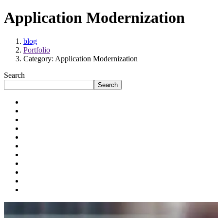
Application Modernization
blog
Portfolio
Category: Application Modernization
Search
Search
Application Modernization
Artificial Intelligence
Automation
Cloud Engineering
Data Engineering
Digital Transformation
Enterprises
Mid-sized Businesses
Product Development
Startups
Talent Solutions