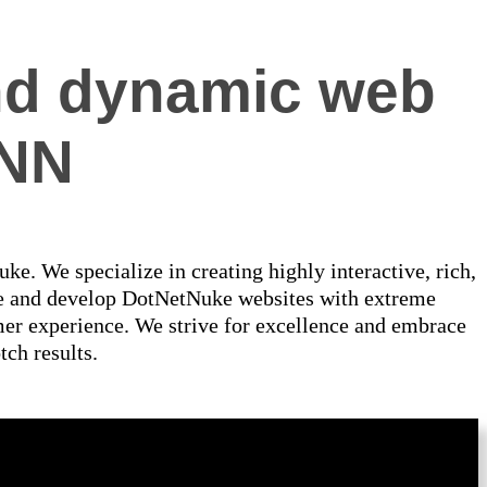
 and dynamic web
DNN
e. We specialize in creating highly interactive, rich,
se and develop DotNetNuke websites with extreme
omer experience. We strive for excellence and embrace
tch results.