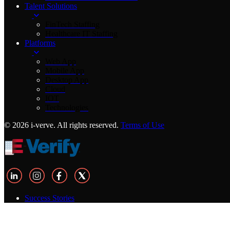
Talent Solutions
FinTech Staffing
Healthcare IT Staffing
Platforms
Web App
Mobile App
Desktop App
Cloud
IOT
Technologies
© 2026 i-verve. All rights reserved.
Terms of Use
Success Stories