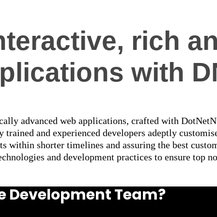
nteractive, rich
plications with 
cally advanced web applications, crafted with DotNetNuk
ly trained and experienced developers adeptly customi
lts within shorter timelines and assuring the best cust
technologies and development practices to ensure top no
uke Development Team?