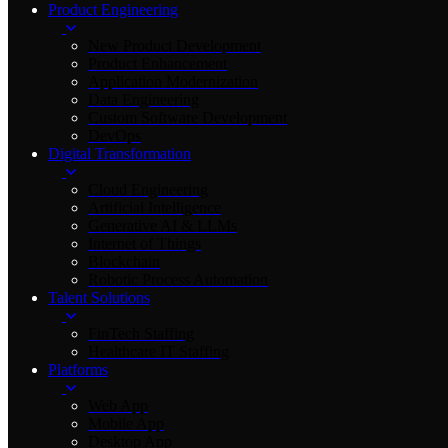
Product Engineering
New Product Development
Product Enhancement
Application Modernization
Data Engineering
Custom Software Development
DevOps
Digital Transformation
Cloud Engineering
Artificial Intelligence
Generative AI & LLMs
Internet of Things
Blockchain
Robotic Process Automation
Talent Solutions
FinTech Staffing
Healthcare IT Staffing
Platforms
Web App
Mobile App
Desktop App