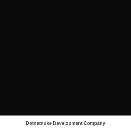
Dotnetnuke Development Company