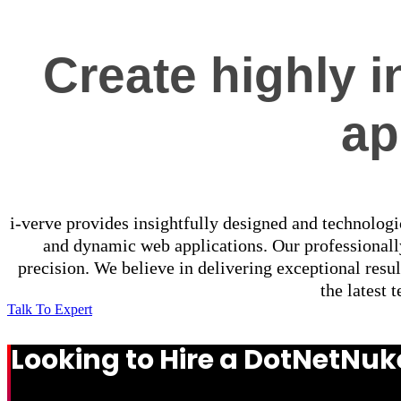
Create highly i
ap
i-verve provides insightfully designed and technologi
and dynamic web applications. Our professional
precision. We believe in delivering exceptional resu
the latest 
Talk To Expert
Looking to Hire a DotNetN