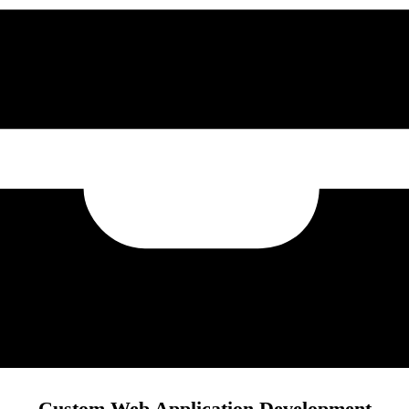
Custom Web Application Development