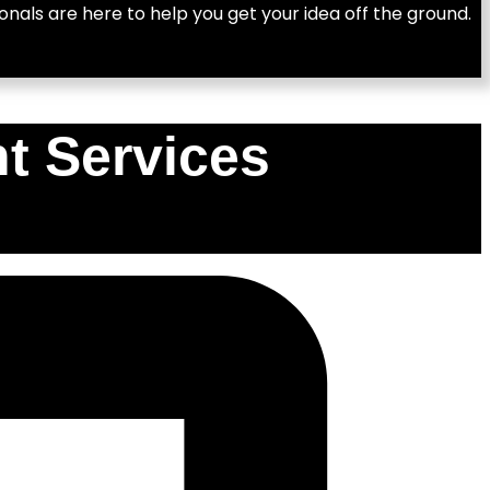
nals are here to help you get your idea off the ground.
t Services