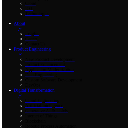
Cloud
IOT
Technologies
About
Insights
Career
Contact Us
Product Engineering
New Product Development
Product Enhancement
Application Modernization
Data Engineering
Custom Software Development
DevOps
Digital Transformation
Cloud Engineering
Artificial Intelligence
Generative AI & LLMs
Internet of Things
Blockchain
Robotic Process Automation