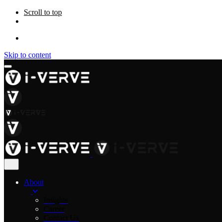
Scroll to top
Skip to content
About
Insights
Career
Contact Us