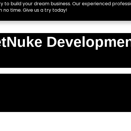
y to build your dream business. Our experienced professio
n no time. Give us a try today!
tNuke Developmen