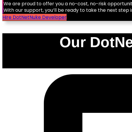
We are proud to offer you a no-cost, no-risk opportunit
With our support, you’ll be ready to take the next step i
Hire DotNetNuke Developer
Our DotNe
0
%