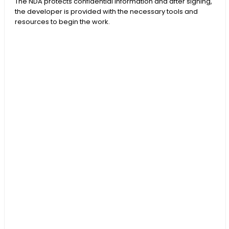
The NDA protects confidential information and after signing,
the developer is provided with the necessary tools and
resources to begin the work.