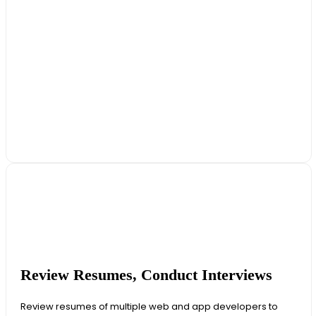
Review Resumes, Conduct Interviews
Review resumes of multiple web and app developers to