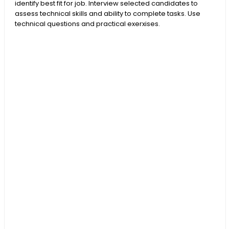
identify best fit for job. Interview selected candidates to
assess technical skills and ability to complete tasks. Use
technical questions and practical exerxises.