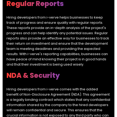
Regular Reports
Hiring developers from i-verve helps businesses to keep
track of progress and ensure quality with regular reports.
These reports provide an in-depth analysis of the project's
progress and can help identify any potential issues. Regular
reports also provide an effective way for businesses to track
their return on investment and ensure that the development
team is meeting deadlines and providing the expected
results. With i-verve's reporting capabilities, businesses can
have peace of mind knowing their project is in good hands
and that their investment is being used wisely.
NDA & Security
Hiring developers from i-verve comes with the added
benefit of Non-Disclosure Agreement (NDA). This agreement
is a legally binding contract which states that any confidential
information shared by the company to the hired developers
will remain confidential and secure. This ensures that the
crucial information is not exposed to any third party who can