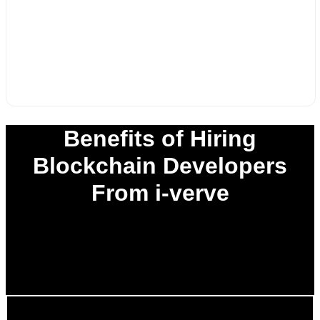
Benefits of Hiring
Blockchain Developers
From i-verve
0
%