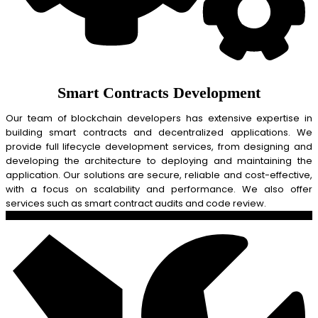
Smart Contracts Development
Our team of blockchain developers has extensive expertise in
building smart contracts and decentralized applications. We
provide full lifecycle development services, from designing and
developing the architecture to deploying and maintaining the
application. Our solutions are secure, reliable and cost-effective,
with a focus on scalability and performance. We also offer
services such as smart contract audits and code review.