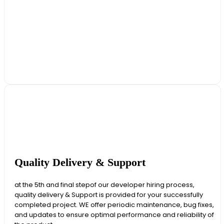
Quality Delivery & Support
at the 5th and final stepof our developer hiring process,
quality delivery & Support is provided for your successfully
completed project. WE offer periodic maintenance, bug fixes,
and updates to ensure optimal performance and reliability of