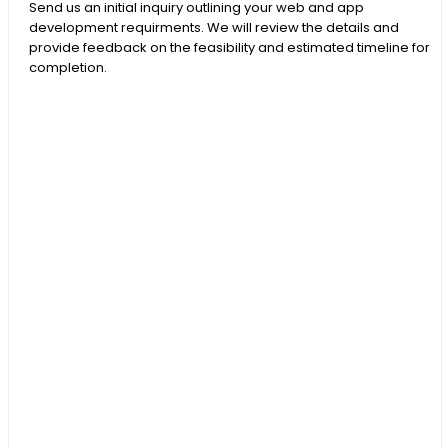
Send us an initial inquiry outlining your web and app
development requirments. We will review the details and
provide feedback on the feasibility and estimated timeline for
completion.