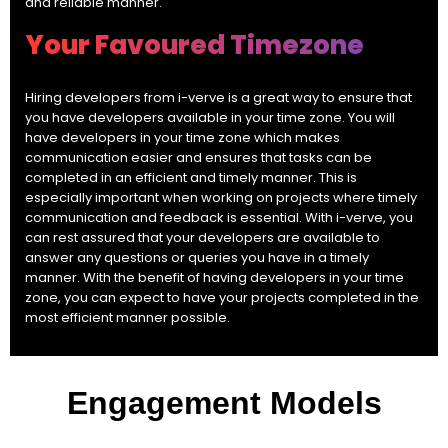
and reliable manner.
Your Favoured Timezone
Hiring developers from i-verve is a great way to ensure that
you have developers available in your time zone. You will
have developers in your time zone which makes
communication easier and ensures that tasks can be
completed in an efficient and timely manner. This is
especially important when working on projects where timely
communication and feedback is essential. With i-verve, you
can rest assured that your developers are available to
answer any questions or queries you have in a timely
manner. With the benefit of having developers in your time
zone, you can expect to have your projects completed in the
most efficient manner possible.
Engagement Models