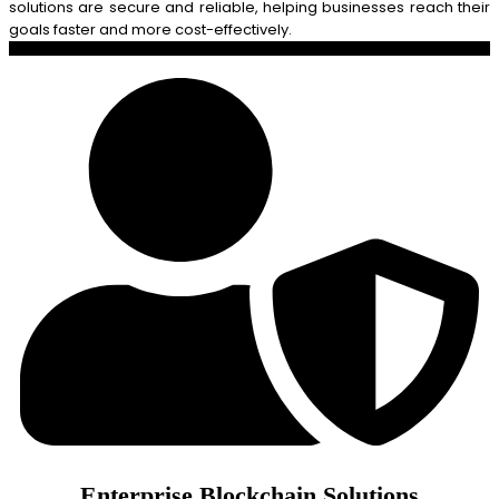
solutions are secure and reliable, helping businesses reach their
goals faster and more cost-effectively.
Enterprise Blockchain Solutions