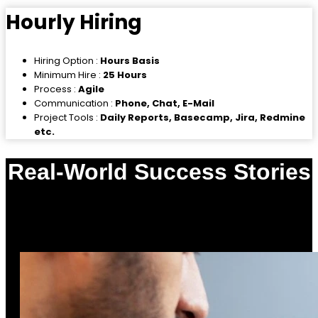
Hourly Hiring
Hiring Option :
Hours Basis
Minimum Hire :
25 Hours
Process :
Agile
Communication :
Phone, Chat, E-Mail
Project Tools :
Daily Reports, Basecamp, Jira, Redmine
etc.
Real-World Success Stories
0
%