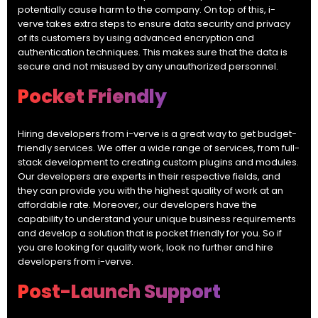
potentially cause harm to the company. On top of this, i-
verve takes extra steps to ensure data security and privacy
of its customers by using advanced encryption and
authentication techniques. This makes sure that the data is
secure and not misused by any unauthorized personnel.
Pocket Friendly
Hiring developers from i-verve is a great way to get budget-
friendly services. We offer a wide range of services, from full-
stack development to creating custom plugins and modules.
Our developers are experts in their respective fields, and
they can provide you with the highest quality of work at an
affordable rate. Moreover, our developers have the
capability to understand your unique business requirements
and develop a solution that is pocket friendly for you. So if
you are looking for quality work, look no further and hire
developers from i-verve.
Post-Launch Support