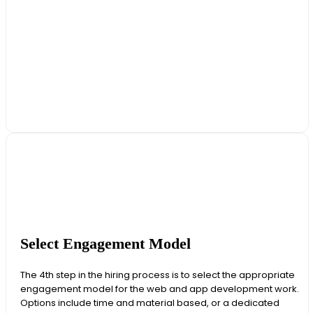
Select Engagement Model
The 4th step in the hiring process is to select the appropriate
engagement model for the web and app development work.
Options include time and material based, or a dedicated