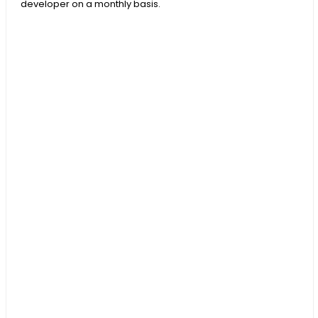
developer on a monthly basis.