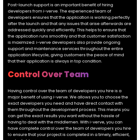
Post-launch support is an important benefit of hiring
developers from i-verve. The experienced team of
developers ensures that the application is working perfectly
after the launch and that any issues that arise afterwards are
addressed quickly and efficiently. This helps to ensure that
the application runs smoothly and that customer satisfaction
is maximized. i-verve developers also provide ongoing
support and maintenance services throughout the entire
application lifecycle, giving customers the peace of mind
that their application is always in top condition.
Control Over Team
Having control over the team of developers you hire is a
major benefit of using i-verve. We allows you to choose the
exact developers you need and have direct contact with
them throughout the development process. This means you
can get the exact results you want without the hassle of
having to deal with the middlemen. With i-verve, you can
have complete control over the team of developers you hire
to ensure that your project is completed in a timely, efficient,