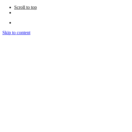
Scroll to top
Skip to content