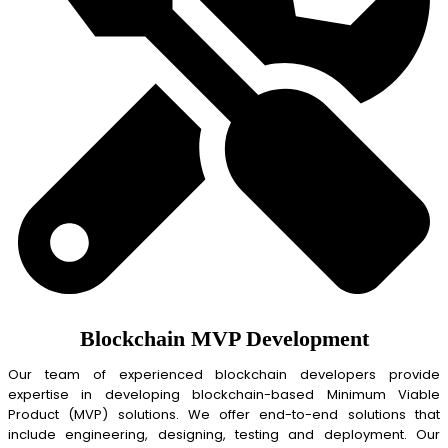
Blockchain MVP Development
Our team of experienced blockchain developers provide
expertise in developing blockchain-based Minimum Viable
Product (MVP) solutions. We offer end-to-end solutions that
include engineering, designing, testing and deployment. Our