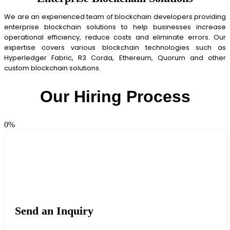
We are an experienced team of blockchain developers providing
enterprise blockchain solutions to help businesses increase
operational efficiency, reduce costs and eliminate errors. Our
expertise covers various blockchain technologies such as
Hyperledger Fabric, R3 Corda, Ethereum, Quorum and other
custom blockchain solutions.
Our Hiring Process
0
%
Send an Inquiry