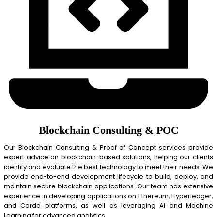
Blockchain Consulting & POC
Our Blockchain Consulting & Proof of Concept services provide
expert advice on blockchain-based solutions, helping our clients
identify and evaluate the best technology to meet their needs. We
provide end-to-end development lifecycle to build, deploy, and
maintain secure blockchain applications. Our team has extensive
experience in developing applications on Ethereum, Hyperledger,
and Corda platforms, as well as leveraging AI and Machine
Learning for advanced analytics.