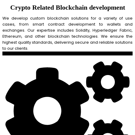
Crypto Related Blockchain development
We develop custom blockchain solutions for a variety of use
cases, from smart contract development to wallets and
exchanges. Our expertise includes Solidity, Hyperledger Fabric,
Ethereum, and other blockchain technologies. We ensure the
highest quality standards, delivering secure and reliable solutions
to our clients.