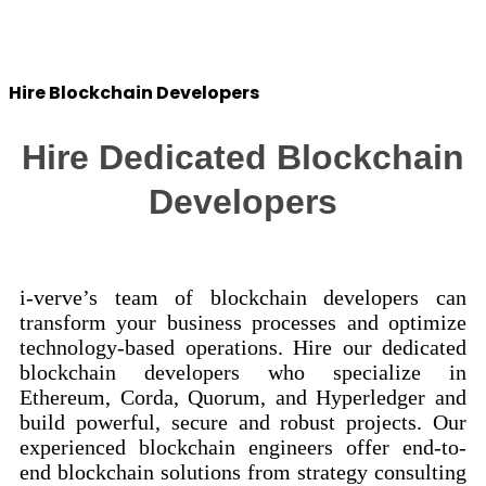
Success Stories
Hire Blockchain Developers
Hire Dedicated Blockchain
Developers
i-verve’s team of blockchain developers can
transform your business processes and optimize
technology-based operations. Hire our dedicated
blockchain developers who specialize in
Ethereum, Corda, Quorum, and Hyperledger and
build powerful, secure and robust projects. Our
experienced blockchain engineers offer end-to-
end blockchain solutions from strategy consulting