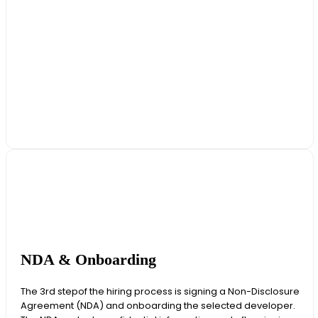
NDA & Onboarding
The 3rd stepof the hiring process is signing a Non-Disclosure
Agreement (NDA) and onboarding the selected developer.