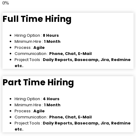
0
%
Full Time Hiring
Hiring Option :
8 Hours
Minimum Hire :
1 Month
Process :
Agile
Communication :
Phone, Chat, E-Mail
Project Tools :
Daily Reports, Basecamp, Jira, Redmine
etc.
Part Time Hiring
Hiring Option :
4 Hours
Minimum Hire :
1 Month
Process :
Agile
Communication :
Phone, Chat, E-Mail
Project Tools :
Daily Reports, Basecamp, Jira, Redmine
etc.