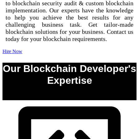
to blockchain security audit & custom blockchain
implementation. Our experts have the knowledge
to help you achieve the best results for any
challenging business task. Get tailor-made
blockchain solutions for your business. Contact us
today for your blockchain requirements.
Hire Now
Our Blockchain Developer's
Expertise
0
%