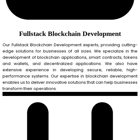
Fullstack Blockchain Development
Our Fullstack Blockchain Development experts, providing cutting-
edge solutions for businesses of all sizes. We specialize in the
development of blockchain applications, smart contracts, tokens
and wallets, and decentralized applications. We also have
extensive experience in developing secure, reliable, high-
performance systems. Our expertise in blockchain development
enables us to deliver innovative solutions that can help businesses
transform their operations.