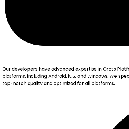
Our developers have advanced expertise in Cross Plat
platforms, including Android, iOS, and Windows. We spec
top-notch quality and optimized for all platforms.