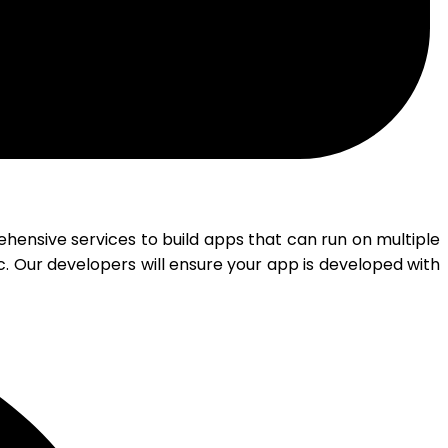
nsive services to build apps that can run on multiple
. Our developers will ensure your app is developed with