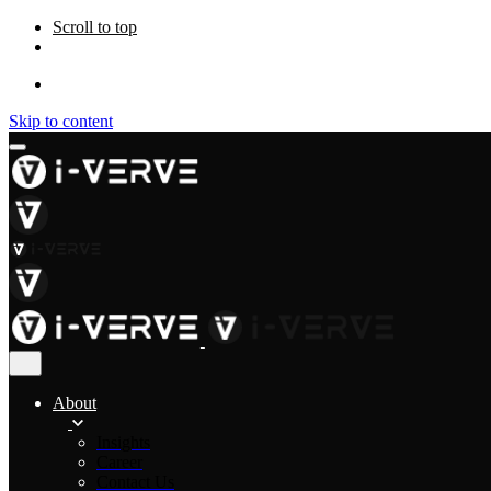
Scroll to top
Skip to content
About
Insights
Career
Contact Us