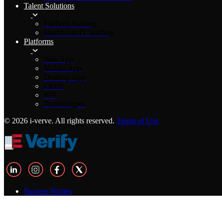
Talent Solutions
FinTech Staffing
Healthcare IT Staffing
Platforms
Web App
Mobile App
Desktop App
Cloud
IOT
Technologies
© 2026 i-verve. All rights reserved.
Terms of Use
Success Stories