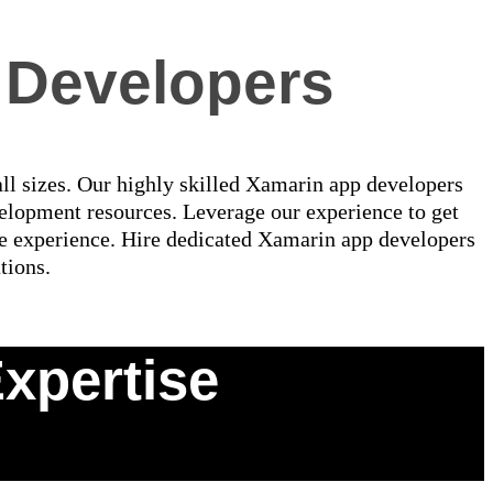
 Developers
all sizes. Our highly skilled Xamarin app developers
elopment resources. Leverage our experience to get
le experience. Hire dedicated Xamarin app developers
tions.
xpertise