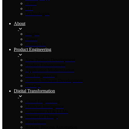
Cloud
IOT
Technologies
About
Insights
Career
Contact Us
Product Engineering
New Product Development
Product Enhancement
Application Modernization
Data Engineering
Custom Software Development
DevOps
Digital Transformation
Cloud Engineering
Artificial Intelligence
Generative AI & LLMs
Internet of Things
Blockchain
Robotic Process Automation