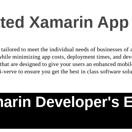
ated Xamarin App
ailored to meet the individual needs of businesses of 
while minimizing app costs, deployment times, and dev
that are designed to give your users an enhanced mobi
i-verve to ensure you get the best in class software solu
arin Developer's E