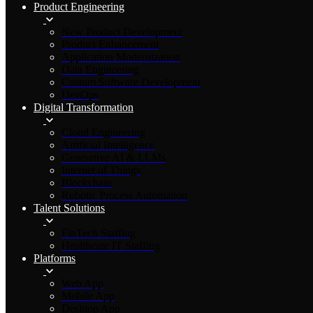
Product Engineering
New Product Development
Product Enhancement
Application Modernization
Data Engineering
Custom Software Development
DevOps
Digital Transformation
Cloud Engineering
Artificial Intelligence
Generative AI & LLMs
Internet of Things
Blockchain
Robotic Process Automation
Talent Solutions
FinTech Staffing
Healthcare IT Staffing
Platforms
Web App
Mobile App
Desktop App