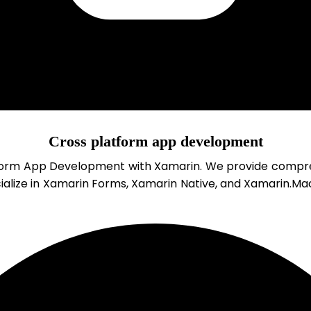
Cross platform app development
form App Development with Xamarin. We provide comprehe
ialize in Xamarin Forms, Xamarin Native, and Xamarin.Mac