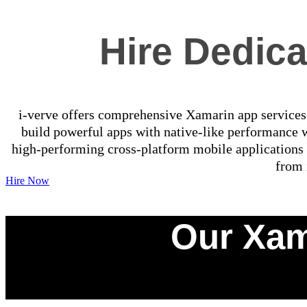
Hire Dedic
i-verve offers comprehensive Xamarin app services t
build powerful apps with native-like performance 
high-performing cross-platform mobile applications 
from 
Hire Now
Our Xam
0
%