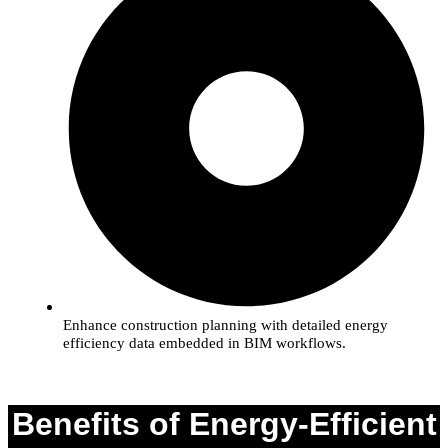
Enhance construction planning with detailed energy
efficiency data embedded in BIM workflows.
Benefits of Energy-Efficient