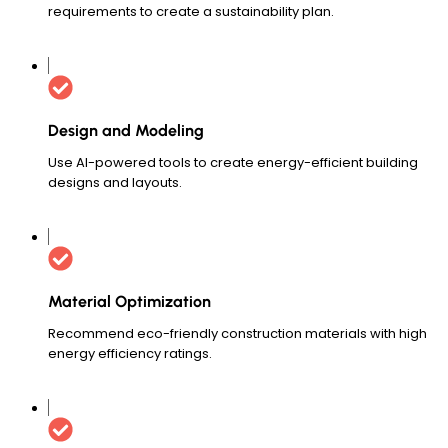
requirements to create a sustainability plan.
Design and Modeling
Use AI-powered tools to create energy-efficient building
designs and layouts.
Material Optimization
Recommend eco-friendly construction materials with high
energy efficiency ratings.