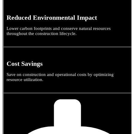
Reduced Environmental Impact
Lower carbon footprints and conserve natural resources
throughout the construction lifecycle.
Cost Savings
Save on construction and operational costs by optimizing
resource utilization.