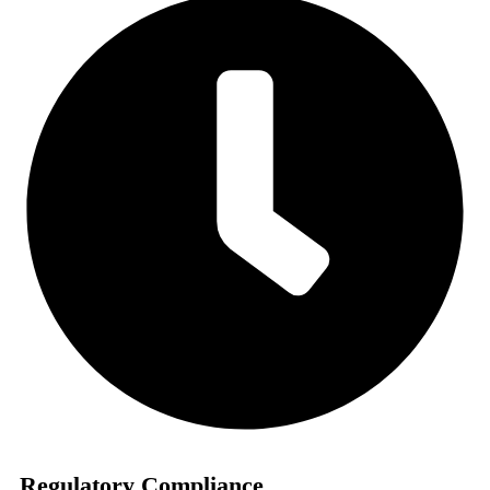
Regulatory Compliance