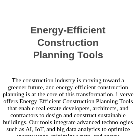
Success Stories
Energy-Efficient
Construction
Planning Tools
The construction industry is moving toward a
greener future, and energy-efficient construction
planning is at the core of this transformation. i-verve
offers Energy-Efficient Construction Planning Tools
that enable real estate developers, architects, and
contractors to design and construct sustainable
buildings. Our tools integrate advanced technologies
such as AI, IoT, and big data analytics to optimize