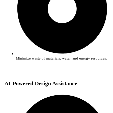
Minimize waste of materials, water, and energy resources.
AI-Powered Design Assistance