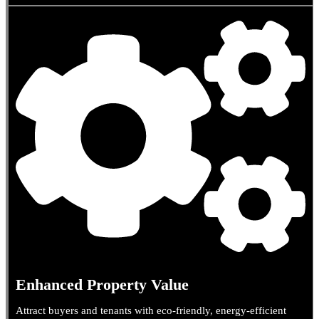
Enhanced Property Value
Attract buyers and tenants with eco-friendly, energy-efficient