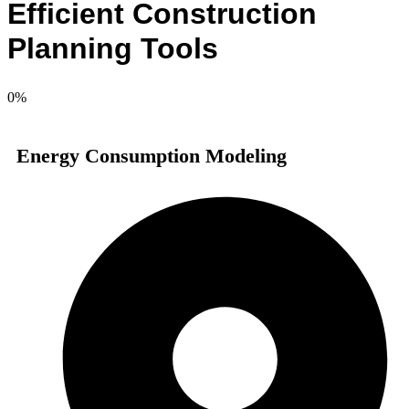
Efficient Construction
Planning Tools
0
%
Energy Consumption Modeling