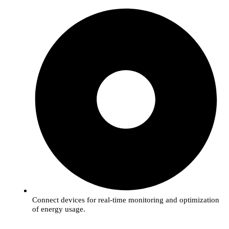
Connect devices for real-time monitoring and optimization
of energy usage.