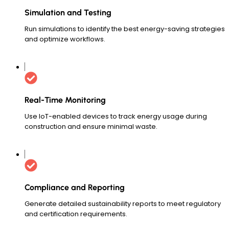
Simulation and Testing
Run simulations to identify the best energy-saving strategies
and optimize workflows.
Real-Time Monitoring
Use IoT-enabled devices to track energy usage during
construction and ensure minimal waste.
Compliance and Reporting
Generate detailed sustainability reports to meet regulatory
and certification requirements.