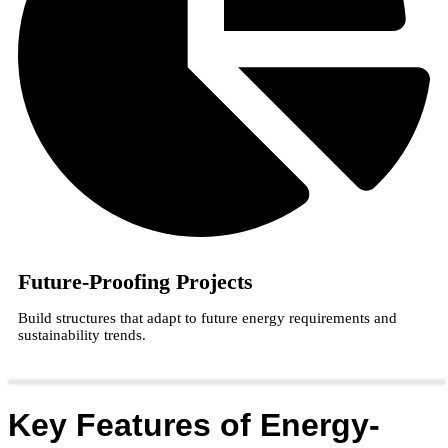
Future-Proofing Projects
Build structures that adapt to future energy requirements and
sustainability trends.
Key Features of Energy-