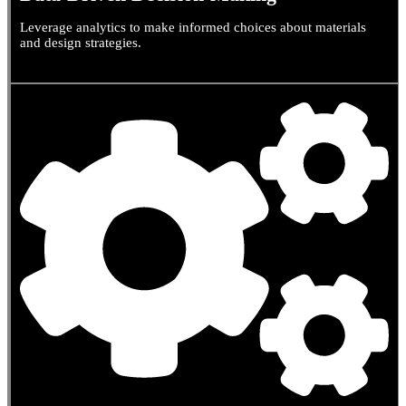
Leverage analytics to make informed choices about materials
and design strategies.