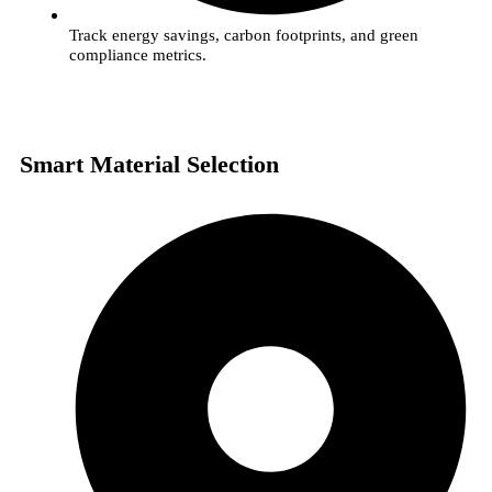
Track energy savings, carbon footprints, and green
compliance metrics.
Smart Material Selection