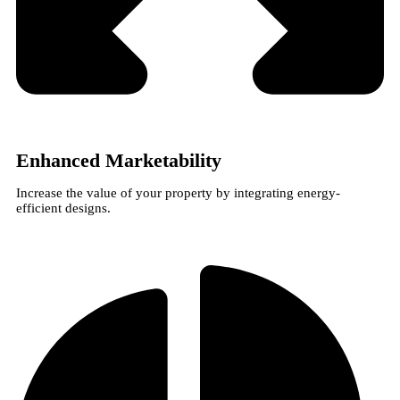
Enhanced Marketability
Increase the value of your property by integrating energy-
efficient designs.