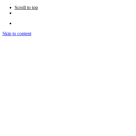
Scroll to top
Skip to content