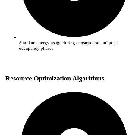
Simulate energy usage during construction and post-
occupancy phases.
Resource Optimization Algorithms