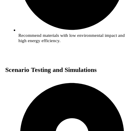
Recommend materials with low environmental impact and
high energy efficiency.
Scenario Testing and Simulations