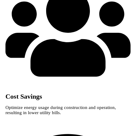
Cost Savings
Optimize energy usage during construction and operation,
resulting in lower utility bills.