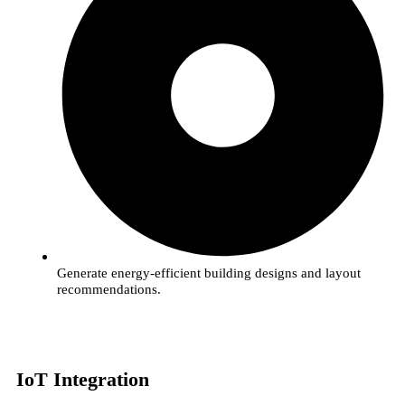
Generate energy-efficient building designs and layout
recommendations.
IoT Integration