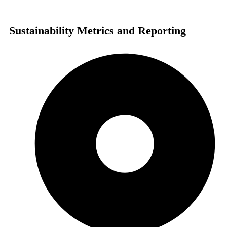
Sustainability Metrics and Reporting