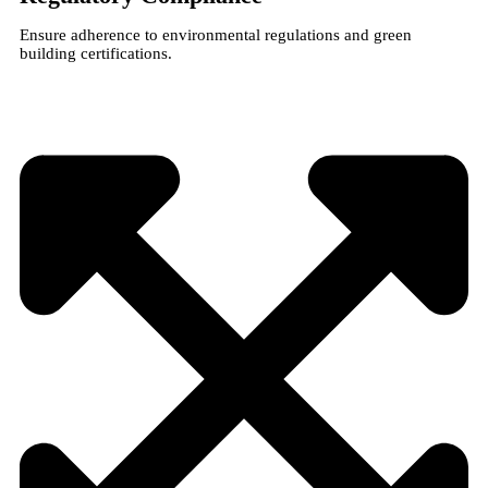
Ensure adherence to environmental regulations and green
building certifications.