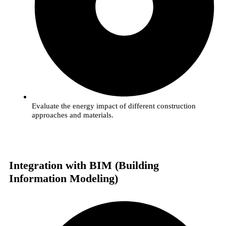
Evaluate the energy impact of different construction
approaches and materials.
Integration with BIM (Building
Information Modeling)