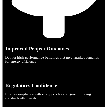
Improved Project Outcomes
Deliver high-performance buildings that meet market demands
for energy efficiency.
Regulatory Confidence
Ensure compliance with energy codes and green building
standards effortlessly.