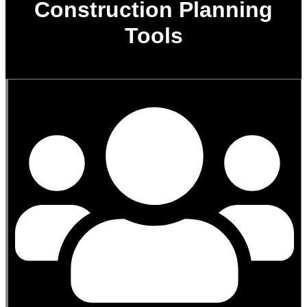
Construction Planning
Tools
0
%