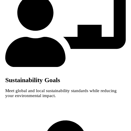
Sustainability Goals
Meet global and local sustainability standards while reducing
your environmental impact.