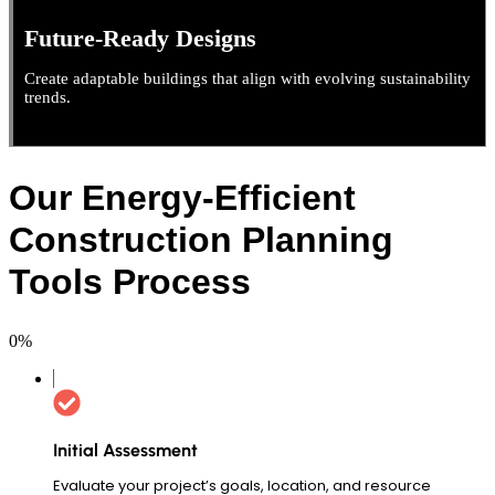
Future-Ready Designs
Create adaptable buildings that align with evolving sustainability
trends.
Our Energy-Efficient
Construction Planning
Tools Process
0
%
Initial Assessment
Evaluate your project’s goals, location, and resource