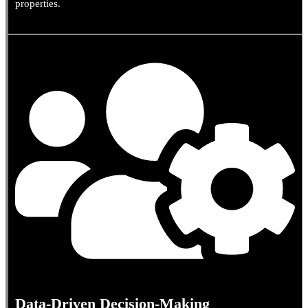
properties.
Data-Driven Decision-Making