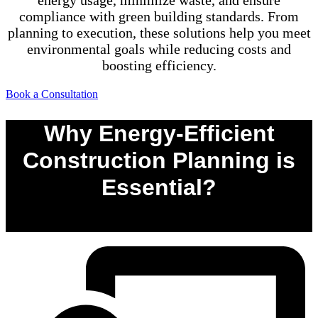
energy usage, minimize waste, and ensure
compliance with green building standards. From
planning to execution, these solutions help you meet
environmental goals while reducing costs and
boosting efficiency.
Book a Consultation
Why Energy-Efficient
Construction Planning is
Essential?
0
%