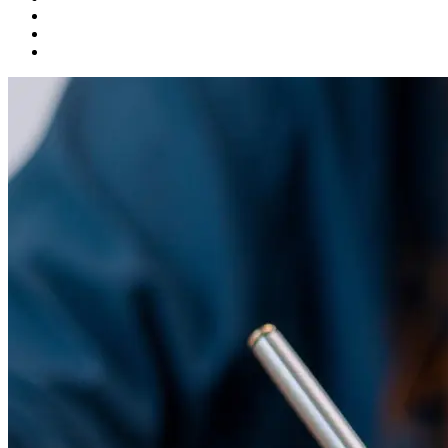
Product Development
Startups
Talent Solutions