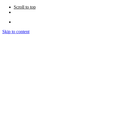
Scroll to top
Skip to content