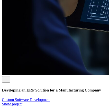
Developing an ERP Solution for a Manufacturing Company
Custom Software Development
Show project