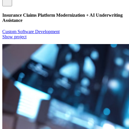
Insurance Claims Platform Modernization + AI Underwriting
Assistance
Custom Software Development
Show project