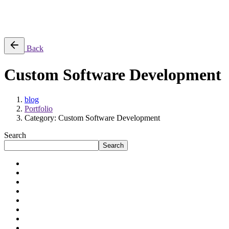
Success Stories
Back
Custom Software Development
blog
Portfolio
Category: Custom Software Development
Search
Search
Application Modernization
Artificial Intelligence
Automation
Cloud Engineering
Data Engineering
Digital Transformation
Enterprises
Mid-sized Businesses