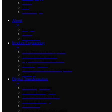
Cloud
IOT
Technologies
About
Insights
Career
Contact Us
Product Engineering
New Product Development
Product Enhancement
Application Modernization
Data Engineering
Custom Software Development
DevOps
Digital Transformation
Cloud Engineering
Artificial Intelligence
Generative AI & LLMs
Internet of Things
Blockchain
Robotic Process Automation