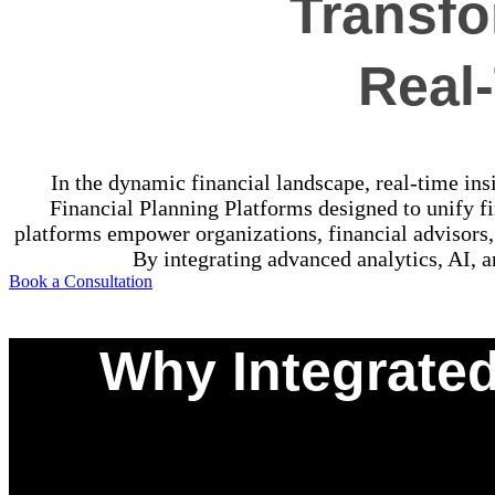
Transfo
Real-
In the dynamic financial landscape, real-time insi
Financial Planning Platforms designed to unify fi
platforms empower organizations, financial advisors,
By integrating advanced analytics, AI, a
Book a Consultation
Why Integrated