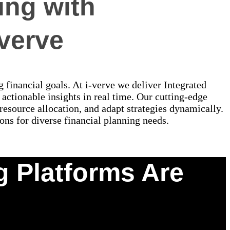
ing with
-verve
g financial goals. At i-verve we deliver Integrated
actionable insights in real time. Our cutting-edge
esource allocation, and adapt strategies dynamically.
ons for diverse financial planning needs.
g Platforms Are