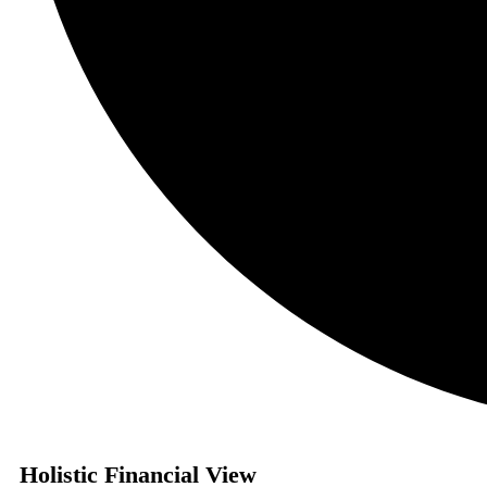
Holistic Financial View