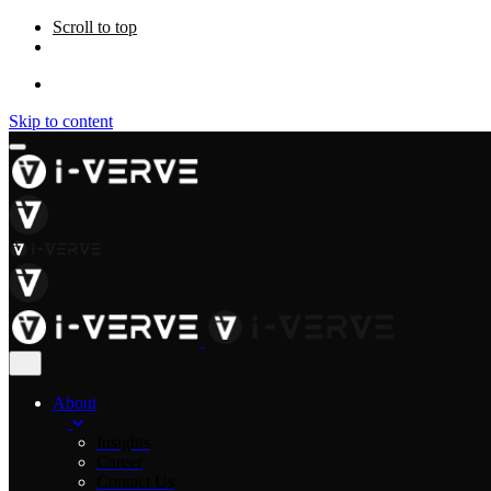
Scroll to top
Skip to content
About
Insights
Career
Contact Us