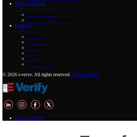
Talent Solutions
FinTech Staffing
Healthcare IT Staffing
Platforms
Web App
Mobile App
Desktop App
Cloud
IOT
Technologies
© 2026 i-verve. All rights reserved.
Terms of Use
Success Stories