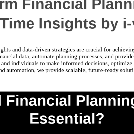
rm Financial Plann
Time Insights by i
ghts and data-driven strategies are crucial for achievin
nancial data, automate planning processes, and provide 
 and individuals to make informed decisions, optimize r
nd automation, we provide scalable, future-ready soluti
 Financial Plannin
Essential?