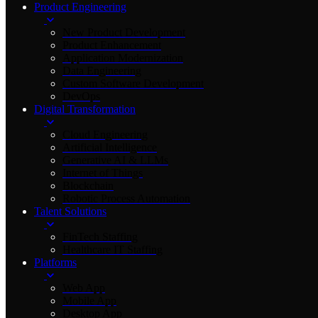
Product Engineering
New Product Development
Product Enhancement
Application Modernization
Data Engineering
Custom Software Development
DevOps
Digital Transformation
Cloud Engineering
Artificial Intelligence
Generative AI & LLMs
Internet of Things
Blockchain
Robotic Process Automation
Talent Solutions
FinTech Staffing
Healthcare IT Staffing
Platforms
Web App
Mobile App
Desktop App