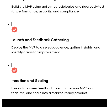
Build the MVP using agile methodologies and rigorously test
for performance, usability, and compliance.
Launch and Feedback Gathering
Deploy the MVP to a select audience, gather insights, and
identify areas for improvement.
Iteration and Scaling
Use data-driven feedback to enhance your MVP, add
features, and scale into a market-ready product.