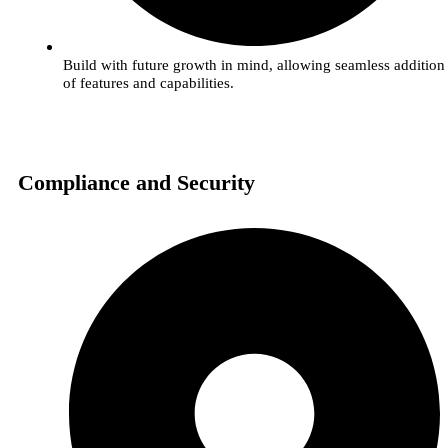
Build with future growth in mind, allowing seamless addition
of features and capabilities.
Compliance and Security