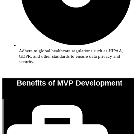
Adhere to global healthcare regulations such as HIPAA,
GDPR, and other standards to ensure data privacy and
security.
Benefits of MVP Development
0
%