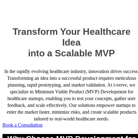
Success Stories
Transform Your Healthcare
Idea
into a Scalable MVP
In the rapidly evolving healthcare industry, innovation drives success
Transforming an idea into a successful product requires meticulous
planning, rapid prototyping, and market validation. At i-verve, we
specialize in Minimum Viable Product (MVP) Development for
healthcare startups, enabling you to test your concepts, gather user
feedback, and scale effectively. Our solutions empower startups to
enter the market faster, minimize risks, and create scalable products
tailored to real-world healthcare needs.
Book a Consultation