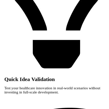
Quick Idea Validation
Test your healthcare innovation in real-world scenarios without
investing in full-scale development.