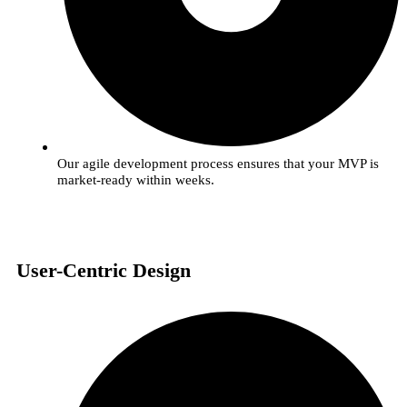
Our agile development process ensures that your MVP is
market-ready within weeks.
User-Centric Design