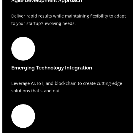
Agile Development Approach
Deliver rapid results while maintaining flexibility to adapt
to your startup’s evolving needs.
Emerging Technology Integration
Leverage AI, IoT, and blockchain to create cutting-edge
solutions that stand out.