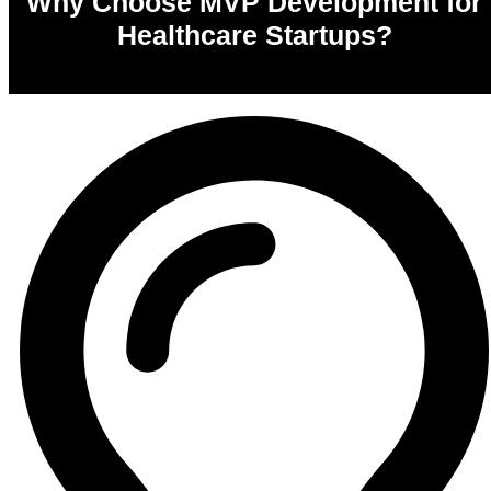
Why Choose MVP Development for
Healthcare Startups?
0
%