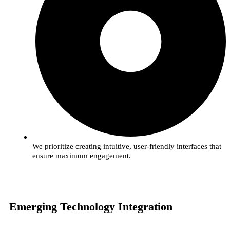
We prioritize creating intuitive, user-friendly interfaces that
ensure maximum engagement.
Emerging Technology Integration