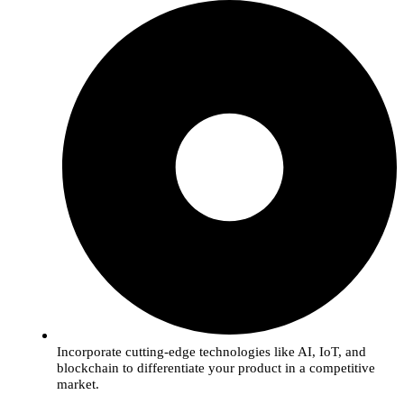
Incorporate cutting-edge technologies like AI, IoT, and
blockchain to differentiate your product in a competitive
market.