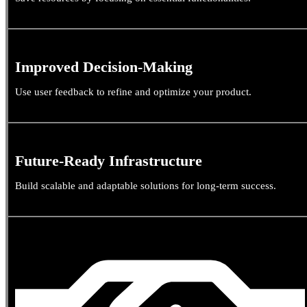
Improved Decision-Making
Use user feedback to refine and optimize your product.
Future-Ready Infrastructure
Build scalable and adaptable solutions for long-term success.