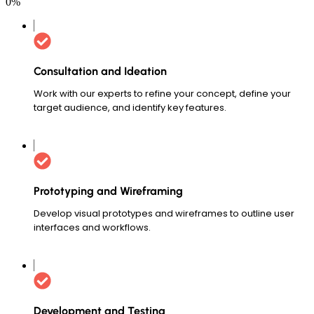
0
%
Consultation and Ideation
Work with our experts to refine your concept, define your
target audience, and identify key features.
Prototyping and Wireframing
Develop visual prototypes and wireframes to outline user
interfaces and workflows.
Development and Testing