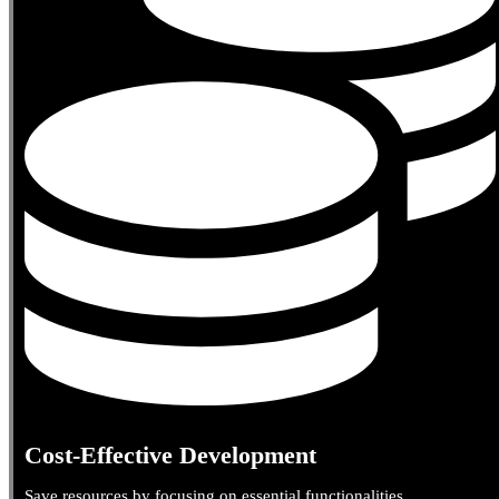
Cost-Effective Development
Save resources by focusing on essential functionalities.