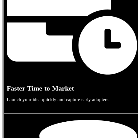
Faster Time-to-Market
Launch your idea quickly and capture early adopters.