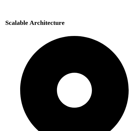
Scalable Architecture