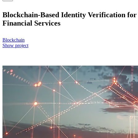
Blockchain-Based Identity Verification for
Financial Services
Blockchain
Show project