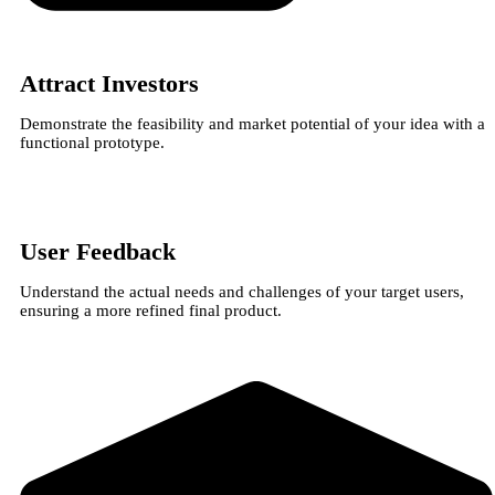
Attract Investors
Demonstrate the feasibility and market potential of your idea with a
functional prototype.
User Feedback
Understand the actual needs and challenges of your target users,
ensuring a more refined final product.