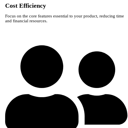
Cost Efficiency
Focus on the core features essential to your product, reducing time
and financial resources.