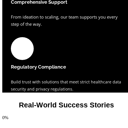
Comprehensive Support
From ideation to scaling, our team supports you every
step of the way.
Regulatory Compliance
Build trust with solutions that meet strict healthcare data
security and privacy regulations.
Real-World Success Stories
0
%