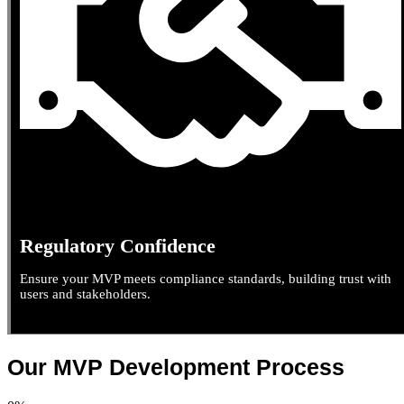
Regulatory Confidence
Ensure your MVP meets compliance standards, building trust with
users and stakeholders.
Our MVP Development Process