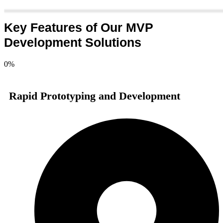
Key Features of Our MVP
Development Solutions
0
%
Rapid Prototyping and Development