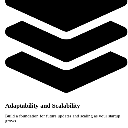
Adaptability and Scalability
Build a foundation for future updates and scaling as your startup
grows.