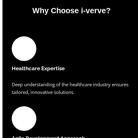
Why Choose i-verve?
0
%
Healthcare Expertise
Deep understanding of the healthcare industry ensures
tailored, innovative solutions.