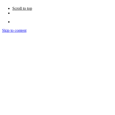
Scroll to top
Skip to content