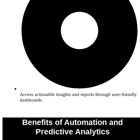
Access actionable insights and reports through user-friendly
dashboards.
Benefits of Automation and
Predictive Analytics