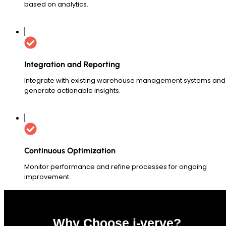
based on analytics.
Integration and Reporting
Integrate with existing warehouse management systems and
generate actionable insights.
Continuous Optimization
Monitor performance and refine processes for ongoing
improvement.
Why Choose i-verve?