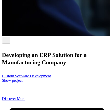
Developing an ERP Solution for a
Manufacturing Company
Custom Software Development
Show project
Discover More