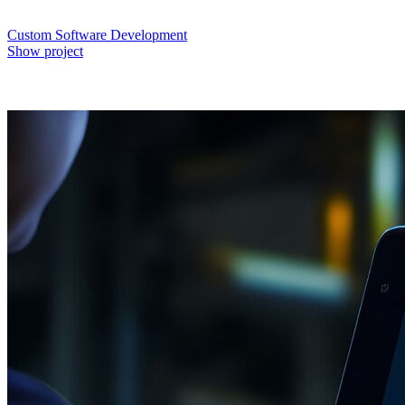
Custom Software Development
Show project