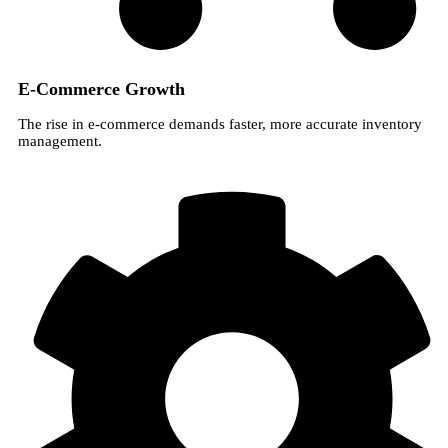
E-Commerce Growth
The rise in e-commerce demands faster, more accurate inventory
management.