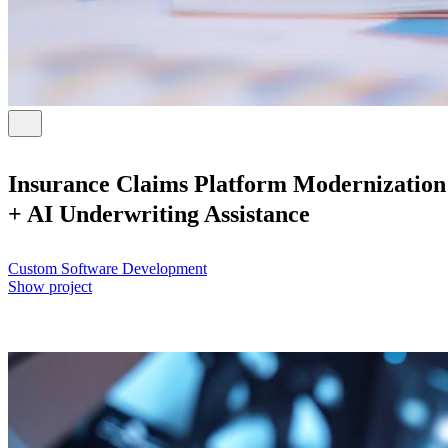
Insurance Claims Platform Modernization
+ AI Underwriting Assistance
Custom Software Development
Show project