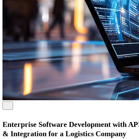
Enterprise Software Development with AP
& Integration for a Logistics Company