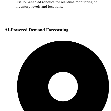
Use IoT-enabled robotics for real-time monitoring of
inventory levels and locations.
AI-Powered Demand Forecasting