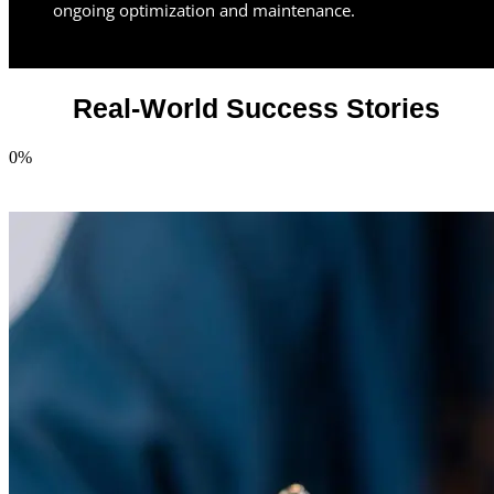
ongoing optimization and maintenance.
Real-World Success Stories
0
%