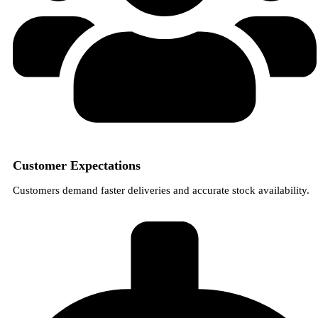
Customer Expectations
Customers demand faster deliveries and accurate stock availability.