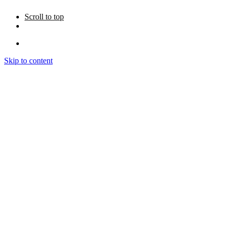
Scroll to top
Skip to content