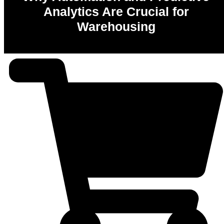
Analytics Are Crucial for
Warehousing
0
%