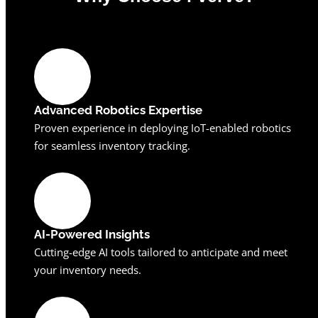
0
%
Advanced Robotics Expertise
Proven experience in deploying IoT-enabled robotics
for seamless inventory tracking.
AI-Powered Insights
Cutting-edge AI tools tailored to anticipate and meet
your inventory needs.