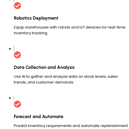
Robotics Deployment
Equip warehouses with robots and IoT devices for real-time
inventory tracking.
Data Collection and Analysis
Use AI to gather and analyze data on stock levels, sales
trends, and customer demands.
Forecast and Automate
Predict inventory requirements and automate replenishment