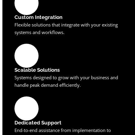
Custom Integration
Flexible solutions that integrate with your existing
systems and workflows.
Scalable Solutions
Systems designed to grow with your business and
handle peak demand efficiently.
Dedicated Support
End-to-end assistance from implementation to