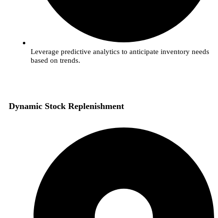
Leverage predictive analytics to anticipate inventory needs
based on trends.
Dynamic Stock Replenishment