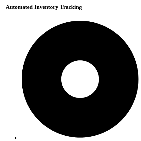
Automated Inventory Tracking