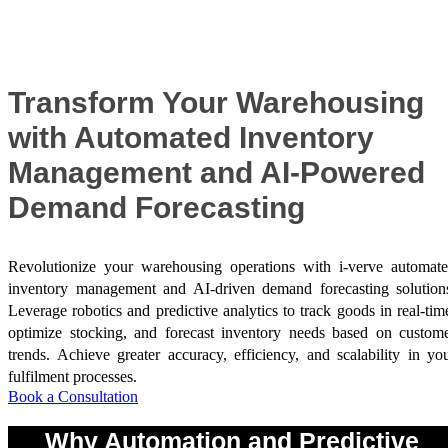
Success Stories
Transform Your Warehousing
with Automated Inventory
Management and AI-Powered
Demand Forecasting
Revolutionize your warehousing operations with i-verve automat
inventory management and AI-driven demand forecasting solution
Leverage robotics and predictive analytics to track goods in real-tim
optimize stocking, and forecast inventory needs based on custom
trends. Achieve greater accuracy, efficiency, and scalability in yo
fulfilment processes.
Book a Consultation
Why Automation and Predictive