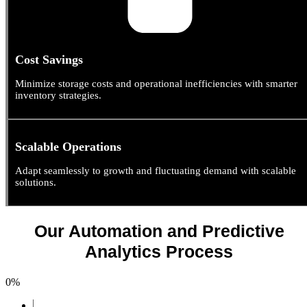
Cost Savings
Minimize storage costs and operational inefficiencies with smarter
inventory strategies.
Scalable Operations
Adapt seamlessly to growth and fluctuating demand with scalable
solutions.
Our Automation and Predictive
Analytics Process
0
%