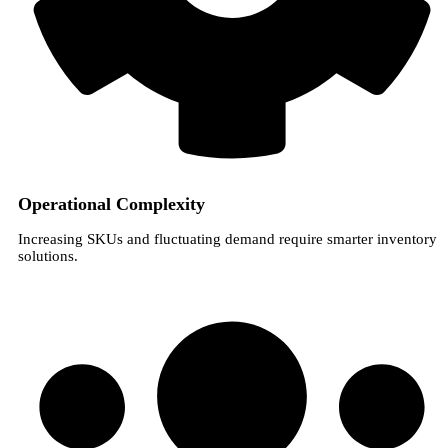
Operational Complexity
Increasing SKUs and fluctuating demand require smarter inventory
solutions.