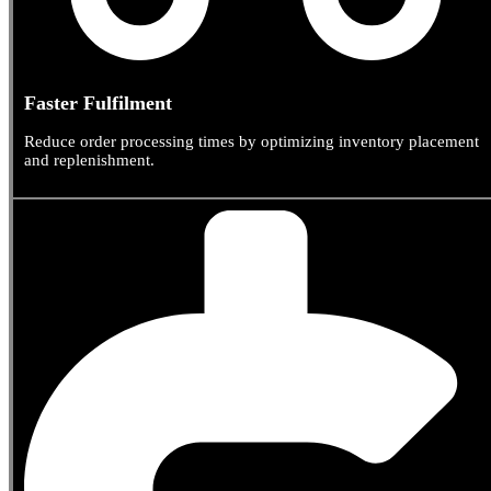
Faster Fulfilment
Reduce order processing times by optimizing inventory placement
and replenishment.