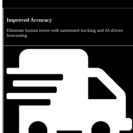
0
%
Improved Accuracy
Eliminate human errors with automated tracking and AI-driven
forecasting.