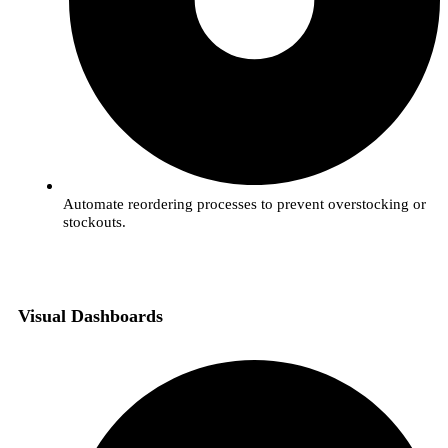
Automate reordering processes to prevent overstocking or
stockouts.
Visual Dashboards