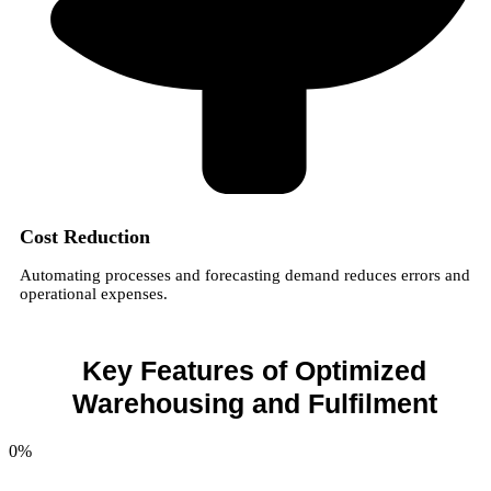
Cost Reduction
Automating processes and forecasting demand reduces errors and
operational expenses.
Key Features of Optimized
Warehousing and Fulfilment
0
%