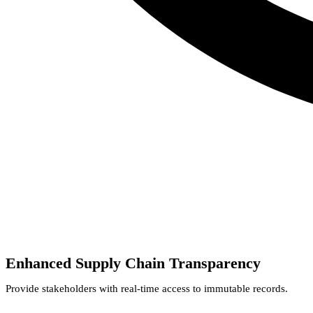
Enhanced Supply Chain Transparency
Provide stakeholders with real-time access to immutable records.