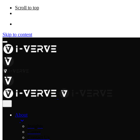
Scroll to top
Skip to content
About
Insights
Career
Contact Us