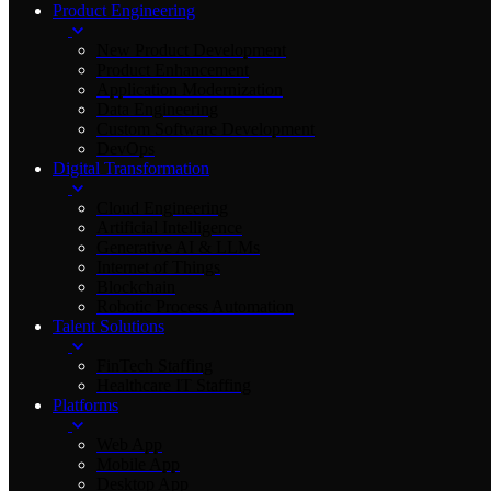
Product Engineering
New Product Development
Product Enhancement
Application Modernization
Data Engineering
Custom Software Development
DevOps
Digital Transformation
Cloud Engineering
Artificial Intelligence
Generative AI & LLMs
Internet of Things
Blockchain
Robotic Process Automation
Talent Solutions
FinTech Staffing
Healthcare IT Staffing
Platforms
Web App
Mobile App
Desktop App