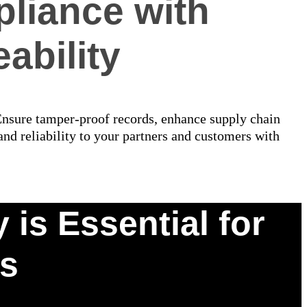
liance with
ability
 Ensure tamper-proof records, enhance supply chain
nd reliability to your partners and customers with
is Essential for
cs