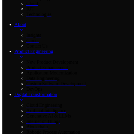
Cloud
IOT
Technologies
About
Insights
Career
Contact Us
Product Engineering
New Product Development
Product Enhancement
Application Modernization
Data Engineering
Custom Software Development
DevOps
Digital Transformation
Cloud Engineering
Artificial Intelligence
Generative AI & LLMs
Internet of Things
Blockchain
Robotic Process Automation