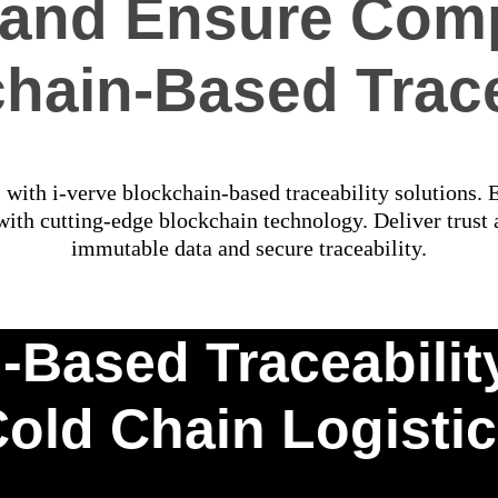
t and Ensure Comp
hain-Based Trace
s with i-verve blockchain-based traceability solutions.
th cutting-edge blockchain technology. Deliver trust a
immutable data and secure traceability.
Based Traceability 
old Chain Logisti