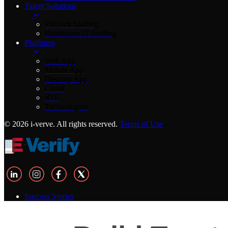
Talent Solutions
FinTech Staffing
Healthcare IT Staffing
Platforms
Web App
Mobile App
Desktop App
Cloud
IOT
Technologies
© 2026 i-verve. All rights reserved.
Terms of Use
Success Stories