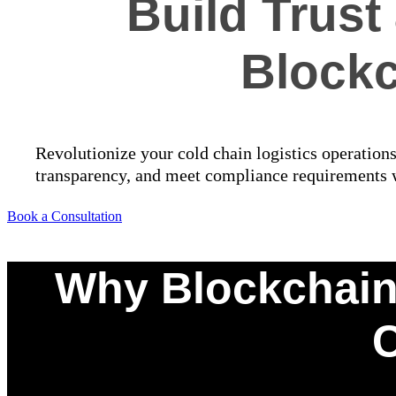
Build Trus
Blockc
Revolutionize your cold chain logistics operation
transparency, and meet compliance requirements wi
Book a Consultation
Why Blockchain-
C