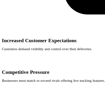
Increased Customer Expectations
Customers demand visibility and control over their deliveries.
Competitive Pressure
Businesses must match or exceed rivals offering live tracking features.