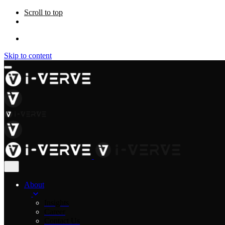
Scroll to top
Skip to content
About
Insights
Career
Contact Us