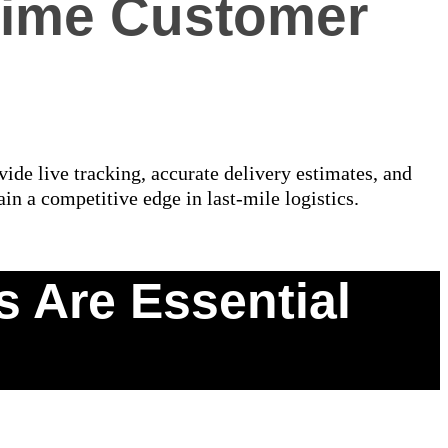
-Time Customer
ide live tracking, accurate delivery estimates, and
ain a competitive edge in last-mile logistics.
 Are Essential