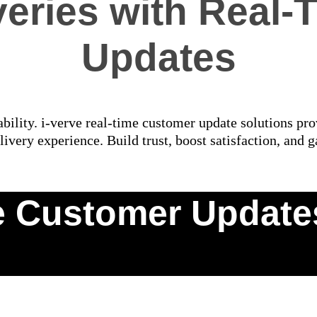
eries with Real
Updates
bility. i-verve real-time customer update solutions prov
livery experience. Build trust, boost satisfaction, and g
 Customer Updates