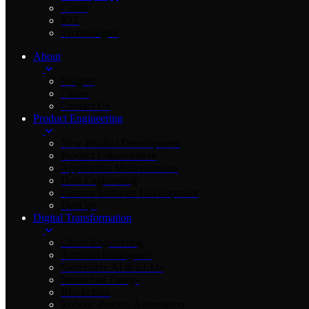
Cloud
IOT
Technologies
About
Insights
Career
Contact Us
Product Engineering
New Product Development
Product Enhancement
Application Modernization
Data Engineering
Custom Software Development
DevOps
Digital Transformation
Cloud Engineering
Artificial Intelligence
Generative AI & LLMs
Internet of Things
Blockchain
Robotic Process Automation