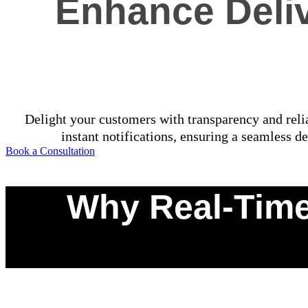
Enhance Deliv
Delight your customers with transparency and relia
instant notifications, ensuring a seamless de
Book a Consultation
Why Real-Time
0
%