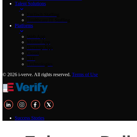
Talent Solutions
FinTech Staffing
Healthcare IT Staffing
Platforms
Web App
Mobile App
Desktop App
Cloud
IOT
Technologies
© 2026 i-verve. All rights reserved.
Terms of Use
Success Stories