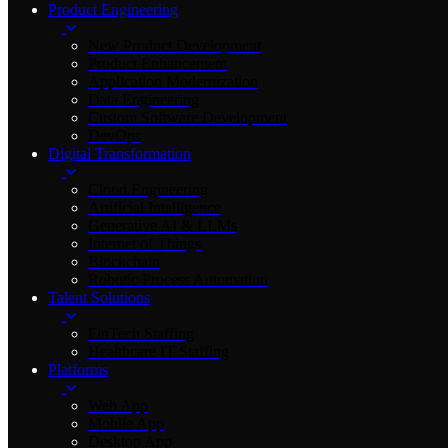
Product Engineering
New Product Development
Product Enhancement
Application Modernization
Data Engineering
Custom Software Development
DevOps
Digital Transformation
Cloud Engineering
Artificial Intelligence
Generative AI & LLMs
Internet of Things
Blockchain
Robotic Process Automation
Talent Solutions
FinTech Staffing
Healthcare IT Staffing
Platforms
Web App
Mobile App
Desktop App