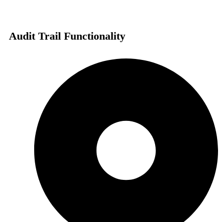
Audit Trail Functionality