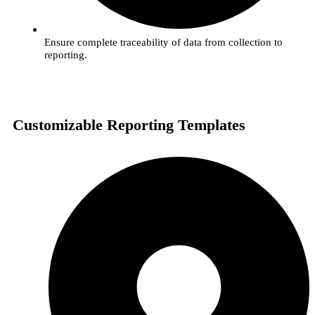
Ensure complete traceability of data from collection to
reporting.
Customizable Reporting Templates