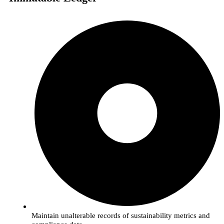
Maintain unalterable records of sustainability metrics and