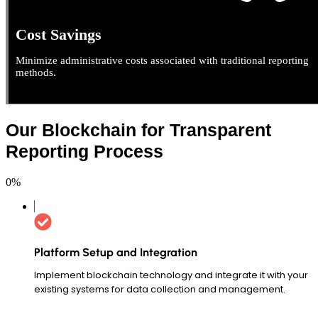
Cost Savings
Minimize administrative costs associated with traditional reporting
methods.
Our Blockchain for Transparent
Reporting Process
0
%
Platform Setup and Integration
Implement blockchain technology and integrate it with your
existing systems for data collection and management.