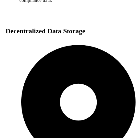
compliance data.
Decentralized Data Storage