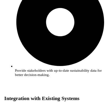
Provide stakeholders with up-to-date sustainability data for
better decision-making.
Integration with Existing Systems