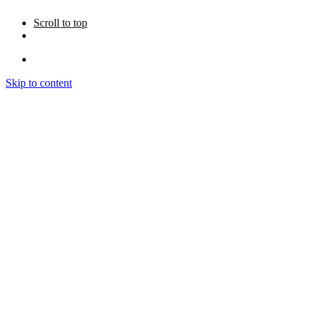
Scroll to top
Skip to content