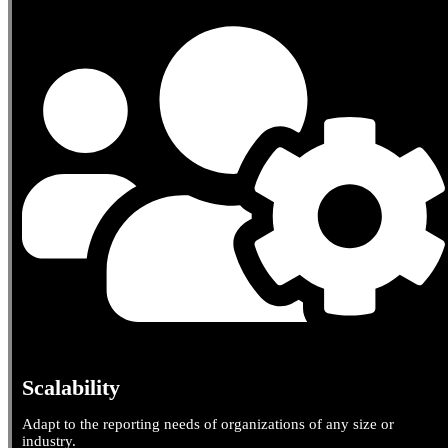
Scalability
Adapt to the reporting needs of organizations of any size or
industry.