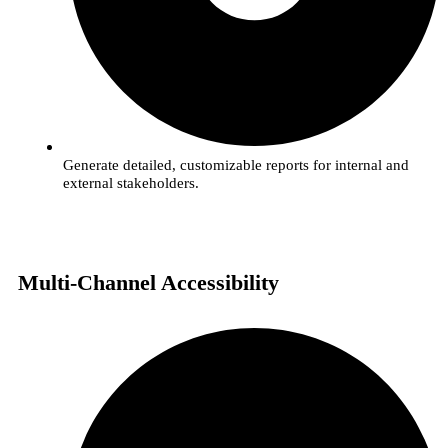
Generate detailed, customizable reports for internal and
external stakeholders.
Multi-Channel Accessibility