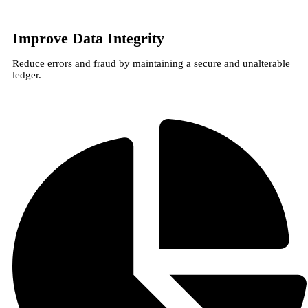
Improve Data Integrity
Reduce errors and fraud by maintaining a secure and unalterable
ledger.