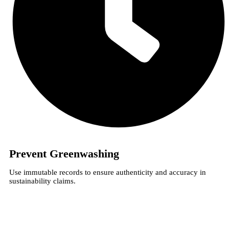
Prevent Greenwashing
Use immutable records to ensure authenticity and accuracy in
sustainability claims.