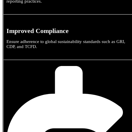
reporting practices.
Improved Compliance
Ensure adherence to global sustainability standards such as GRI,
CDP, and TCFD.