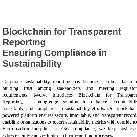
Success Stories
Blockchain for Transparent
Reporting
Ensuring Compliance in
Sustainability
Corporate sustainability reporting has become a critical factor 
building trust among stakeholders and meeting regulator
requirements. i-verve introduces Blockchain for Transpare
Reporting, a cutting-edge solution to enhance accountabilit
traceability, and compliance in sustainability efforts. Our blockchai
powered platform ensures secure, immutable, and transparent record
enabling organizations to report sustainability metrics with confidenc
From carbon footprints to ESG compliance, we help business
achieve clarity and credibility in their reporting processes.