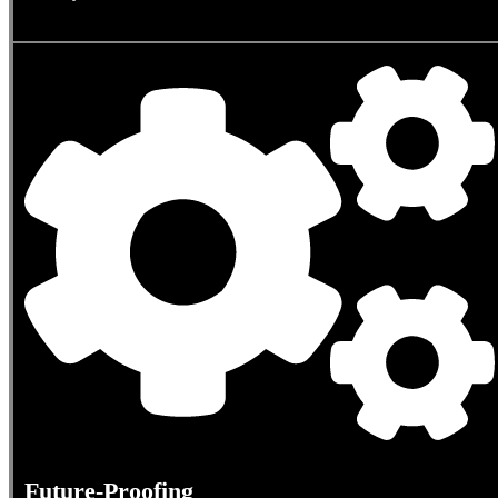
Future-Proofing