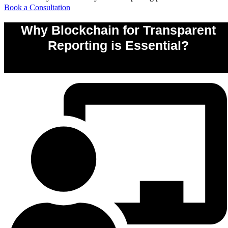
Book a Consultation
Why Blockchain for Transparent
Reporting is Essential?
0
%