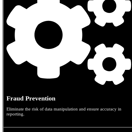
Fraud Prevention
Eliminate the risk of data manipulation and ensure accuracy in
reporting.