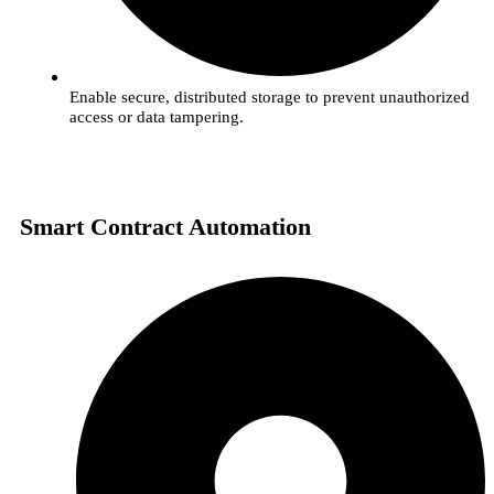
Enable secure, distributed storage to prevent unauthorized
access or data tampering.
Smart Contract Automation