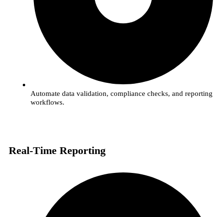
Automate data validation, compliance checks, and reporting
workflows.
Real-Time Reporting