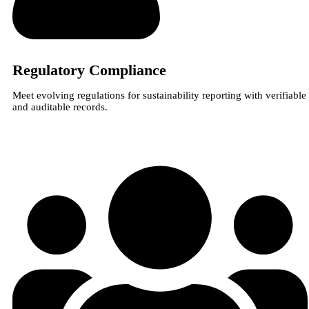
Regulatory Compliance
Meet evolving regulations for sustainability reporting with verifiable
and auditable records.