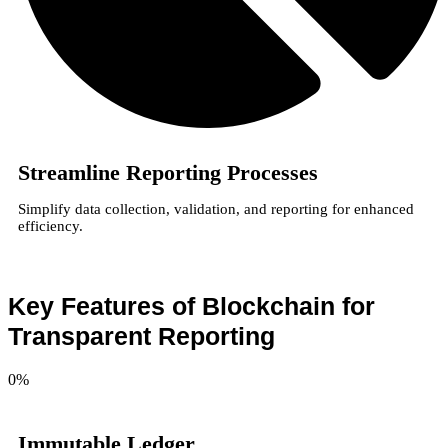
Streamline Reporting Processes
Simplify data collection, validation, and reporting for enhanced
efficiency.
Key Features of Blockchain for
Transparent Reporting
0
%
Immutable Ledger