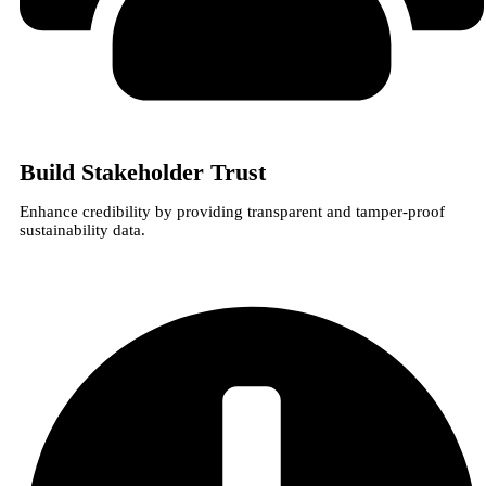
Build Stakeholder Trust
Enhance credibility by providing transparent and tamper-proof
sustainability data.