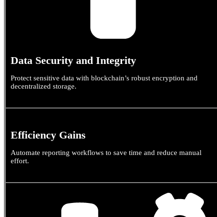
Data Security and Integrity
Protect sensitive data with blockchain’s robust encryption and
decentralized storage.
Efficiency Gains
Automate reporting workflows to save time and reduce manual
effort.