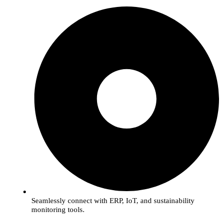
Seamlessly connect with ERP, IoT, and sustainability
monitoring tools.