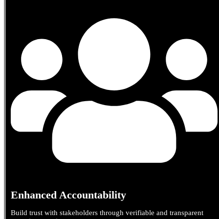
Enhanced Accountability
Build trust with stakeholders through verifiable and transparent