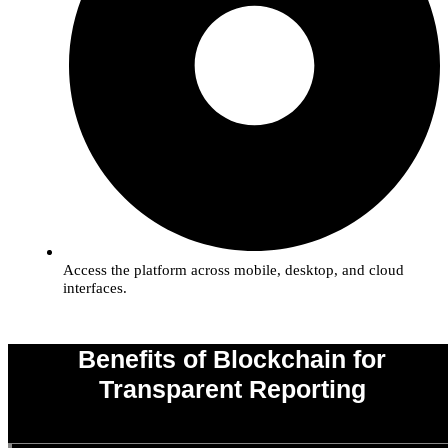
Access the platform across mobile, desktop, and cloud
interfaces.
Benefits of Blockchain for
Transparent Reporting
0
%