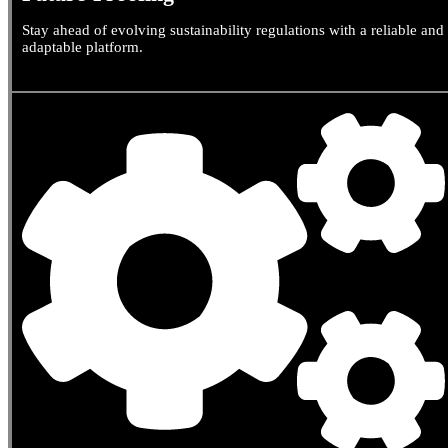
Stay ahead of evolving sustainability regulations with a reliable and
adaptable platform.