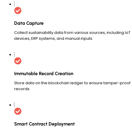
Data Capture
Collect sustainability data from various sources, including IoT
devices, ERP systems, and manual inputs.
Immutable Record Creation
Store data on the blockchain ledger to ensure tamper-proof
records.
Smart Contract Deployment