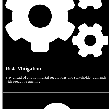
Risk Mitigation
Stay ahead of environmental regulations and stakeholder demands
with proactive tracking.