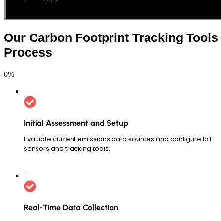
Our Carbon Footprint Tracking Tools
Process
0
%
Initial Assessment and Setup
Evaluate current emissions data sources and configure IoT
sensors and tracking tools.
Real-Time Data Collection