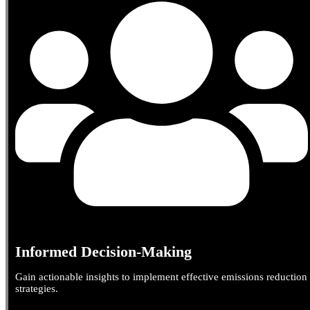
Informed Decision-Making
Gain actionable insights to implement effective emissions reduction
strategies.