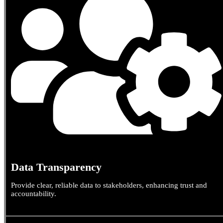
Data Transparency
Provide clear, reliable data to stakeholders, enhancing trust and
accountability.