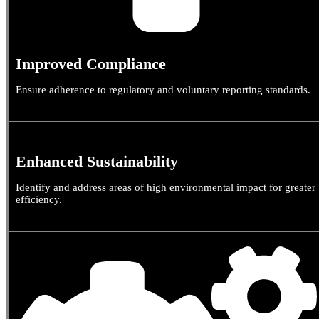
Improved Compliance
Ensure adherence to regulatory and voluntary reporting standards.
Enhanced Sustainability
Identify and address areas of high environmental impact for greater
efficiency.