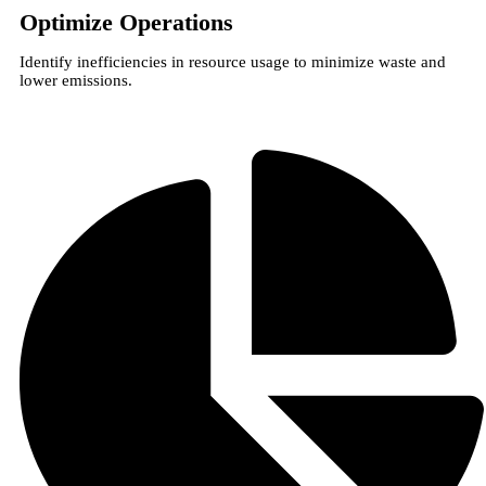
Optimize Operations
Identify inefficiencies in resource usage to minimize waste and
lower emissions.