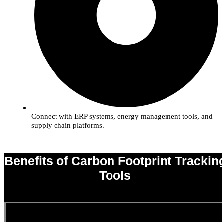
Connect with ERP systems, energy management tools, and
supply chain platforms.
Benefits of Carbon Footprint Trackin
Tools
0
%