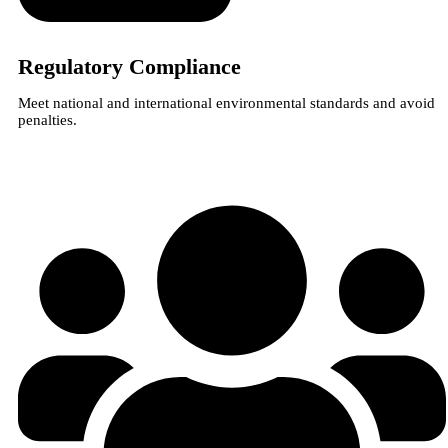
Regulatory Compliance
Meet national and international environmental standards and avoid
penalties.