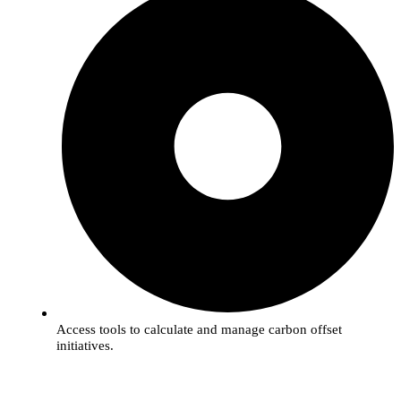
Access tools to calculate and manage carbon offset
initiatives.