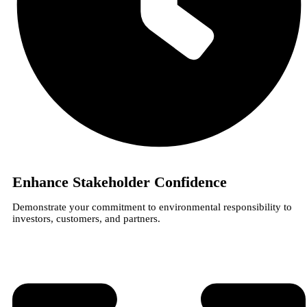
Enhance Stakeholder Confidence
Demonstrate your commitment to environmental responsibility to
investors, customers, and partners.