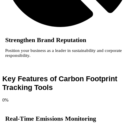
Strengthen Brand Reputation
Position your business as a leader in sustainability and corporate
responsibility.
Key Features of Carbon Footprint
Tracking Tools
0
%
Real-Time Emissions Monitoring