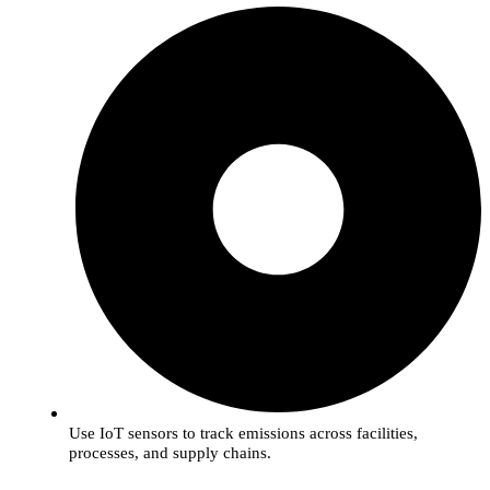
Use IoT sensors to track emissions across facilities,
processes, and supply chains.