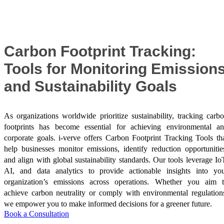
Success Stories
Carbon Footprint Tracking:
Tools for Monitoring Emission
and Sustainability Goals
As organizations worldwide prioritize sustainability, tracking carb
footprints has become essential for achieving environmental a
corporate goals. i-verve offers Carbon Footprint Tracking Tools th
help businesses monitor emissions, identify reduction opportunitie
and align with global sustainability standards. Our tools leverage Io
AI, and data analytics to provide actionable insights into yo
organization’s emissions across operations. Whether you aim 
achieve carbon neutrality or comply with environmental regulation
we empower you to make informed decisions for a greener future.
Book a Consultation