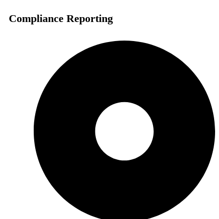
Compliance Reporting