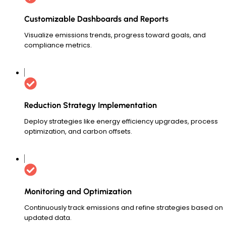
Customizable Dashboards and Reports
Visualize emissions trends, progress toward goals, and
compliance metrics.
Reduction Strategy Implementation
Deploy strategies like energy efficiency upgrades, process
optimization, and carbon offsets.
Monitoring and Optimization
Continuously track emissions and refine strategies based on
updated data.