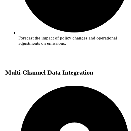
Forecast the impact of policy changes and operational
adjustments on emissions.
Multi-Channel Data Integration