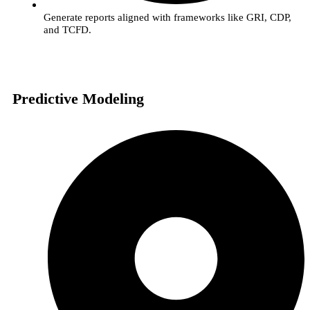
Generate reports aligned with frameworks like GRI, CDP,
and TCFD.
Predictive Modeling