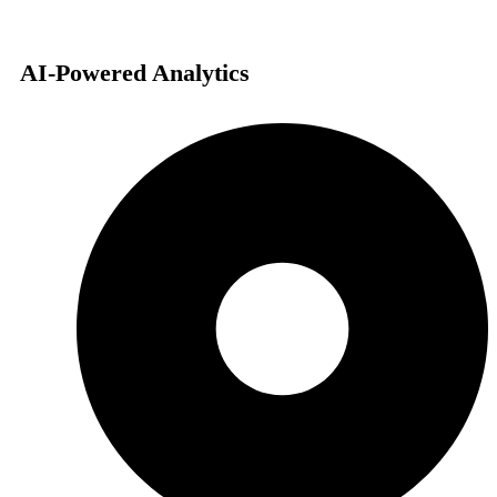
AI-Powered Analytics