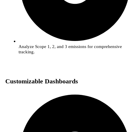
Analyze Scope 1, 2, and 3 emissions for comprehensive
tracking.
Customizable Dashboards