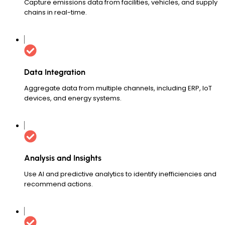
Capture emissions data from facilities, vehicles, and supply
chains in real-time.
Data Integration
Aggregate data from multiple channels, including ERP, IoT
devices, and energy systems.
Analysis and Insights
Use AI and predictive analytics to identify inefficiencies and
recommend actions.