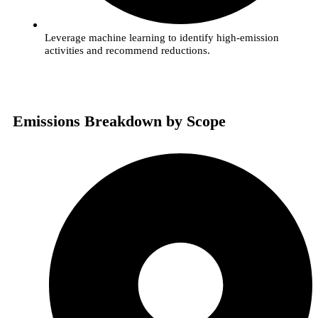
Leverage machine learning to identify high-emission
activities and recommend reductions.
Emissions Breakdown by Scope