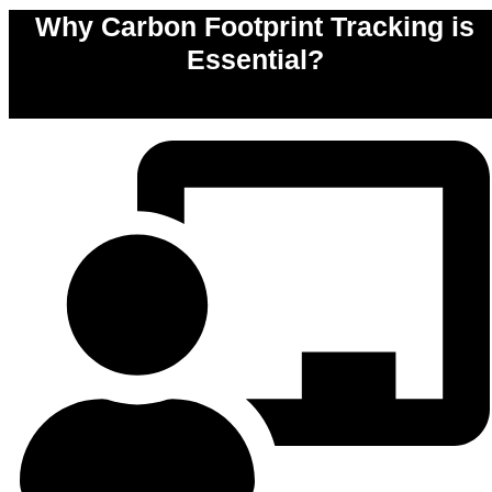
Why Carbon Footprint Tracking is
Essential?
0
%