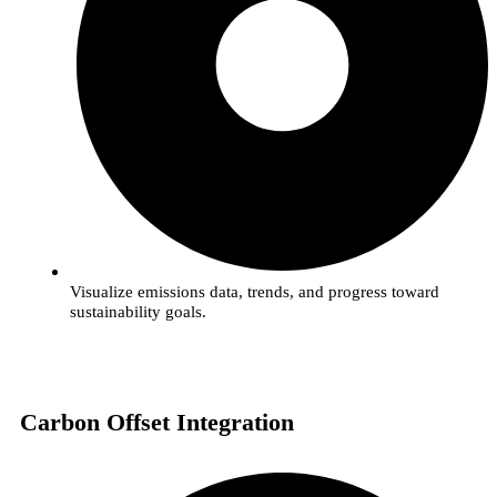
Visualize emissions data, trends, and progress toward
sustainability goals.
Carbon Offset Integration