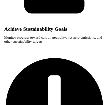
Achieve Sustainability Goals
Monitor progress toward carbon neutrality, net-zero emissions, and
other sustainability targets.