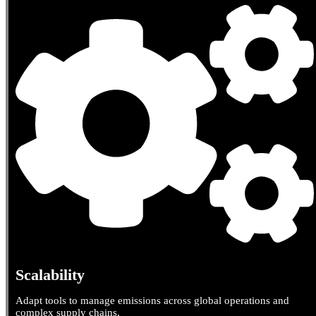
Scalability
Adapt tools to manage emissions across global operations and
complex supply chains.