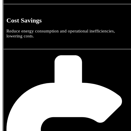
Cost Savings
Reduce energy consumption and operational inefficiencies,
lowering costs.