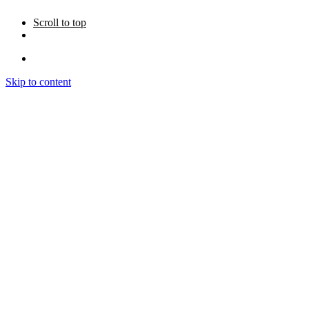
Scroll to top
Skip to content