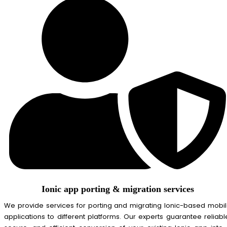
Ionic app porting & migration services
We provide services for porting and migrating Ionic-based mobi
applications to different platforms. Our experts guarantee reliabl