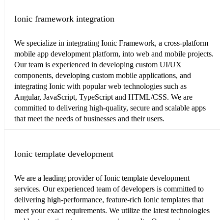
Ionic framework integration
We specialize in integrating Ionic Framework, a cross-platform
mobile app development platform, into web and mobile projects.
Our team is experienced in developing custom UI/UX
components, developing custom mobile applications, and
integrating Ionic with popular web technologies such as
Angular, JavaScript, TypeScript and HTML/CSS. We are
committed to delivering high-quality, secure and scalable apps
that meet the needs of businesses and their users.
Ionic template development
We are a leading provider of Ionic template development
services. Our experienced team of developers is committed to
delivering high-performance, feature-rich Ionic templates that
meet your exact requirements. We utilize the latest technologies