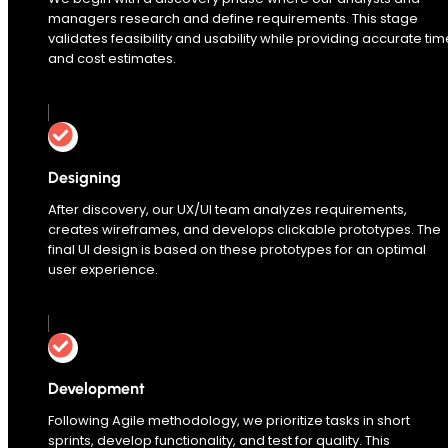
managers research and define requirements. This stage
validates feasibility and usability while providing accurate tim
and cost estimates.
Designing
After discovery, our UX/UI team analyzes requirements,
creates wireframes, and develops clickable prototypes. The
final UI design is based on these prototypes for an optimal
user experience.
Development
Following Agile methodology, we prioritize tasks in short
sprints, develop functionality, and test for quality. This