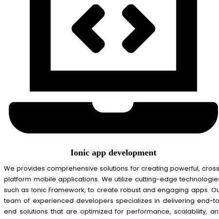
Ionic app development
We provides comprehensive solutions for creating powerful, cros
platform mobile applications. We utilize cutting-edge technologie
such as Ionic Framework, to create robust and engaging apps. O
team of experienced developers specializes in delivering end-t
end solutions that are optimized for performance, scalability, a