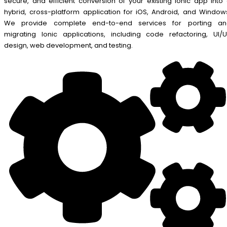
secure, and efficient conversion of your existing Ionic app into
hybrid, cross-platform application for iOS, Android, and Window
We provide complete end-to-end services for porting an
migrating Ionic applications, including code refactoring, UI/
design, web development, and testing.