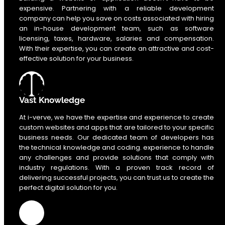
expensive. Partnering with a reliable development
company can help you save on costs associated with hiring
an in-house development team, such as software
licensing, taxes, hardware, salaries and compensation.
With their expertise, you can create an attractive and cost-
effective solution for your business.
Vast Knowledge
At i-verve, we have the expertise and experience to create
custom websites and apps that are tailored to your specific
business needs. Our dedicated team of developers has
the technical knowledge and coding. experience to handle
any challenges and provide solutions that comply with
industry regulations. With a proven track record of
delivering successful projects, you can trust us to create the
perfect digital solution for you.