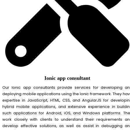
Ionic app consultant
Our Ionic app consultants provide services for developing a
deploying mobile applications using the Ionic framework. They ha
expertise in JavaScript, HTML, CSS, and AngularJS for developi
hybrid mobile applications, and extensive experience in buildi
such applications for Android, iOS, and Windows platforms. Th
work closely with clients to understand their requirements a
develop effective solutions, as well as assist in debugging a