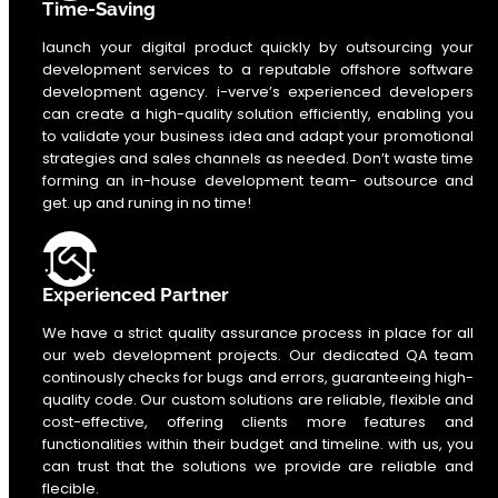
Time-Saving
launch your digital product quickly by outsourcing your
development services to a reputable offshore software
development agency. i-verve’s experienced developers
can create a high-quality solution efficiently, enabling you
to validate your business idea and adapt your promotional
strategies and sales channels as needed. Don’t waste time
forming an in-house development team- outsource and
get. up and runing in no time!
Experienced Partner
We have a strict quality assurance process in place for all
our web development projects. Our dedicated QA team
continously checks for bugs and errors, guaranteeing high-
quality code. Our custom solutions are reliable, flexible and
cost-effective, offering clients more features and
functionalities within their budget and timeline. with us, you
can trust that the solutions we provide are reliable and
flecible.