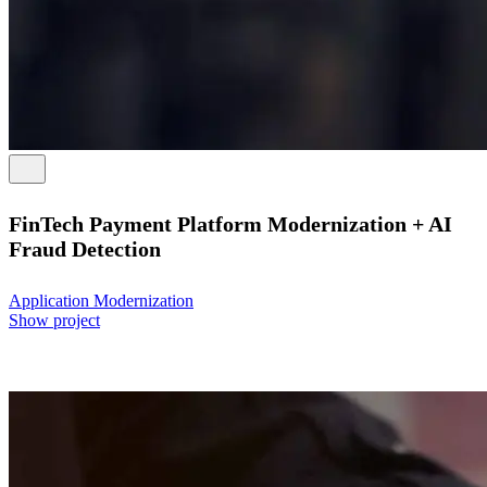
FinTech Payment Platform Modernization + AI
Fraud Detection
Application Modernization
Show project