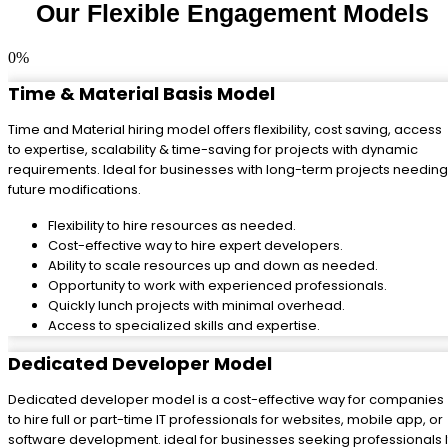
Our Flexible Engagement Models
0
%
Time & Material Basis Model
Time and Material hiring model offers flexibility, cost saving, access
to expertise, scalability & time-saving for projects with dynamic
requirements. Ideal for businesses with long-term projects needing
future modifications.
Flexibility to hire resources as needed.
Cost-effective way to hire expert developers.
Ability to scale resources up and down as needed.
Opportunity to work with experienced professionals.
Quickly lunch projects with minimal overhead.
Access to specialized skills and expertise.
Dedicated Developer Model
Dedicated developer model is a cost-effective way for companies
to hire full or part-time IT professionals for websites, mobile app, or
software development. ideal for businesses seeking professionals I