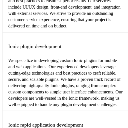
and best practices to ensure superior results. Our services
include UI/UX design, front-end development, and integration
with external services. We strive to provide an outstanding
customer service experience, ensuring that your project is
delivered on time and on budget.
Ionic plugin development
We specialize in developing custom Ionic plugins for mobile
and web applications. Our experienced developers leverage
cutting-edge technologies and best practices to craft reliable,
secure, and scalable plugins. We have a proven track record of
delivering high-quality Ionic plugins, ranging from complex
custom components to simple user interface enhancements. Our
developers are well-versed in the Ionic framework, making us
well-equipped to handle any plugin development challenges.
Ionic rapid application development