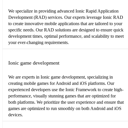
We specialize in providing advanced Ionic Rapid Application
Development (RAD) services. Our experts leverage Ionic RAD
to create innovative mobile applications that are tailored to your
specific needs. Our RAD solutions are designed to ensure quick
development times, optimal performance, and scalability to meet
your ever-changing requirements.
Ionic game development
We are experts in Ionic game development, specializing in
creating mobile games for Android and iOS platforms. Our
experienced developers use the Ionic Framework to create high-
performance, visually stunning games that are optimized for
both platforms. We prioritize the user experience and ensure that
games are optimized to run smoothly on both Android and iOS
devices.