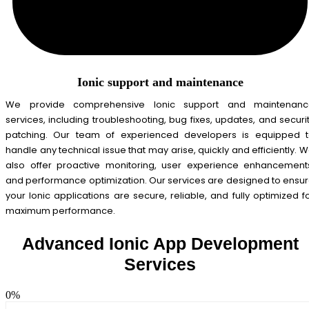
Ionic support and maintenance
We provide comprehensive Ionic support and maintenanc
services, including troubleshooting, bug fixes, updates, and securi
patching. Our team of experienced developers is equipped 
handle any technical issue that may arise, quickly and efficiently. 
also offer proactive monitoring, user experience enhancement
and performance optimization. Our services are designed to ensu
your Ionic applications are secure, reliable, and fully optimized f
maximum performance.
Advanced Ionic App Development
Services
0
%