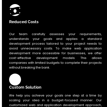
Reduced Costs
Our team carefully assesses your requirements,
understands your goals and applies a standard
development process tailored to your project needs to
avoid unnecessary costs. To make web application
development more accessible for businesses, we offer
cost-effective development models. This allows
companies with limited budgets to complete their projects
without breaking the bank.
Custom Solution
We help you achieve your goals one step at a time by
scaling your idea in a budget-focused manner. Our
customized web and application development approach,