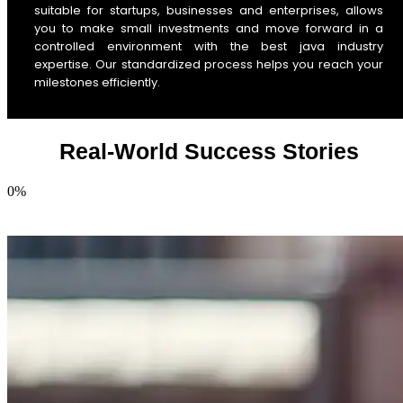
suitable for startups, businesses and enterprises, allows
you to make small investments and move forward in a
controlled environment with the best java industry
expertise. Our standardized process helps you reach your
milestones efficiently.
Real-World Success Stories
0
%