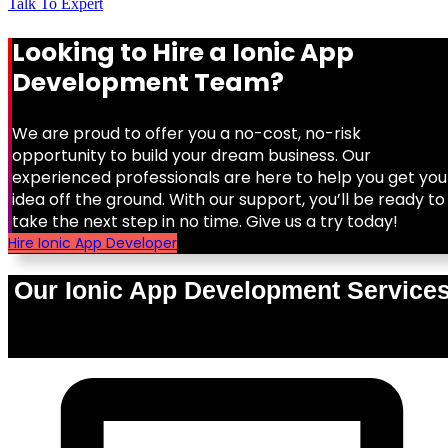
Talk To Expert
Looking to Hire a Ionic App
Development Team?
We are proud to offer you a no-cost, no-risk
opportunity to build your dream business. Our
experienced professionals are here to help you get you
idea off the ground. With our support, you’ll be ready to
take the next step in no time. Give us a try today!
Hire Ionic App Developer
Our Ionic App Development Service
0
%