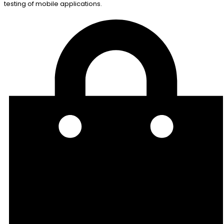
testing of mobile applications.