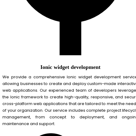
Ionic widget development
We provide a comprehensive Ionic widget development servic
allowing businesses to create and deploy custom-made interacti
web applications. Our experienced team of developers leverag
the Ionic framework to create high-quality, responsive, and secu
cross-platform web applications that are tailored to meet the nee
of your organization. Our service includes complete project lifecyc
management, from concept to deployment, and ongoin
maintenance and support.