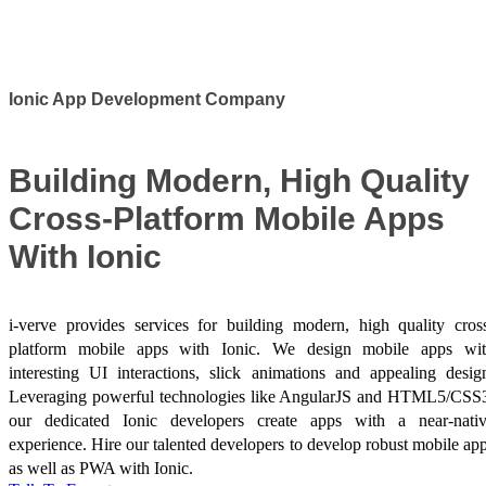
Success Stories
Ionic App Development Company
Building Modern, High Quality
Cross-Platform Mobile Apps
With Ionic
i-verve provides services for building modern, high quality cros
platform mobile apps with Ionic. We design mobile apps wi
interesting UI interactions, slick animations and appealing desig
Leveraging powerful technologies like AngularJS and HTML5/CSS
our dedicated Ionic developers create apps with a near-nati
experience. Hire our talented developers to develop robust mobile ap
as well as PWA with Ionic.