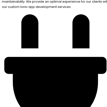
maintainability. We provide an optimal experience for our clients wi
our custom Ionic app development services.