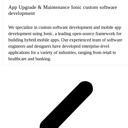
App Upgrade & Maintenance Ionic custom software
development
We specialize in custom software development and mobile app
development using Ionic, a leading open-source framework for
building hybrid mobile apps. Our experienced team of software
engineers and designers have developed enterprise-level
applications for a variety of industries, ranging from retail to
healthcare and banking.