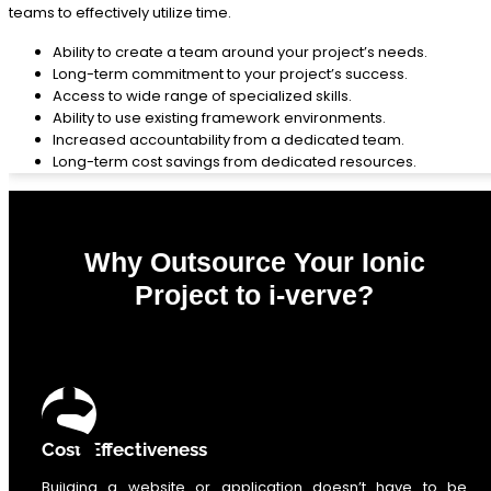
teams to effectively utilize time.
Ability to create a team around your project’s needs.
Long-term commitment to your project’s success.
Access to wide range of specialized skills.
Ability to use existing framework environments.
Increased accountability from a dedicated team.
Long-term cost savings from dedicated resources.
Why Outsource Your Ionic
Project to i-verve?
0
%
Cost-Effectiveness
Building a website or application doesn’t have to be