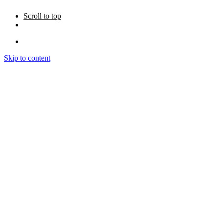
Scroll to top
Skip to content