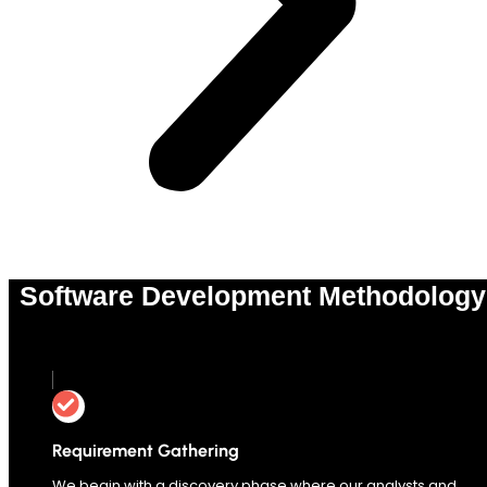
Software Development Methodology
0
%
Requirement Gathering
We begin with a discovery phase where our analysts and