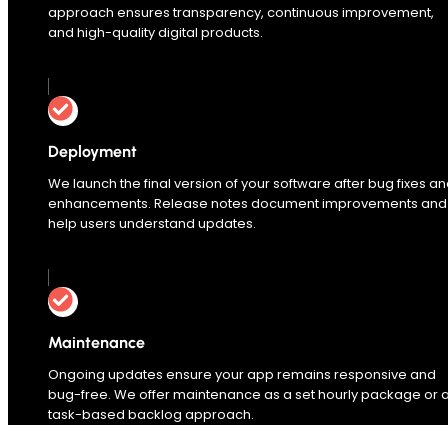
approach ensures transparency, continuous improvement,
and high-quality digital products.
Deployment
We launch the final version of your software after bug fixes a
enhancements. Release notes document improvements and
help users understand updates.
Maintenance
Ongoing updates ensure your app remains responsive and
bug-free. We offer maintenance as a set hourly package or 
task-based backlog approach.