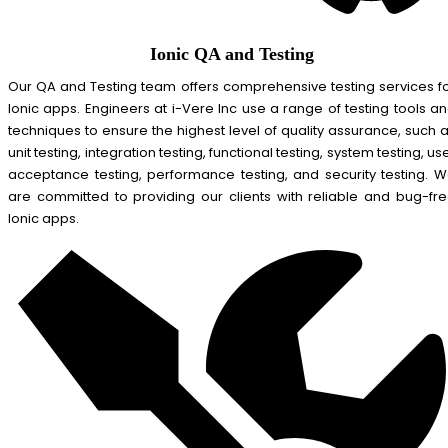
Ionic QA and Testing
Our QA and Testing team offers comprehensive testing services f
Ionic apps. Engineers at i-Vere Inc use a range of testing tools a
techniques to ensure the highest level of quality assurance, such 
unit testing, integration testing, functional testing, system testing, us
acceptance testing, performance testing, and security testing. 
are committed to providing our clients with reliable and bug-fr
Ionic apps.