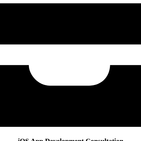
iOS App Development Consultation