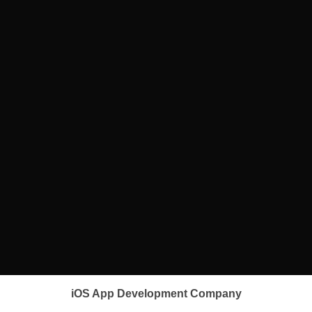
iOS App Development Company