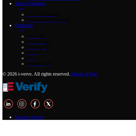
Talent Solutions
FinTech Staffing
Healthcare IT Staffing
Platforms
Web App
Mobile App
Desktop App
Cloud
IOT
Technologies
© 2026 i-verve. All rights reserved.
Terms of Use
Success Stories