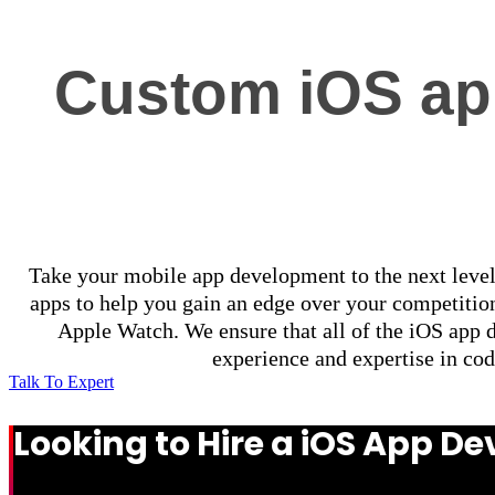
Custom iOS app
Take your mobile app development to the next level
apps to help you gain an edge over your competition
Apple Watch. We ensure that all of the iOS app 
experience and expertise in cod
Talk To Expert
Looking to Hire a iOS App 