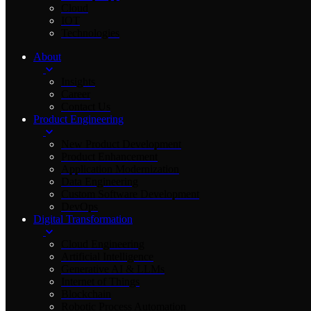
Cloud
IOT
Technologies
About
Insights
Career
Contact Us
Product Engineering
New Product Development
Product Enhancement
Application Modernization
Data Engineering
Custom Software Development
DevOps
Digital Transformation
Cloud Engineering
Artificial Intelligence
Generative AI & LLMs
Internet of Things
Blockchain
Robotic Process Automation