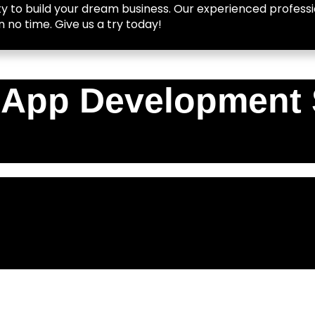
y to build your dream business. Our experienced professio
n no time. Give us a try today!
 App Development 