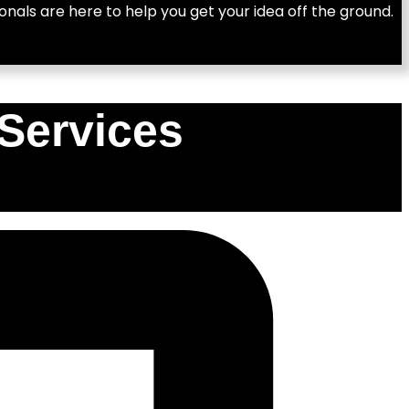
nals are here to help you get your idea off the ground.
Services