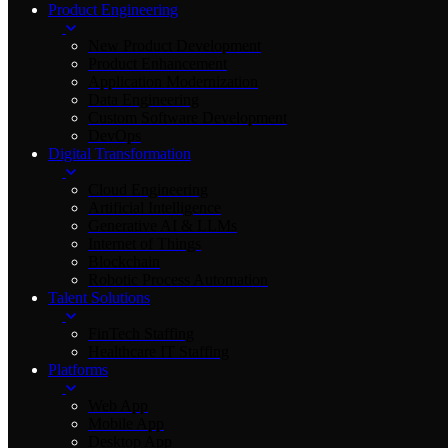
Product Engineering
New Product Development
Product Enhancement
Application Modernization
Data Engineering
Custom Software Development
DevOps
Digital Transformation
Cloud Engineering
Artificial Intelligence
Generative AI & LLMs
Internet of Things
Blockchain
Robotic Process Automation
Talent Solutions
FinTech Staffing
Healthcare IT Staffing
Platforms
Web App
Mobile App
Desktop App