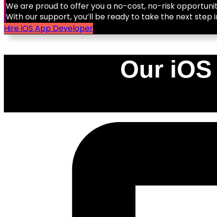
We are proud to offer you a no-cost, no-risk opportunit
With our support, you’ll be ready to take the next step i
Hire iOS App Developer
Our iOS
0
%