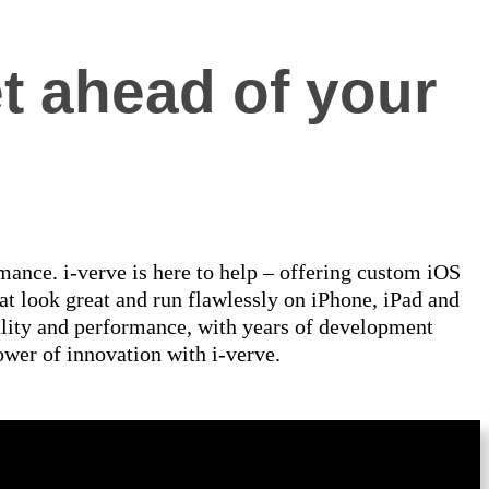
t ahead of your
ance. i-verve is here to help – offering custom iOS
at look great and run flawlessly on iPhone, iPad and
ality and performance, with years of development
ower of innovation with i-verve.