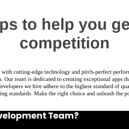
s to help you ge
competition
 with cutting-edge technology and pitch-perfect perform
. Our team is dedicated to creating exceptional apps th
developers we hire adhere to the highest standard of qu
ing standards. Make the right choice and unleash the p
Development Team?