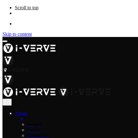
Scroll to top
Skip to content
About
Insights
Career
Contact Us