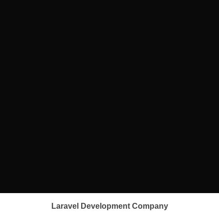
Laravel Development Company