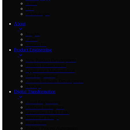
Cloud
IOT
Technologies
About
Insights
Career
Contact Us
Product Engineering
New Product Development
Product Enhancement
Application Modernization
Data Engineering
Custom Software Development
DevOps
Digital Transformation
Cloud Engineering
Artificial Intelligence
Generative AI & LLMs
Internet of Things
Blockchain
Robotic Process Automation