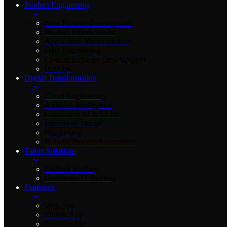
Product Engineering
New Product Development
Product Enhancement
Application Modernization
Data Engineering
Custom Software Development
DevOps
Digital Transformation
Cloud Engineering
Artificial Intelligence
Generative AI & LLMs
Internet of Things
Blockchain
Robotic Process Automation
Talent Solutions
FinTech Staffing
Healthcare IT Staffing
Platforms
Web App
Mobile App
Desktop App