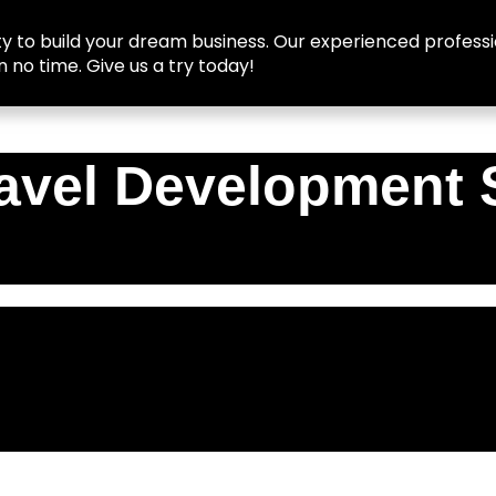
y to build your dream business. Our experienced professio
n no time. Give us a try today!
avel Development 