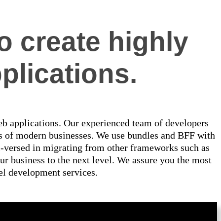
o create highly
plications.
web applications. Our experienced team of developers
ns of modern businesses. We use bundles and BFF with
ll-versed in migrating from other frameworks such as
r business to the next level. We assure you the most
vel development services.