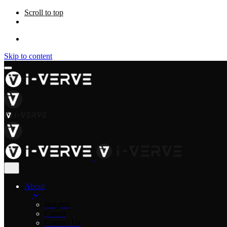
Scroll to top
Skip to content
About
Insights
Career
Contact Us