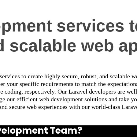
pment services t
 scalable web ap
 services to create highly secure, robust, and scalable 
per your specific requirements to match the expectatio
he coding, respectively. Our Laravel developers are we
e our efficient web development solutions and take you
, and secure web experiences with our world-class Lara
Development Team?