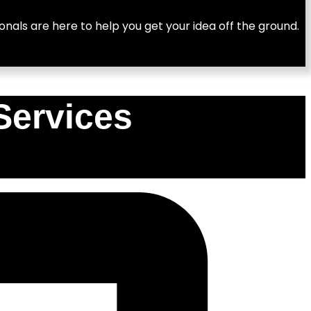
nals are here to help you get your idea off the ground.
Services