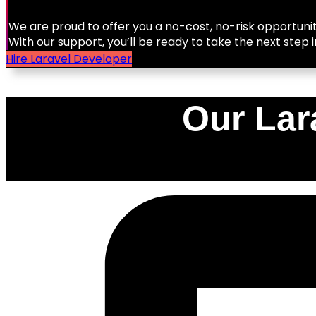
We are proud to offer you a no-cost, no-risk opportunit
With our support, you’ll be ready to take the next step i
Hire Laravel Developer
Our Lar
0
%