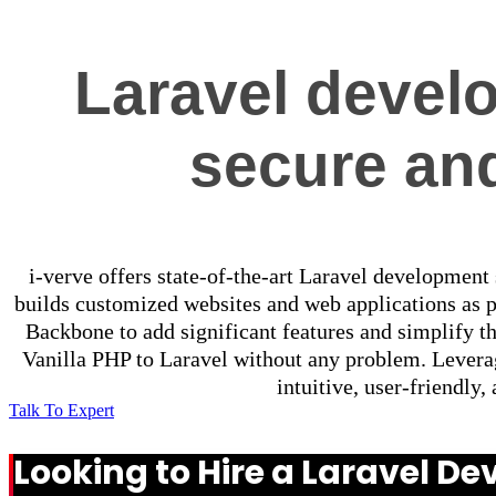
Laravel develo
secure and
i-verve offers state-of-the-art Laravel development
builds customized websites and web applications as 
Backbone to add significant features and simplify t
Vanilla PHP to Laravel without any problem. Leverag
intuitive, user-friendly
Talk To Expert
Looking to Hire a Laravel 