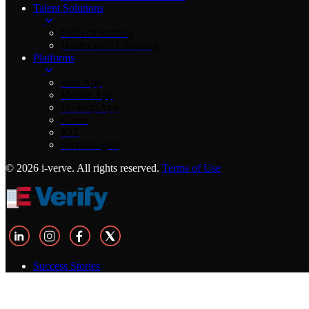
Talent Solutions
FinTech Staffing
Healthcare IT Staffing
Platforms
Web App
Mobile App
Desktop App
Cloud
IOT
Technologies
© 2026 i-verve. All rights reserved.
Terms of Use
Success Stories