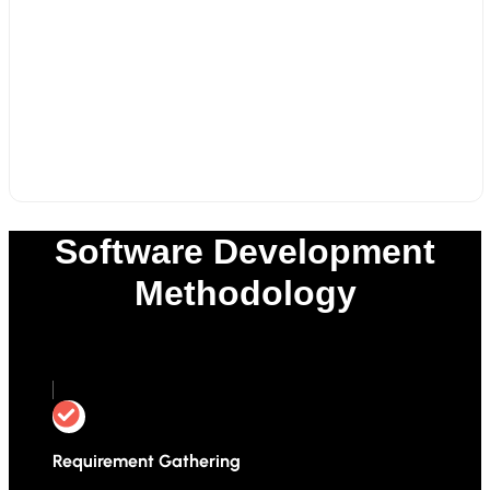
Software Development
Methodology
0
%
Requirement Gathering