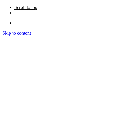
Scroll to top
Skip to content