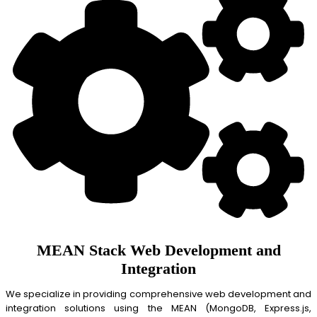
MEAN Stack Web Development and
Integration
We specialize in providing comprehensive web development and
integration solutions using the MEAN (MongoDB, Express.js,