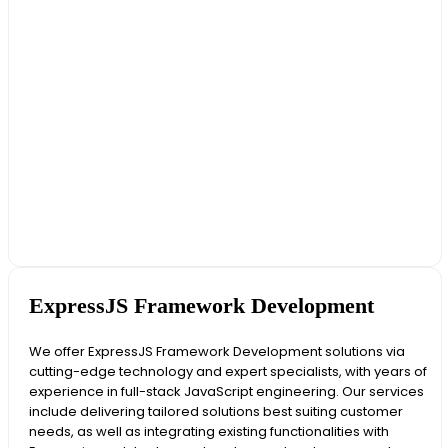
ExpressJS Framework Development
We offer ExpressJS Framework Development solutions via
cutting-edge technology and expert specialists, with years of
experience in full-stack JavaScript engineering. Our services
include delivering tailored solutions best suiting customer
needs, as well as integrating existing functionalities with