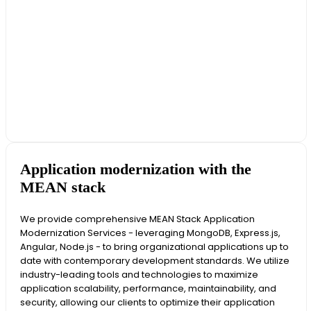
Application modernization with the
MEAN stack
We provide comprehensive MEAN Stack Application
Modernization Services - leveraging MongoDB, Express.js,
Angular, Node.js - to bring organizational applications up to
date with contemporary development standards. We utilize
industry-leading tools and technologies to maximize
application scalability, performance, maintainability, and
security, allowing our clients to optimize their application