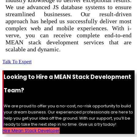
industry knowledge to deliver exceptional results.
We use advanced JS database systems to ensure
streamlined businesses. Our result-driven
approach has helped us successfully deliver most
complex web and mobile experiences. With i-
verve, you can receive complete end-to-end
MEAN stack development services that are
scalable and dynamic.
Talk To Expert
Looking to Hire a MEAN Stack Development
Team?
We are proud to offer you a no-cost, no-risk opportunity to build
your dream business. Our experienced professionals are here to
help you get your idea off the ground. With our support, you’ll be
ready to take the next step in no time. Give us a try today!
Hire Mean Stack Developer