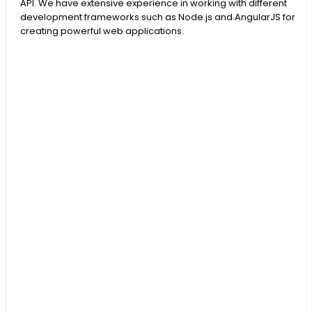
API. We have extensive experience in working with different
development frameworks such as Node.js and AngularJS for
creating powerful web applications.