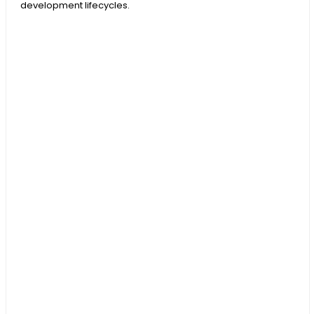
development lifecycles.