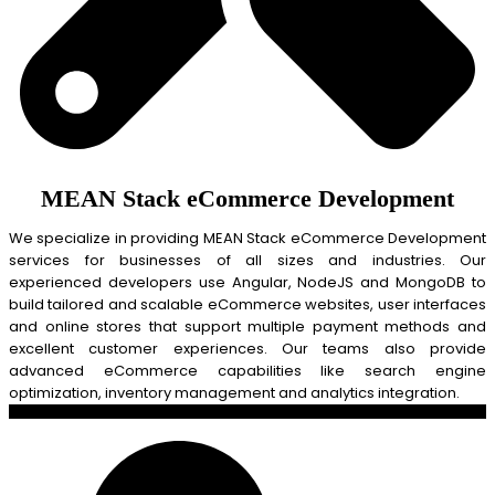
MEAN Stack eCommerce Development
We specialize in providing MEAN Stack eCommerce Development
services for businesses of all sizes and industries. Our
experienced developers use Angular, NodeJS and MongoDB to
build tailored and scalable eCommerce websites, user interfaces
and online stores that support multiple payment methods and
excellent customer experiences. Our teams also provide
advanced eCommerce capabilities like search engine
optimization, inventory management and analytics integration.