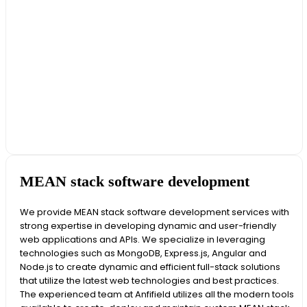
MEAN stack software development
We provide MEAN stack software development services with
strong expertise in developing dynamic and user-friendly
web applications and APIs. We specialize in leveraging
technologies such as MongoDB, Express.js, Angular and
Node.js to create dynamic and efficient full-stack solutions
that utilize the latest web technologies and best practices.
The experienced team at Anfifield utilizes all the modern tools