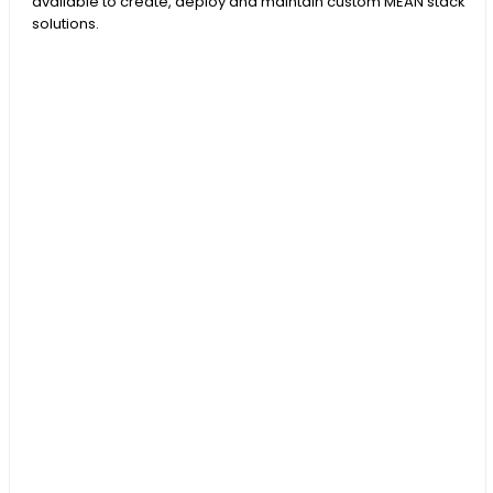
available to create, deploy and maintain custom MEAN stack
solutions.