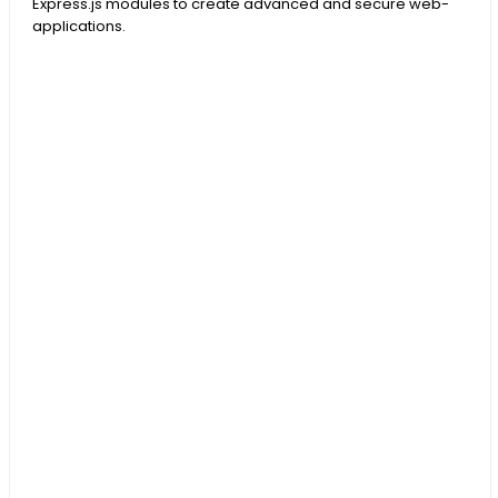
Express.js modules to create advanced and secure web-
applications.