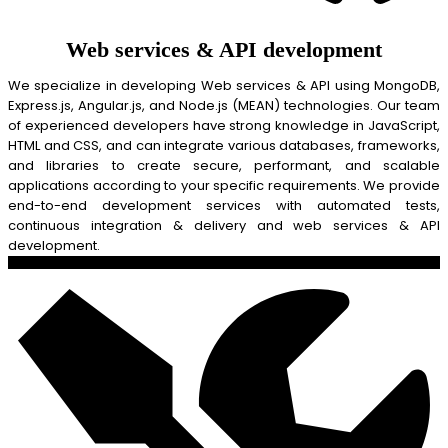
Web services & API development
We specialize in developing Web services & API using MongoDB,
Express.js, Angular.js, and Node.js (MEAN) technologies. Our team
of experienced developers have strong knowledge in JavaScript,
HTML and CSS, and can integrate various databases, frameworks,
and libraries to create secure, performant, and scalable
applications according to your specific requirements. We provide
end-to-end development services with automated tests,
continuous integration & delivery and web services & API
development.