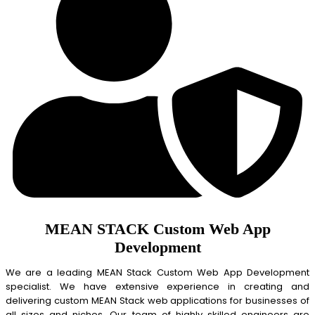
MEAN STACK Custom Web App
Development
We are a leading MEAN Stack Custom Web App Development
specialist. We have extensive experience in creating and
delivering custom MEAN Stack web applications for businesses of
all sizes and niches. Our team of highly skilled engineers are