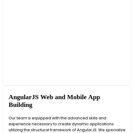
AngularJS Web and Mobile App
Building
Our team is equipped with the advanced skills and
experience necessary to create dynamic applications
utilizing the structural framework of AngularJS. We specialize