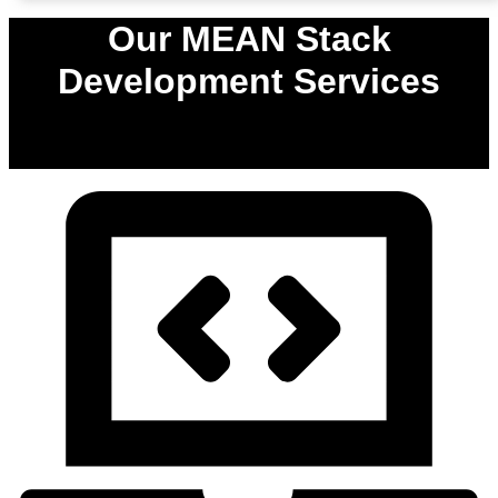
Our MEAN Stack
Development Services
0
%