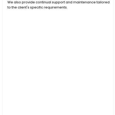
We also provide continual support and maintenance tailored
to the client's specific requirements.