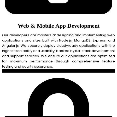
Web & Mobile App Development
Our developers are masters at designing and implementing web
applications and sites built with Node.js, MongoDB, Express, and
Angular.js. We securely deploy cloud-ready applications with the
highest scalability and usability, backed by full-stack development
and support services. We ensure our applications are optimized
for maximum performance through comprehensive feature
testing and quality assurance.