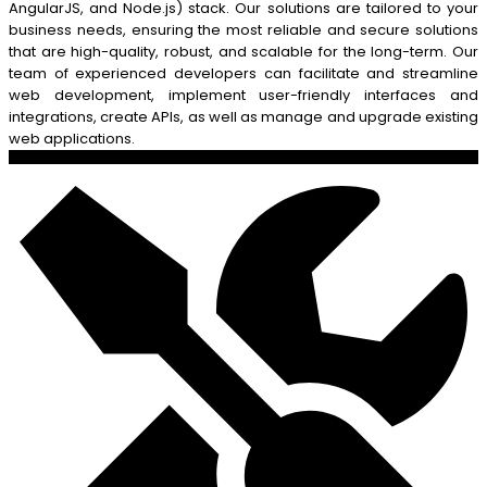
AngularJS, and Node.js) stack. Our solutions are tailored to your
business needs, ensuring the most reliable and secure solutions
that are high-quality, robust, and scalable for the long-term. Our
team of experienced developers can facilitate and streamline
web development, implement user-friendly interfaces and
integrations, create APIs, as well as manage and upgrade existing
web applications.