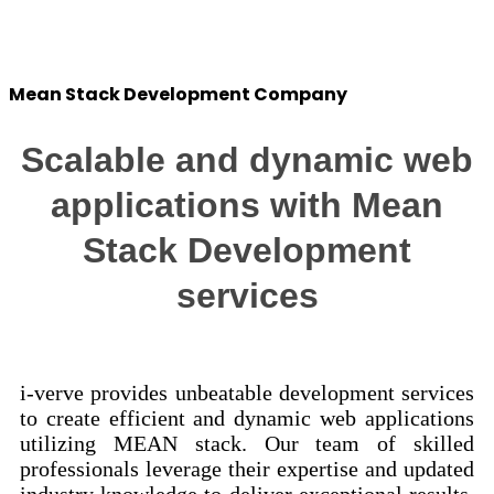
Success Stories
Mean Stack Development Company
Scalable and dynamic web
applications with Mean
Stack Development
services
i-verve provides unbeatable development services
to create efficient and dynamic web applications
utilizing MEAN stack. Our team of skilled
professionals leverage their expertise and updated