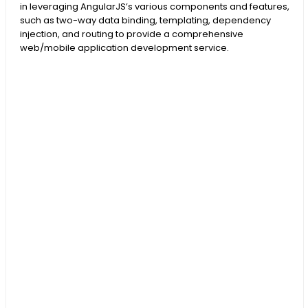
in leveraging AngularJS’s various components and features,
such as two-way data binding, templating, dependency
injection, and routing to provide a comprehensive
web/mobile application development service.