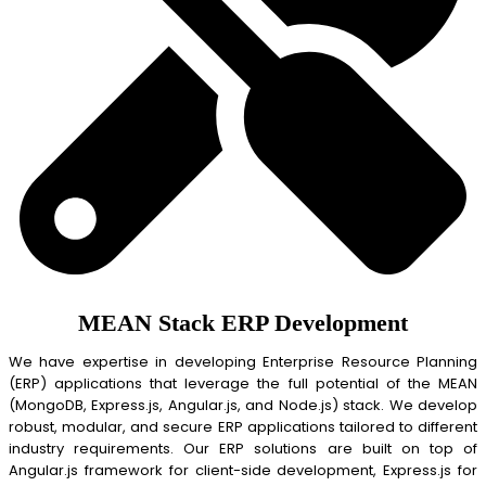
MEAN Stack ERP Development
We have expertise in developing Enterprise Resource Planning
(ERP) applications that leverage the full potential of the MEAN
(MongoDB, Express.js, Angular.js, and Node.js) stack. We develop
robust, modular, and secure ERP applications tailored to different
industry requirements. Our ERP solutions are built on top of
Angular.js framework for client-side development, Express.js for