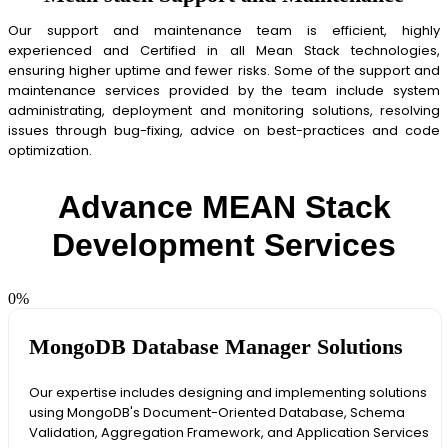
Our support and maintenance team is efficient, highly
experienced and Certified in all Mean Stack technologies,
ensuring higher uptime and fewer risks. Some of the support and
maintenance services provided by the team include system
administrating, deployment and monitoring solutions, resolving
issues through bug-fixing, advice on best-practices and code
optimization.
Advance MEAN Stack
Development Services
0
%
MongoDB Database Manager Solutions
Our expertise includes designing and implementing solutions
using MongoDB's Document-Oriented Database, Schema
Validation, Aggregation Framework, and Application Services