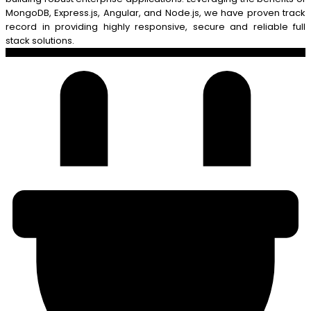
MongoDB, Express.js, Angular, and Node.js, we have proven track
record in providing highly responsive, secure and reliable full
stack solutions.