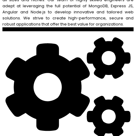
adept at leveraging the full potential of MongoDB, Express JS,
Angular and Node.js to develop innovative and tailored web
solutions. We strive to create high-performance, secure and
robust applications that offer the best value for organizations.