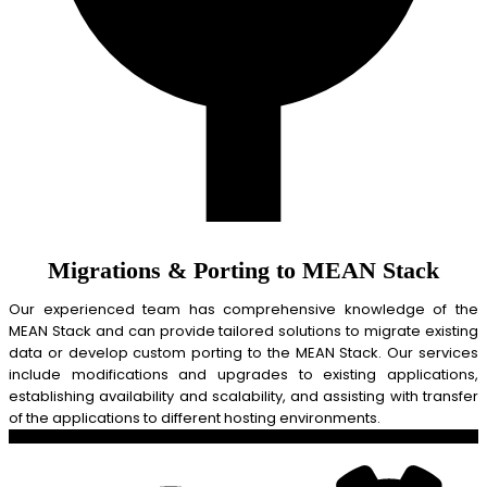
Migrations & Porting to MEAN Stack
Our experienced team has comprehensive knowledge of the
MEAN Stack and can provide tailored solutions to migrate existing
data or develop custom porting to the MEAN Stack. Our services
include modifications and upgrades to existing applications,
establishing availability and scalability, and assisting with transfer
of the applications to different hosting environments.