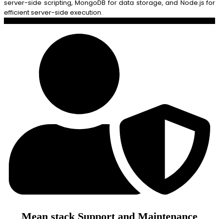
server-side scripting, MongoDB for data storage, and Node.js for
efficient server-side execution.
Mean stack Support and Maintenance