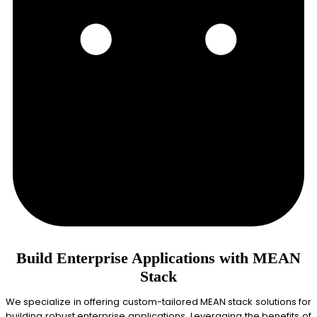
Build Enterprise Applications with MEAN
Stack
We specialize in offering custom-tailored MEAN stack solutions for
building robust enterprise applications. Leveraging the benefits of