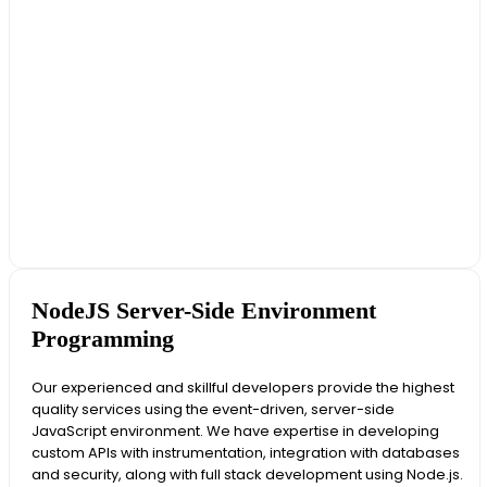
NodeJS Server-Side Environment
Programming
Our experienced and skillful developers provide the highest
quality services using the event-driven, server-side
JavaScript environment. We have expertise in developing
custom APIs with instrumentation, integration with databases
and security, along with full stack development using Node.js.