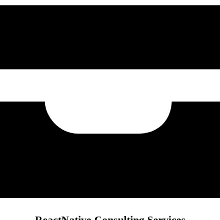
ReactNative Consulting Services