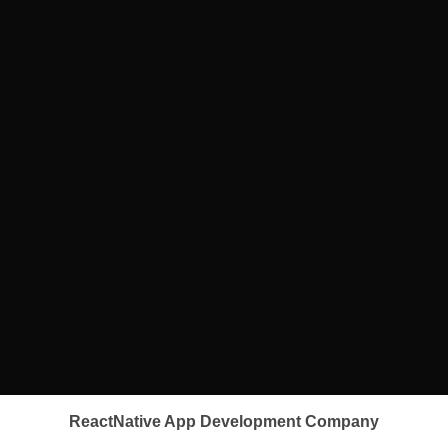
ReactNative App Development Company