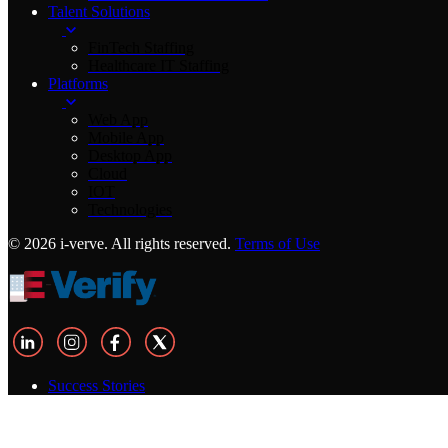
Talent Solutions
FinTech Staffing
Healthcare IT Staffing
Platforms
Web App
Mobile App
Desktop App
Cloud
IOT
Technologies
© 2026 i-verve. All rights reserved.
Terms of Use
Success Stories