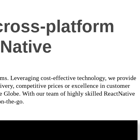
cross-platform
Native
rms. Leveraging cost-effective technology, we provide
ivery, competitive prices or excellence in customer
e Globe. With our team of highly skilled ReactNative
on-the-go.