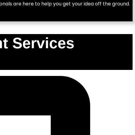
nals are here to help you get your idea off the ground.
t Services