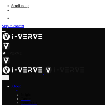
Scroll to top
Skip to content
About
Insights
Career
Contact Us