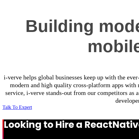
Building mode
mobil
i-verve helps global businesses keep up with the eve
modern and high quality cross-platform apps with n
service, i-verve stands-out from our competitors as
developer
Talk To Expert
Looking to Hire a ReactNat