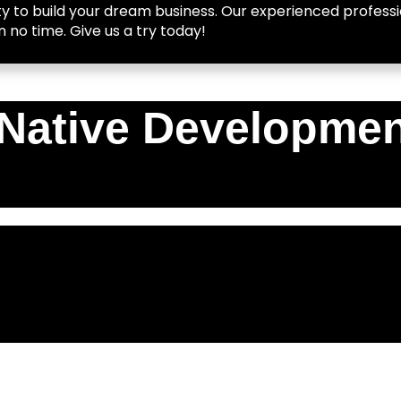
y to build your dream business. Our experienced professio
n no time. Give us a try today!
Native Developmen