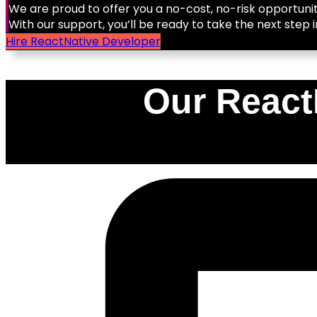
We are proud to offer you a no-cost, no-risk opportunit
With our support, you’ll be ready to take the next step i
Hire ReactNative Developer
Our React
0
%