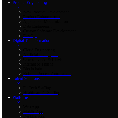
Product Engineering
New Product Development
Product Enhancement
Application Modernization
Data Engineering
Custom Software Development
DevOps
Digital Transformation
Cloud Engineering
Artificial Intelligence
Generative AI & LLMs
Internet of Things
Blockchain
Robotic Process Automation
Talent Solutions
FinTech Staffing
Healthcare IT Staffing
Platforms
Web App
Mobile App
Desktop App