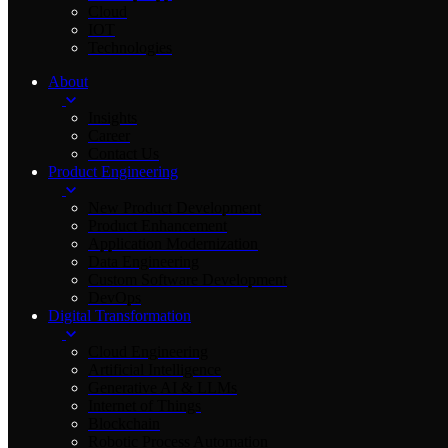
Cloud
IOT
Technologies
About
Insights
Career
Contact Us
Product Engineering
New Product Development
Product Enhancement
Application Modernization
Data Engineering
Custom Software Development
DevOps
Digital Transformation
Cloud Engineering
Artificial Intelligence
Generative AI & LLMs
Internet of Things
Blockchain
Robotic Process Automation