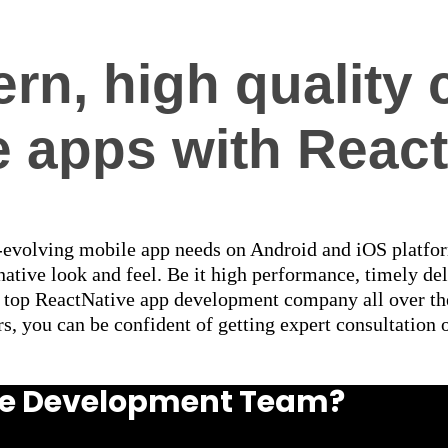
rn, high quality 
e apps with React
r-evolving mobile app needs on Android and iOS platfo
ative look and feel. Be it high performance, timely del
 a top ReactNative app development company all over th
s, you can be confident of getting expert consultation 
ive Development Team?