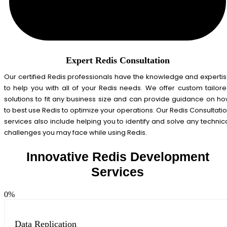
Expert Redis Consultation
Our certified Redis professionals have the knowledge and experti
to help you with all of your Redis needs. We offer custom tailor
solutions to fit any business size and can provide guidance on h
to best use Redis to optimize your operations. Our Redis Consultati
services also include helping you to identify and solve any technic
challenges you may face while using Redis.
Innovative Redis Development
Services
0
%
Data Replication