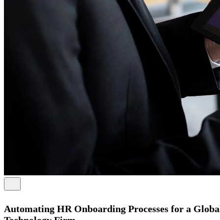
Automating HR Onboarding Processes for a Globa