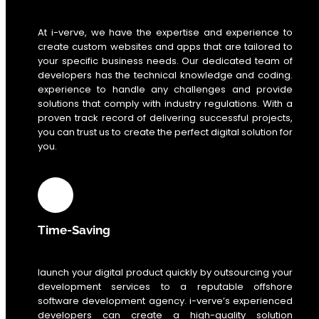
At i-verve, we have the expertise and experience to
create custom websites and apps that are tailored to
your specific business needs. Our dedicated team of
developers has the technical knowledge and coding.
experience to handle any challenges and provide
solutions that comply with industry regulations. With a
proven track record of delivering successful projects,
you can trust us to create the perfect digital solution for
you.
Time-Saving
launch your digital product quickly by outsourcing your
development services to a reputable offshore
software development agency. i-verve’s experienced
developers can create a high-quality solution