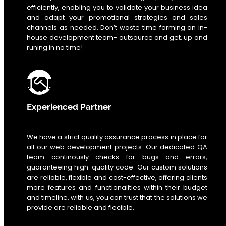
efficiently, enabling you to validate your business idea
and adapt your promotional strategies and sales
channels as needed. Don’t waste time forming an in-
house development team- outsource and get. up and
runing in no time!
Experienced Partner
We have a strict quality assurance process in place for
all our web development projects. Our dedicated QA
team continously checks for bugs and errors,
guaranteeing high-quality code. Our custom solutions
are reliable, flexible and cost-effective, offering clients
more features and functionalities within their budget
and timeline. with us, you can trust that the solutions we
provide are reliable and flecible.