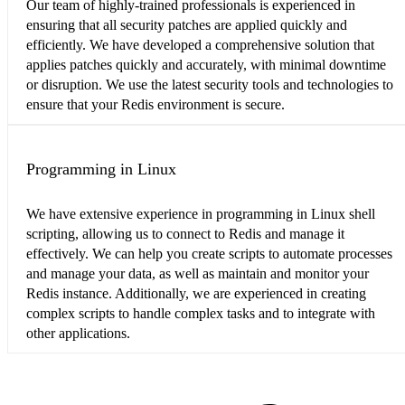
Our team of highly-trained professionals is experienced in
ensuring that all security patches are applied quickly and
efficiently. We have developed a comprehensive solution that
applies patches quickly and accurately, with minimal downtime
or disruption. We use the latest security tools and technologies to
ensure that your Redis environment is secure.
Programming in Linux
We have extensive experience in programming in Linux shell
scripting, allowing us to connect to Redis and manage it
effectively. We can help you create scripts to automate processes
and manage your data, as well as maintain and monitor your
Redis instance. Additionally, we are experienced in creating
complex scripts to handle complex tasks and to integrate with
other applications.