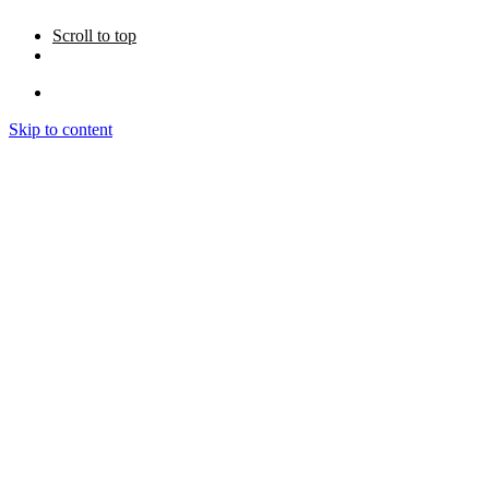
Scroll to top
Skip to content