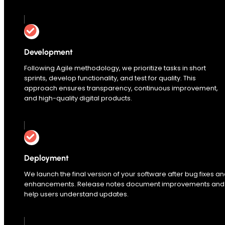
Development
Following Agile methodology, we prioritize tasks in short
sprints, develop functionality, and test for quality. This
approach ensures transparency, continuous improvement,
and high-quality digital products.
Deployment
We launch the final version of your software after bug fixes a
enhancements. Release notes document improvements and
help users understand updates.