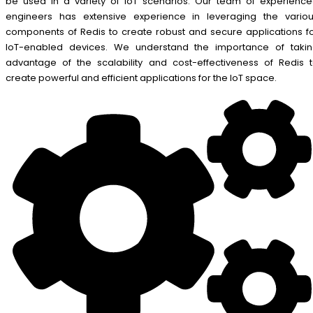
be used in a variety of IoT scenarios. Our team of experienc
engineers has extensive experience in leveraging the vario
components of Redis to create robust and secure applications f
IoT-enabled devices. We understand the importance of taki
advantage of the scalability and cost-effectiveness of Redis 
create powerful and efficient applications for the IoT space.