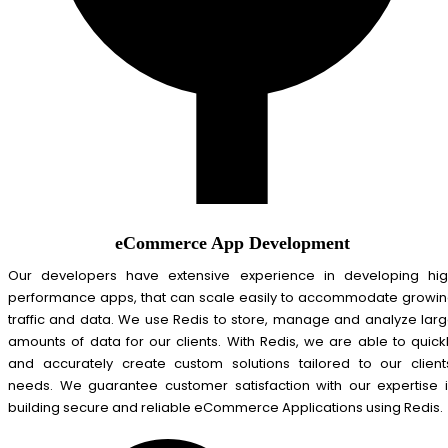
eCommerce App Development
Our developers have extensive experience in developing hi
performance apps, that can scale easily to accommodate growi
traffic and data. We use Redis to store, manage and analyze lar
amounts of data for our clients. With Redis, we are able to quick
and accurately create custom solutions tailored to our client
needs. We guarantee customer satisfaction with our expertise 
building secure and reliable eCommerce Applications using Redis.