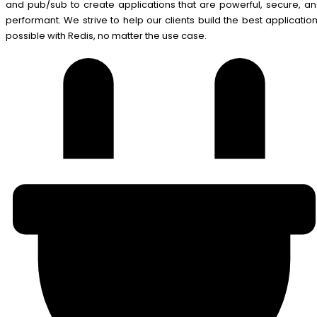
and pub/sub to create applications that are powerful, secure, a
performant. We strive to help our clients build the best applicatio
possible with Redis, no matter the use case.