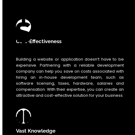
0
%
Cost-Effectiveness
Building a website or application doesn’t have to be
expensive. Partnering with a reliable development
company can help you save on costs associated with
hiring an in-house development team, such as
software licensing, taxes, hardware, salaries and
compensation. With their expertise, you can create an
attractive and cost-effective solution for your business.
Vast Knowledge