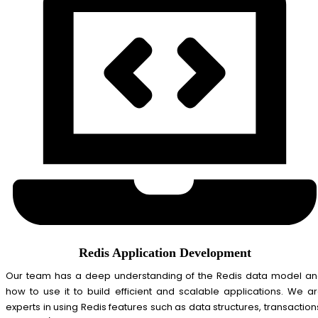
Redis Application Development
Our team has a deep understanding of the Redis data model a
how to use it to build efficient and scalable applications. We a
experts in using Redis features such as data structures, transaction