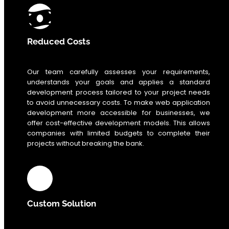
Reduced Costs
Our team carefully assesses your requirements,
understands your goals and applies a standard
development process tailored to your project needs
to avoid unnecessary costs. To make web application
development more accessible for businesses, we
offer cost-effective development models. This allows
companies with limited budgets to complete their
projects without breaking the bank.
Custom Solution