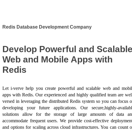
Success Stories
Redis Database Development Company
Develop Powerful and Scalabl
Web and Mobile Apps with
Redis
Let i-verve help you create powerful and scalable web and mobi
apps with Redis. Our experienced and highly qualified team are wel
versed in leveraging the distributed Redis system so you can focus 
developing your future applications. Our secure,highly-availab
solutions allow for the storage of large amounts of data a
accommodate frequent users. We provide cost-effective deploymen
and options for scaling across cloud infrastructures. You can count 