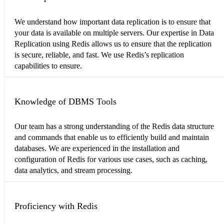
We understand how important data replication is to ensure that
your data is available on multiple servers. Our expertise in Data
Replication using Redis allows us to ensure that the replication
is secure, reliable, and fast. We use Redis’s replication
capabilities to ensure.
Knowledge of DBMS Tools
Our team has a strong understanding of the Redis data structure
and commands that enable us to efficiently build and maintain
databases. We are experienced in the installation and
configuration of Redis for various use cases, such as caching,
data analytics, and stream processing.
Proficiency with Redis