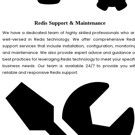
Redis Support & Maintenance
We have a dedicated team of highly skilled professionals who a
well-versed in Redis technology. We offer comprehensive Red
support services that include installation, configuration, monitorin
and maintenance. We also provide expert advice and guidance 
best practices for leveraging Redis technology to meet your specif
business needs. Our team is available 24/7 to provide you wi
reliable and responsive Redis support.