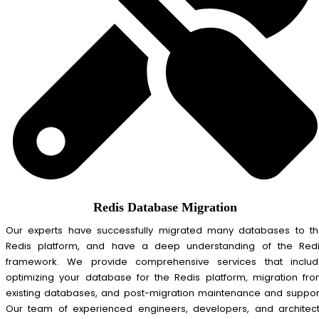
Redis Database Migration
Our experts have successfully migrated many databases to t
Redis platform, and have a deep understanding of the Red
framework. We provide comprehensive services that inclu
optimizing your database for the Redis platform, migration fr
existing databases, and post-migration maintenance and suppor
Our team of experienced engineers, developers, and architec