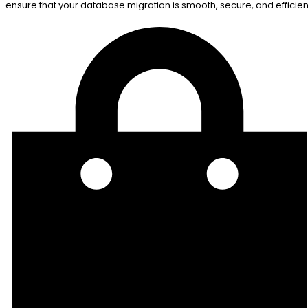
ensure that your database migration is smooth, secure, and efficien