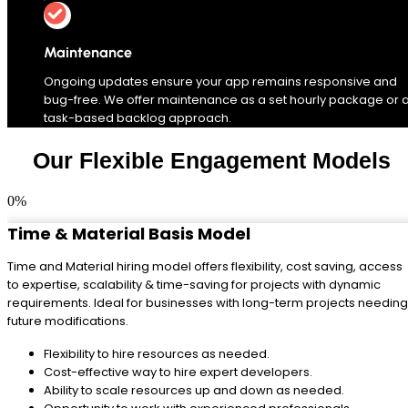
Maintenance
Ongoing updates ensure your app remains responsive and
bug-free. We offer maintenance as a set hourly package or 
task-based backlog approach.
Our Flexible Engagement Models
0
%
Time & Material Basis Model
Time and Material hiring model offers flexibility, cost saving, access
to expertise, scalability & time-saving for projects with dynamic
requirements. Ideal for businesses with long-term projects needing
future modifications.
Flexibility to hire resources as needed.
Cost-effective way to hire expert developers.
Ability to scale resources up and down as needed.