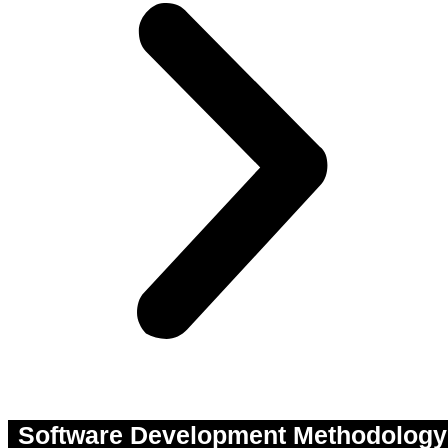
Software Development Methodology