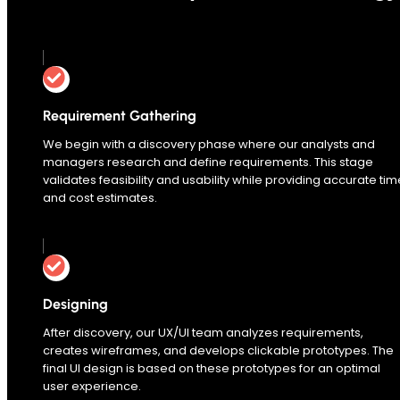
0
%
Requirement Gathering
We begin with a discovery phase where our analysts and
managers research and define requirements. This stage
validates feasibility and usability while providing accurate tim
and cost estimates.
Designing
After discovery, our UX/UI team analyzes requirements,
creates wireframes, and develops clickable prototypes. The
final UI design is based on these prototypes for an optimal
user experience.