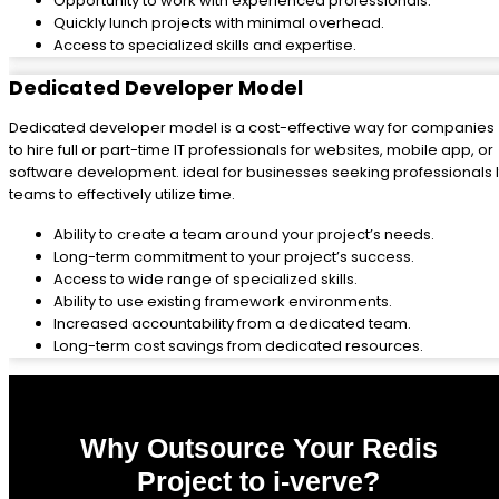
Opportunity to work with experienced professionals.
Quickly lunch projects with minimal overhead.
Access to specialized skills and expertise.
Dedicated Developer Model
Dedicated developer model is a cost-effective way for companies
to hire full or part-time IT professionals for websites, mobile app, or
software development. ideal for businesses seeking professionals I
teams to effectively utilize time.
Ability to create a team around your project’s needs.
Long-term commitment to your project’s success.
Access to wide range of specialized skills.
Ability to use existing framework environments.
Increased accountability from a dedicated team.
Long-term cost savings from dedicated resources.
Why Outsource Your Redis
Project to i-verve?