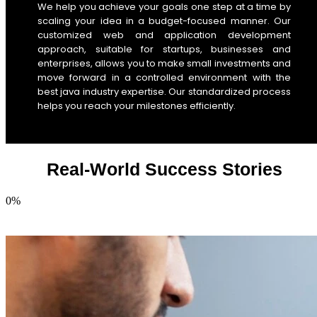
We help you achieve your goals one step at a time by
scaling your idea in a budget-focused manner. Our
customized web and application development
approach, suitable for startups, businesses and
enterprises, allows you to make small investments and
move forward in a controlled environment with the
best java industry expertise. Our standardized process
helps you reach your milestones efficiently.
Real-World Success Stories
0
%