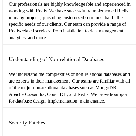
Our professionals are highly knowledgeable and experienced in
working with Redis. We have successfully implemented Redis
in many projects, providing customized solutions that fit the
specific needs of our clients. Our team can provide a range of
Redis-related services, from installation to data management,
analytics, and more.
Understanding of Non-relational Databases
We understand the complexities of non-relational databases and
are experts in their management. Our teams are familiar with all
of the major non-relational databases such as MongoDB,
Apache Cassandra, CouchDB, and Redis. We provide support
for database design, implementation, maintenance.
Security Patches