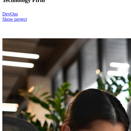
Technology Firm
DevOps
Show project