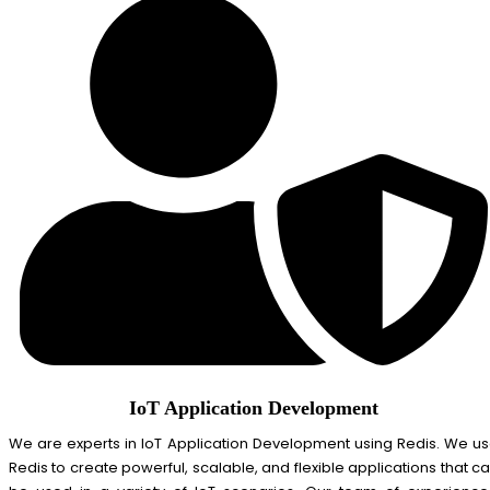
IoT Application Development
We are experts in IoT Application Development using Redis. We u
Redis to create powerful, scalable, and flexible applications that c