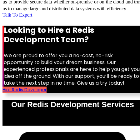
us to provide secure data whether on-premise or on the cloud and tru
us to manage large and distributed data systems with efficiency.
Talk To Expert
Looking to Hire a Redis
Development Team?
We are proud to offer you a no-cost, no-risk
opportunity to build your dream business. Our
experienced professionals are here to help you get you
idea off the ground. With our support, you’ll be ready to
take the next step in no time. Give us a try today!
Hire Redis Developer
Our Redis Development Services
0
%