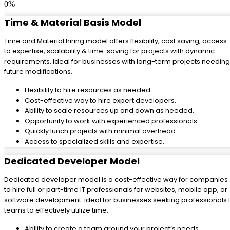
0
%
Time & Material Basis Model
Time and Material hiring model offers flexibility, cost saving, access
to expertise, scalability & time-saving for projects with dynamic
requirements. Ideal for businesses with long-term projects needing
future modifications.
Flexibility to hire resources as needed.
Cost-effective way to hire expert developers.
Ability to scale resources up and down as needed.
Opportunity to work with experienced professionals.
Quickly lunch projects with minimal overhead.
Access to specialized skills and expertise.
Dedicated Developer Model
Dedicated developer model is a cost-effective way for companies
to hire full or part-time IT professionals for websites, mobile app, or
software development. ideal for businesses seeking professionals I
teams to effectively utilize time.
Ability to create a team around your project’s needs.