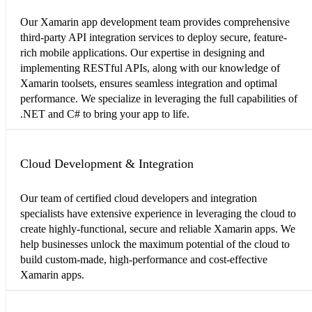
Our Xamarin app development team provides comprehensive
third-party API integration services to deploy secure, feature-
rich mobile applications. Our expertise in designing and
implementing RESTful APIs, along with our knowledge of
Xamarin toolsets, ensures seamless integration and optimal
performance. We specialize in leveraging the full capabilities of
.NET and C# to bring your app to life.
Cloud Development & Integration
Our team of certified cloud developers and integration
specialists have extensive experience in leveraging the cloud to
create highly-functional, secure and reliable Xamarin apps. We
help businesses unlock the maximum potential of the cloud to
build custom-made, high-performance and cost-effective
Xamarin apps.