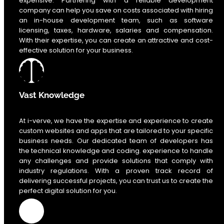
expensive. Partnering with a reliable development
company can help you save on costs associated with hiring
an in-house development team, such as software
licensing, taxes, hardware, salaries and compensation.
With their expertise, you can create an attractive and cost-
effective solution for your business.
Vast Knowledge
At i-verve, we have the expertise and experience to create
custom websites and apps that are tailored to your specific
business needs. Our dedicated team of developers has
the technical knowledge and coding. experience to handle
any challenges and provide solutions that comply with
industry regulations. With a proven track record of
delivering successful projects, you can trust us to create the
perfect digital solution for you.