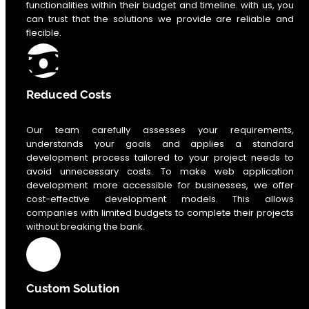
functionalities within their budget and timeline. with us, you
can trust that the solutions we provide are reliable and
flecible.
Reduced Costs
Our team carefully assesses your requirements,
understands your goals and applies a standard
development process tailored to your project needs to
avoid unnecessary costs. To make web application
development more accessible for businesses, we offer
cost-effective development models. This allows
companies with limited budgets to complete their projects
without breaking the bank.
Custom Solution