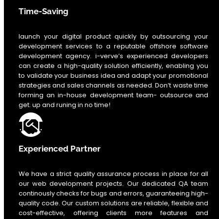
Time-Saving
launch your digital product quickly by outsourcing your
development services to a reputable offshore software
development agency. i-verve’s experienced developers
can create a high-quality solution efficiently, enabling you
to validate your business idea and adapt your promotional
strategies and sales channels as needed. Don’t waste time
forming an in-house development team- outsource and
get. up and runing in no time!
Experienced Partner
We have a strict quality assurance process in place for all
our web development projects. Our dedicated QA team
continously checks for bugs and errors, guaranteeing high-
quality code. Our custom solutions are reliable, flexible and
cost-effective, offering clients more features and