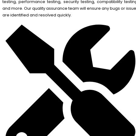
testing, performance testing, security testing, compatibility testin
and more. Our quality assurance team will ensure any bugs or issu
are identified and resolved quickly.