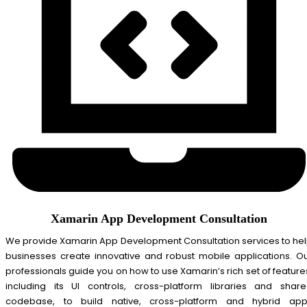
Xamarin App Development Consultation
We provide Xamarin App Development Consultation services to he
businesses create innovative and robust mobile applications. O
professionals guide you on how to use Xamarin’s rich set of feature
including its UI controls, cross-platform libraries and shar
codebase, to build native, cross-platform and hybrid ap