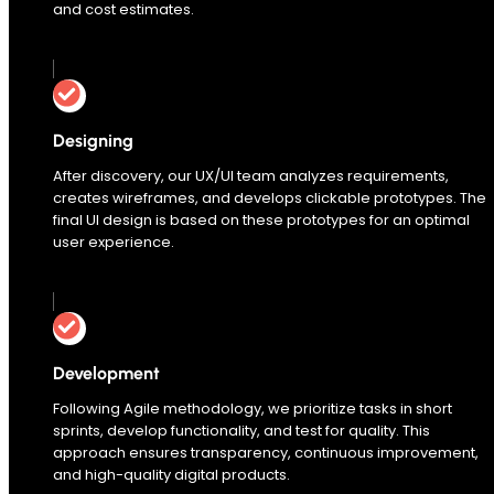
and cost estimates.
Designing
After discovery, our UX/UI team analyzes requirements,
creates wireframes, and develops clickable prototypes. The
final UI design is based on these prototypes for an optimal
user experience.
Development
Following Agile methodology, we prioritize tasks in short
sprints, develop functionality, and test for quality. This
approach ensures transparency, continuous improvement,
and high-quality digital products.