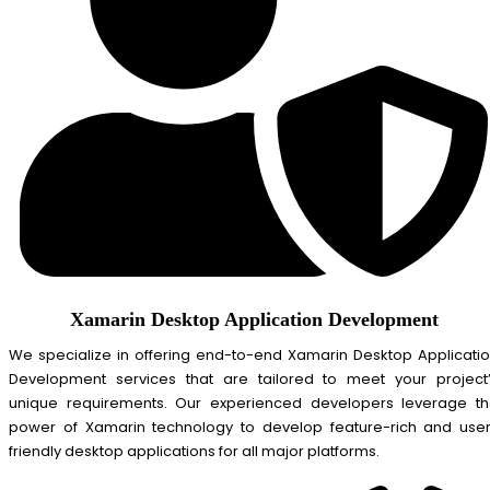
Xamarin Desktop Application Development
We specialize in offering end-to-end Xamarin Desktop Applicati
Development services that are tailored to meet your project
unique requirements. Our experienced developers leverage t
power of Xamarin technology to develop feature-rich and use
friendly desktop applications for all major platforms.