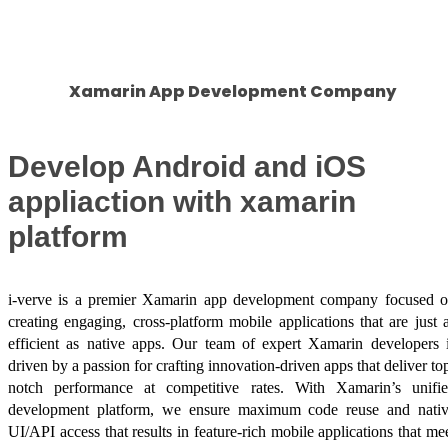
Success Stories
Xamarin App Development Company
Develop Android and iOS
appliaction with xamarin
platform
i-verve is a premier Xamarin app development company focused 
creating engaging, cross-platform mobile applications that are just 
efficient as native apps. Our team of expert Xamarin developers 
driven by a passion for crafting innovation-driven apps that deliver to
notch performance at competitive rates. With Xamarin’s unifi
development platform, we ensure maximum code reuse and nati
UI/API access that results in feature-rich mobile applications that me