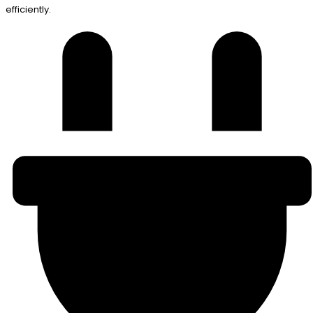
efficiently.