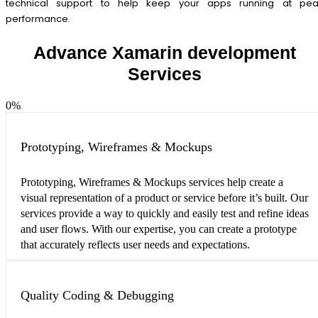
technical support to help keep your apps running at pea
performance.
Advance Xamarin development
Services
0
%
Prototyping, Wireframes & Mockups
Prototyping, Wireframes & Mockups services help create a
visual representation of a product or service before it’s built. Our
services provide a way to quickly and easily test and refine ideas
and user flows. With our expertise, you can create a prototype
that accurately reflects user needs and expectations.
Quality Coding & Debugging