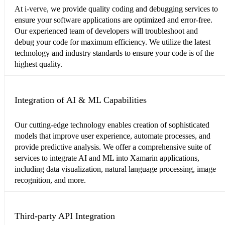
At i-verve, we provide quality coding and debugging services to
ensure your software applications are optimized and error-free.
Our experienced team of developers will troubleshoot and
debug your code for maximum efficiency. We utilize the latest
technology and industry standards to ensure your code is of the
highest quality.
Integration of AI & ML Capabilities
Our cutting-edge technology enables creation of sophisticated
models that improve user experience, automate processes, and
provide predictive analysis. We offer a comprehensive suite of
services to integrate AI and ML into Xamarin applications,
including data visualization, natural language processing, image
recognition, and more.
Third-party API Integration