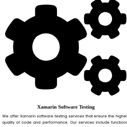
Xamarin Software Testing
We offer Xamarin software testing services that ensure the highe
quality of code and performance. Our services include function