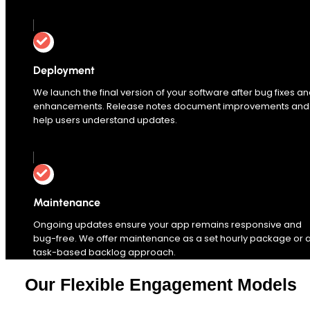
Deployment
We launch the final version of your software after bug fixes a
enhancements. Release notes document improvements and
help users understand updates.
Maintenance
Ongoing updates ensure your app remains responsive and
bug-free. We offer maintenance as a set hourly package or 
task-based backlog approach.
Our Flexible Engagement Models