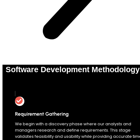
Software Development Methodology
0
%
Requirement Gathering
We begin with a discovery phase where our analysts and
managers research and define requirements. This stage
validates feasibility and usability while providing accurate tim