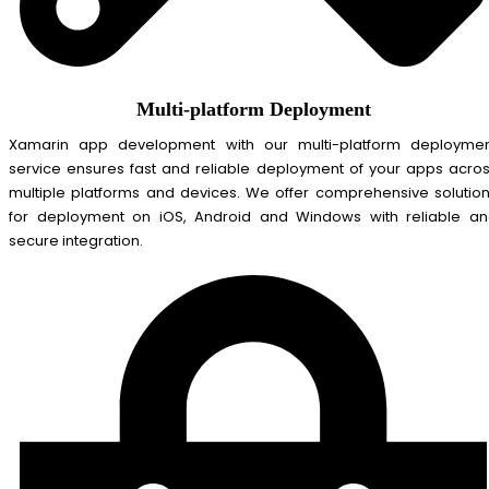
Multi-platform Deployment
Xamarin app development with our multi-platform deployme
service ensures fast and reliable deployment of your apps acro
multiple platforms and devices. We offer comprehensive solutio
for deployment on iOS, Android and Windows with reliable a
secure integration.