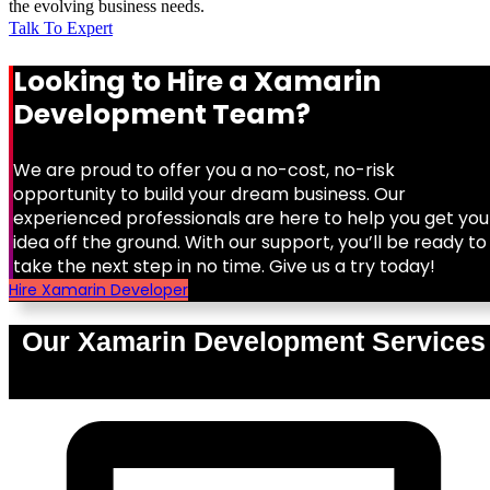
the evolving business needs.
Talk To Expert
Looking to Hire a Xamarin
Development Team?
We are proud to offer you a no-cost, no-risk
opportunity to build your dream business. Our
experienced professionals are here to help you get you
idea off the ground. With our support, you’ll be ready to
take the next step in no time. Give us a try today!
Hire Xamarin Developer
Our Xamarin Development Services
0
%