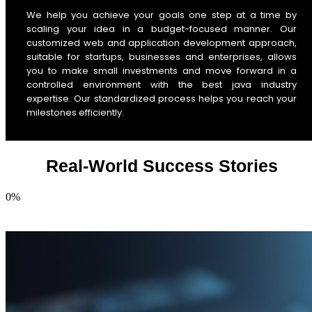
We help you achieve your goals one step at a time by
scaling your idea in a budget-focused manner. Our
customized web and application development approach,
suitable for startups, businesses and enterprises, allows
you to make small investments and move forward in a
controlled environment with the best java industry
expertise. Our standardized process helps you reach your
milestones efficiently.
Real-World Success Stories
0
%