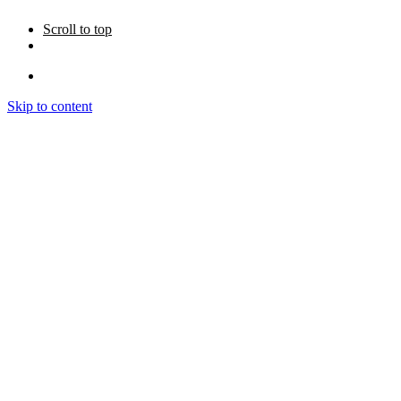
Scroll to top
Skip to content