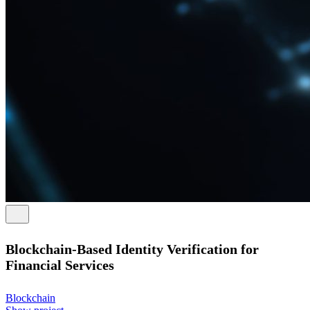
Blockchain-Based Identity Verification for
Financial Services
Blockchain