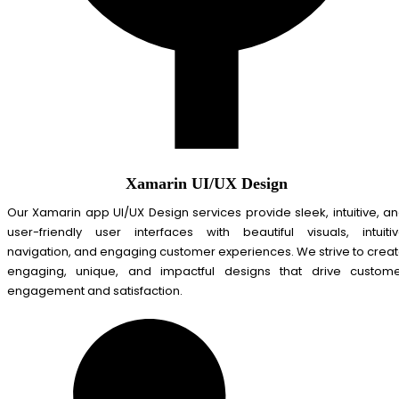
Xamarin UI/UX Design
Our Xamarin app UI/UX Design services provide sleek, intuitive, a
user-friendly user interfaces with beautiful visuals, intuiti
navigation, and engaging customer experiences. We strive to crea
engaging, unique, and impactful designs that drive custom
engagement and satisfaction.