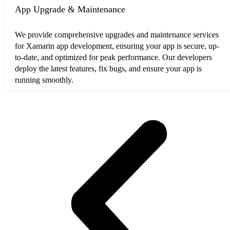
App Upgrade & Maintenance
We provide comprehensive upgrades and maintenance services
for Xamarin app development, ensuring your app is secure, up-
to-date, and optimized for peak performance. Our developers
deploy the latest features, fix bugs, and ensure your app is
running smoothly.