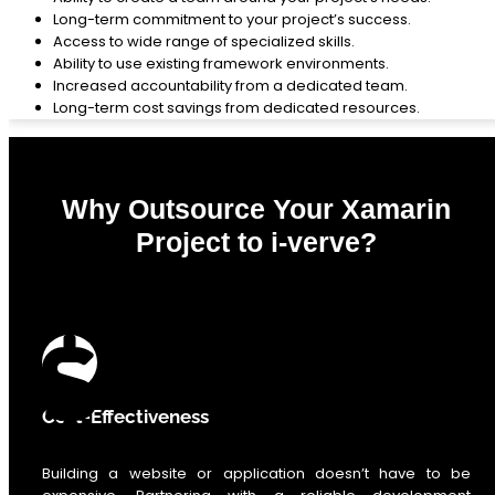
Long-term commitment to your project’s success.
Access to wide range of specialized skills.
Ability to use existing framework environments.
Increased accountability from a dedicated team.
Long-term cost savings from dedicated resources.
Why Outsource Your Xamarin
Project to i-verve?
0
%
Cost-Effectiveness
Building a website or application doesn’t have to be