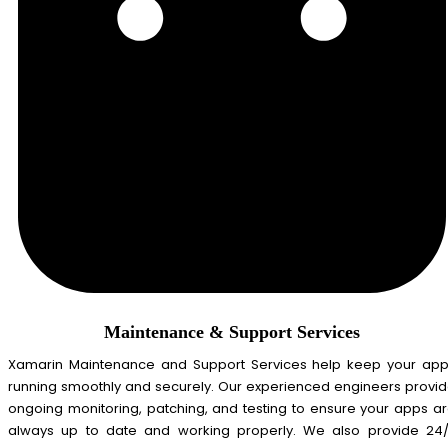
Maintenance & Support Services
Xamarin Maintenance and Support Services help keep your ap
running smoothly and securely. Our experienced engineers provi
ongoing monitoring, patching, and testing to ensure your apps a
always up to date and working properly. We also provide 24