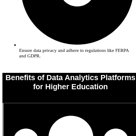
Ensure data privacy and adhere to regulations like FERPA
and GDPR.
Benefits of Data Analytics Platforms
for Higher Education
0
%