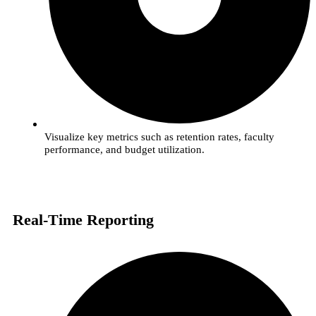
Visualize key metrics such as retention rates, faculty
performance, and budget utilization.
Real-Time Reporting