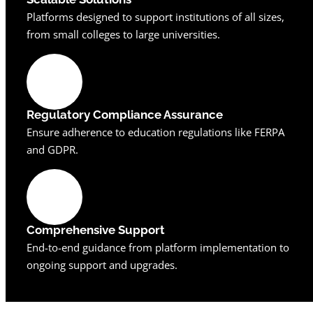
Platforms designed to support institutions of all sizes,
from small colleges to large universities.
Regulatory Compliance Assurance
Ensure adherence to education regulations like FERPA
and GDPR.
Comprehensive Support
End-to-end guidance from platform implementation to
ongoing support and upgrades.