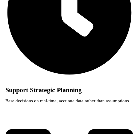
Support Strategic Planning
Base decisions on real-time, accurate data rather than assumptions.