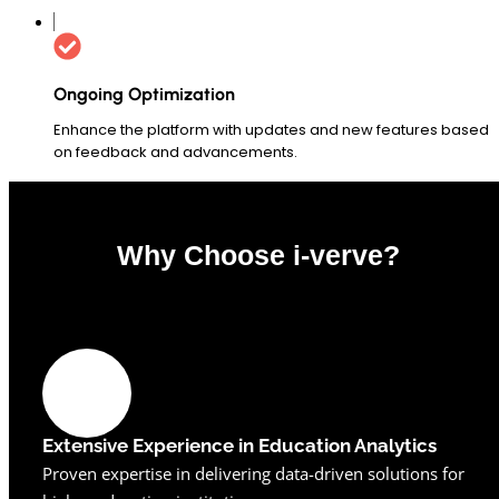
Ongoing Optimization
Enhance the platform with updates and new features based
on feedback and advancements.
Why Choose i-verve?
0
%
Extensive Experience in Education Analytics
Proven expertise in delivering data-driven solutions for