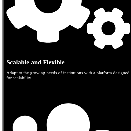
Scalable and Flexible
Adapt to the growing needs of institutions with a platform designed
for scalability.