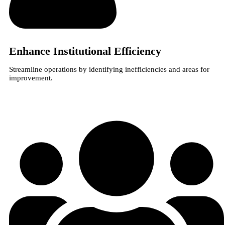
Enhance Institutional Efficiency
Streamline operations by identifying inefficiencies and areas for
improvement.