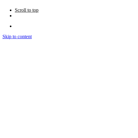
Scroll to top
Skip to content