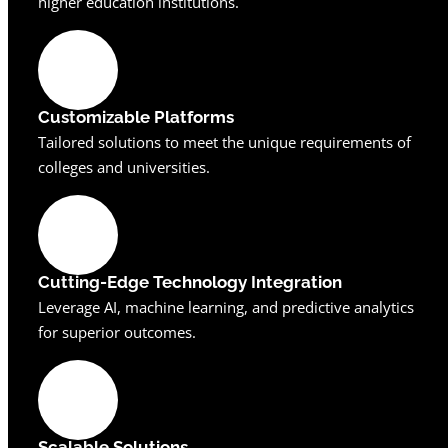
higher education institutions.
Customizable Platforms
Tailored solutions to meet the unique requirements of
colleges and universities.
Cutting-Edge Technology Integration
Leverage AI, machine learning, and predictive analytics
for superior outcomes.
Scalable Solutions