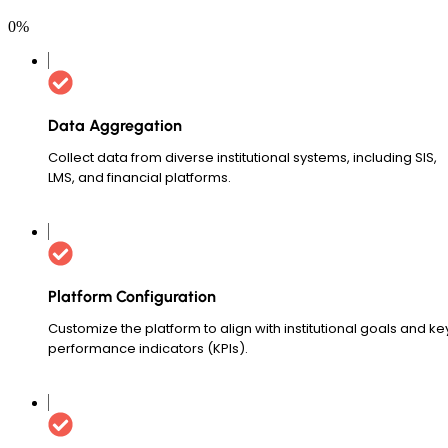
0
%
Data Aggregation
Collect data from diverse institutional systems, including SIS,
LMS, and financial platforms.
Platform Configuration
Customize the platform to align with institutional goals and ke
performance indicators (KPIs).