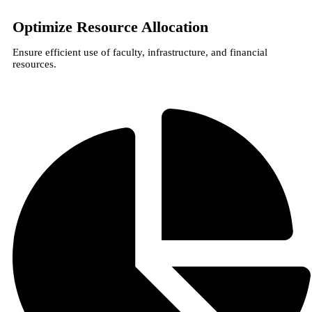
Optimize Resource Allocation
Ensure efficient use of faculty, infrastructure, and financial
resources.