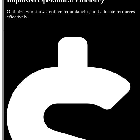
Improved Operational Efficiency
Optimize workflows, reduce redundancies, and allocate resources
effectively.