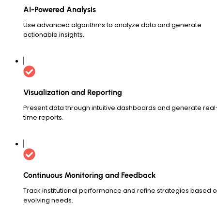
AI-Powered Analysis
Use advanced algorithms to analyze data and generate
actionable insights.
Visualization and Reporting
Present data through intuitive dashboards and generate real
time reports.
Continuous Monitoring and Feedback
Track institutional performance and refine strategies based 
evolving needs.