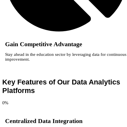
Gain Competitive Advantage
Stay ahead in the education sector by leveraging data for continuous
improvement.
Key Features of Our Data Analytics
Platforms
0
%
Centralized Data Integration