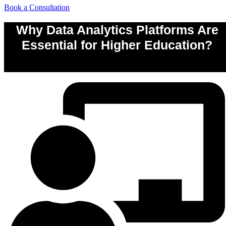
Book a Consultation
Why Data Analytics Platforms Are
Essential for Higher Education?
0
%