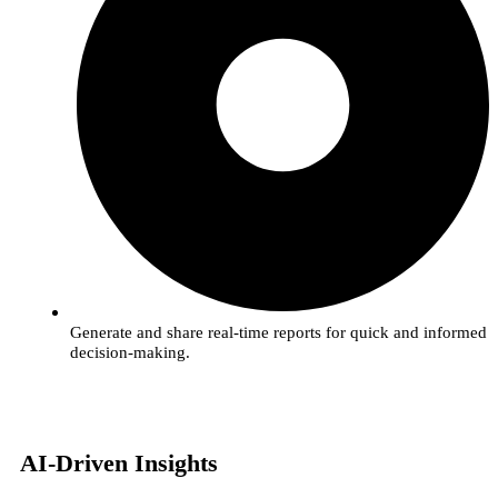
Generate and share real-time reports for quick and informed
decision-making.
AI-Driven Insights