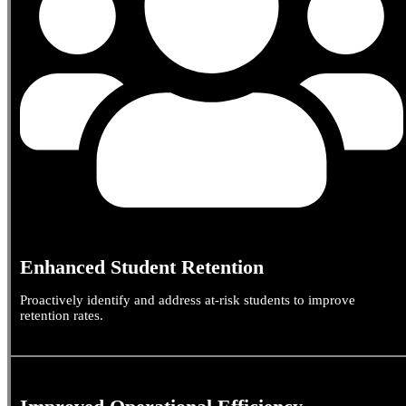
Enhanced Student Retention
Proactively identify and address at-risk students to improve
retention rates.