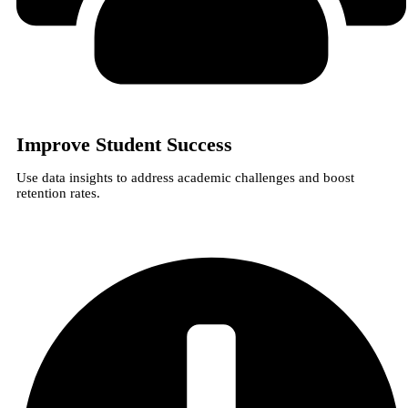
Improve Student Success
Use data insights to address academic challenges and boost
retention rates.