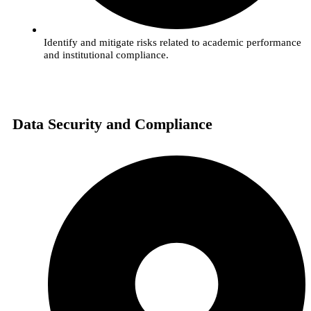
Identify and mitigate risks related to academic performance
and institutional compliance.
Data Security and Compliance