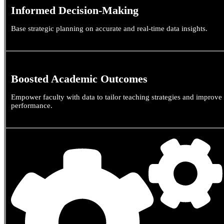
Informed Decision-Making
Base strategic planning on accurate and real-time data insights.
Boosted Academic Outcomes
Empower faculty with data to tailor teaching strategies and improve
performance.