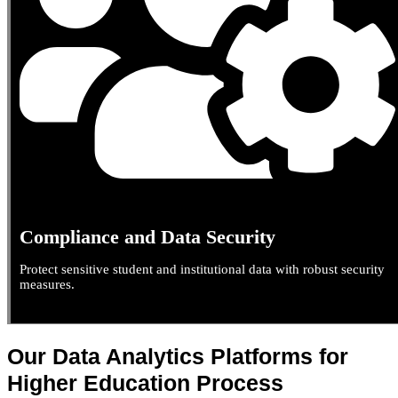
Compliance and Data Security
Protect sensitive student and institutional data with robust security
measures.
Our Data Analytics Platforms for
Higher Education Process