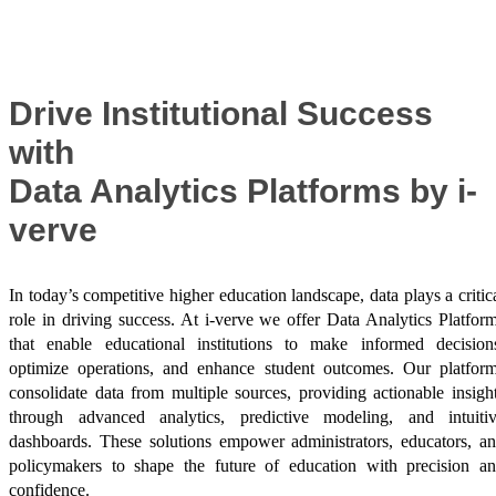
Success Stories
Drive Institutional Success
with
Data Analytics Platforms by i-
verve
In today’s competitive higher education landscape, data plays a critic
role in driving success. At i-verve we offer Data Analytics Platfor
that enable educational institutions to make informed decision
optimize operations, and enhance student outcomes. Our platfor
consolidate data from multiple sources, providing actionable insigh
through advanced analytics, predictive modeling, and intuiti
dashboards. These solutions empower administrators, educators, a
policymakers to shape the future of education with precision a
confidence.