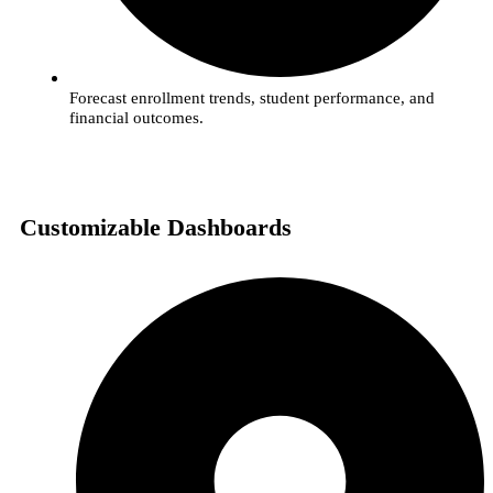
Forecast enrollment trends, student performance, and
financial outcomes.
Customizable Dashboards