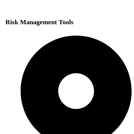
Risk Management Tools