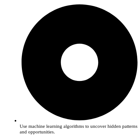
Use machine learning algorithms to uncover hidden patterns
and opportunities.