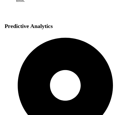
tools.
Predictive Analytics