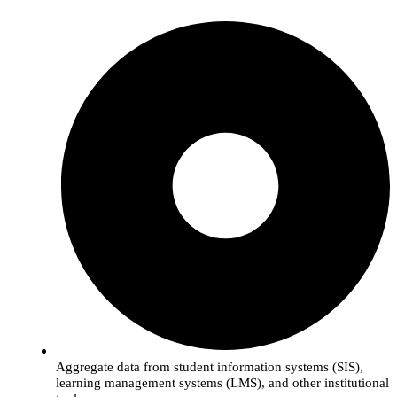
Aggregate data from student information systems (SIS),
learning management systems (LMS), and other institutional