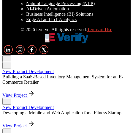
Natural Language Processing (NLP)
AI-Driven Automation
Business Intelligence (BI) Solutions
Edge AI and IoT Analytics
© 2026 i-verve. All rights reserved.
Terms of Use
New Product Development
Building a SaaS-Based Inventory Management System for an E-
Commerce Retailer
View Project
New Product Development
Developing a Mobile and Web Application for a Fitness Startup
View Project