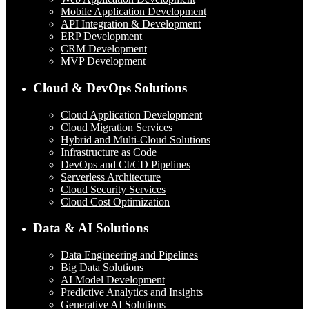
Mobile Application Development
API Integration & Development
ERP Development
CRM Development
MVP Development
Cloud & DevOps Solutions
Cloud Application Development
Cloud Migration Services
Hybrid and Multi-Cloud Solutions
Infrastructure as Code
DevOps and CI/CD Pipelines
Serverless Architecture
Cloud Security Services
Cloud Cost Optimization
Data & AI Solutions
Data Engineering and Pipelines
Big Data Solutions
AI Model Development
Predictive Analytics and Insights
Generative AI Solutions