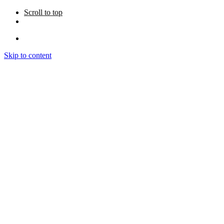
Scroll to top
Skip to content