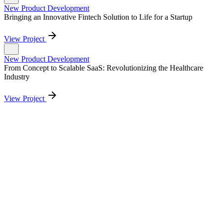
New Product Development
Bringing an Innovative Fintech Solution to Life for a Startup
View Project
New Product Development
From Concept to Scalable SaaS: Revolutionizing the Healthcare
Industry
View Project