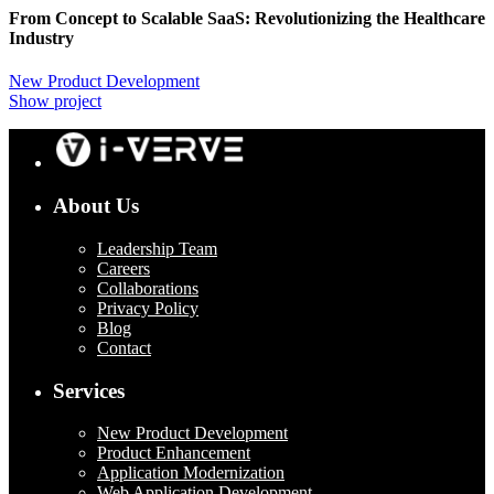
From Concept to Scalable SaaS: Revolutionizing the Healthcare
Industry
New Product Development
Show project
About Us
Leadership Team
Careers
Collaborations
Privacy Policy
Blog
Contact
Services
New Product Development
Product Enhancement
Application Modernization
Web Application Development