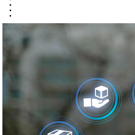
Product Development
Startups
Talent Solutions