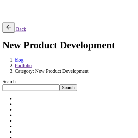
Success Stories
Back
New Product Development
blog
Portfolio
Category: New Product Development
Search
Search
Application Modernization
Artificial Intelligence
Automation
Cloud Engineering
Data Engineering
Digital Transformation
Enterprises
Mid-sized Businesses