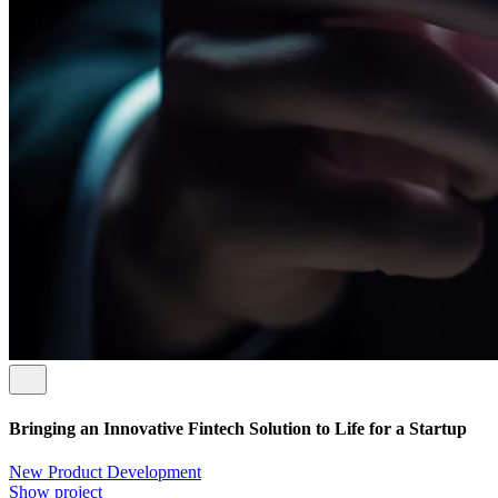
Bringing an Innovative Fintech Solution to Life for a Startup
New Product Development
Show project