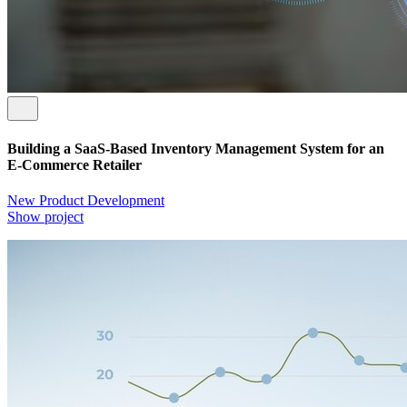
Building a SaaS-Based Inventory Management System for an
E-Commerce Retailer
New Product Development
Show project