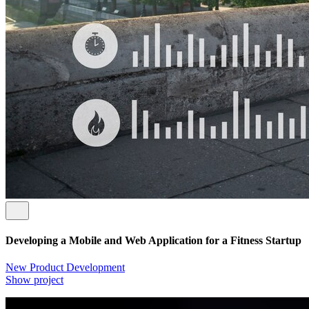
Developing a Mobile and Web Application for a Fitness Startup
New Product Development
Show project