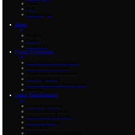
Cloud
IOT
Technologies
About
Insights
Career
Contact Us
Product Engineering
New Product Development
Product Enhancement
Application Modernization
Data Engineering
Custom Software Development
DevOps
Digital Transformation
Cloud Engineering
Artificial Intelligence
Generative AI & LLMs
Internet of Things
Blockchain
Robotic Process Automation