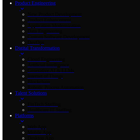
Product Engineering
New Product Development
Product Enhancement
Application Modernization
Data Engineering
Custom Software Development
DevOps
Digital Transformation
Cloud Engineering
Artificial Intelligence
Generative AI & LLMs
Internet of Things
Blockchain
Robotic Process Automation
Talent Solutions
FinTech Staffing
Healthcare IT Staffing
Platforms
Web App
Mobile App
Desktop App