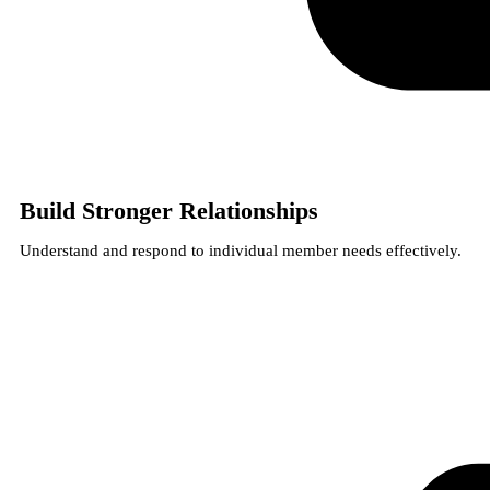
Build Stronger Relationships
Understand and respond to individual member needs effectively.