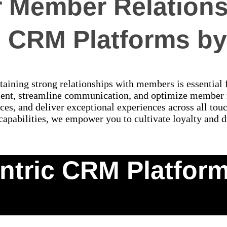
Member Relations
d CRM Platforms by 
aining strong relationships with members is essential 
ent, streamline communication, and optimize member
ces, and deliver exceptional experiences across all to
 capabilities, we empower you to cultivate loyalty and d
tric CRM Platforms