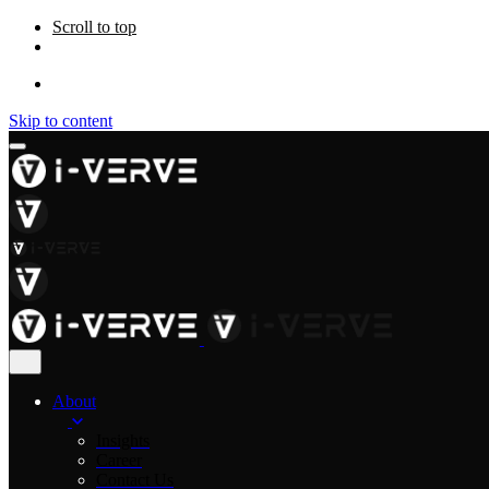
Scroll to top
Skip to content
About
Insights
Career
Contact Us