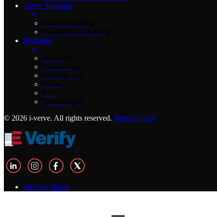
Talent Solutions
FinTech Staffing
Healthcare IT Staffing
Platforms
Web App
Mobile App
Desktop App
Cloud
IOT
Technologies
© 2026 i-verve. All rights reserved.
Terms of Use
Success Stories