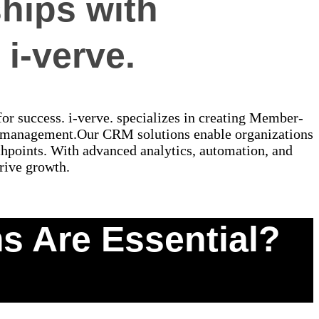
hips with
i-verve.
for success. i-verve. specializes in creating Member-
 management.Our CRM solutions enable organizations
uchpoints. With advanced analytics, automation, and
rive growth.
 Are Essential?