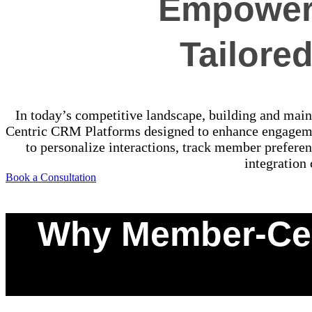
Empower 
Tailore
In today’s competitive landscape, building and maint
Centric CRM Platforms designed to enhance engagem
to personalize interactions, track member preferen
integration
Book a Consultation
Why Member-Cen
0
%