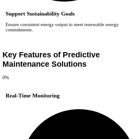
Support Sustainability Goals
Ensure consistent energy output to meet renewable energy
commitments.
Key Features of Predictive
Maintenance Solutions
0
%
Real-Time Monitoring