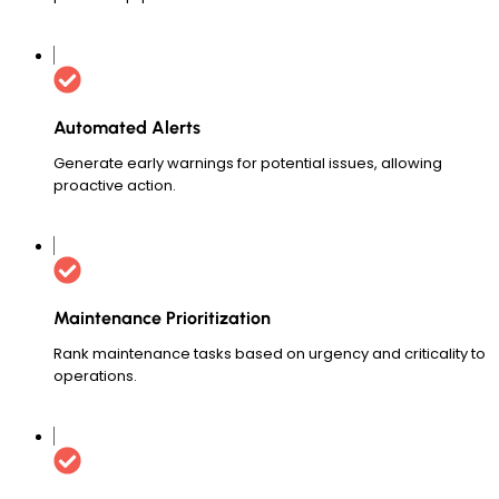
Automated Alerts
Generate early warnings for potential issues, allowing
proactive action.
Maintenance Prioritization
Rank maintenance tasks based on urgency and criticality to
operations.