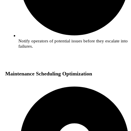
Notify operators of potential issues before they escalate into
failures.
Maintenance Scheduling Optimization