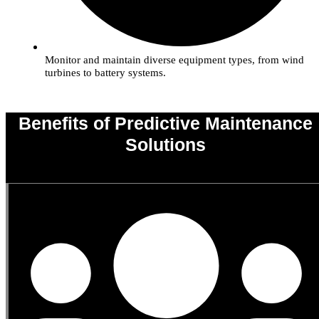
Monitor and maintain diverse equipment types, from wind
turbines to battery systems.
Benefits of Predictive Maintenance
Solutions
0
%