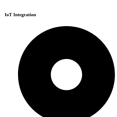
IoT Integration