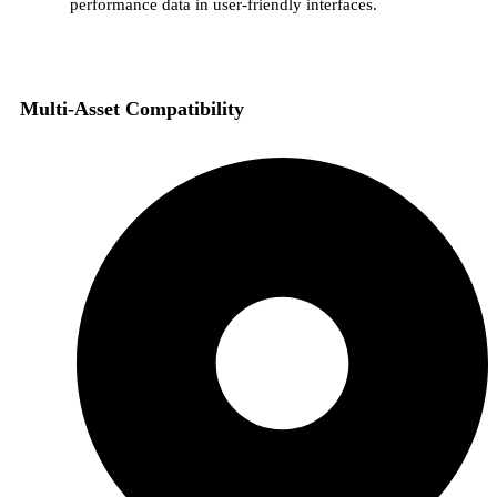
performance data in user-friendly interfaces.
Multi-Asset Compatibility