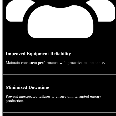
Improved Equipment Reliability
Maintain consistent performance with proactive maintenance.
Minimized Downtime
Prevent unexpected failures to ensure uninterrupted energy
production.