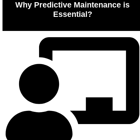
Why Predictive Maintenance is
Essential?
0
%