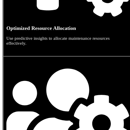
Optimized Resource Allocation
Use predictive insights to allocate maintenance resources
effectively.