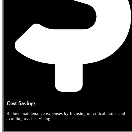
Cost Savings
Reduce maintenance expenses by focusing on critical issues and
avoiding over-servicing.