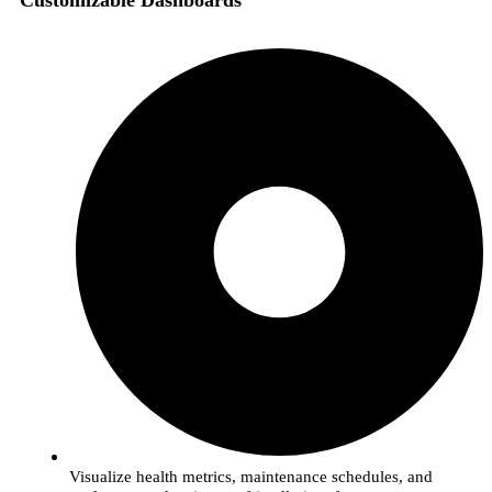
Customizable Dashboards
Visualize health metrics, maintenance schedules, and