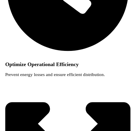
Optimize Operational Efficiency
Prevent energy losses and ensure efficient distribution.