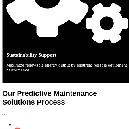
Sustainability Support
Maximize renewable energy output by ensuring reliable equipment
performance.
Our Predictive Maintenance
Solutions Process
0
%