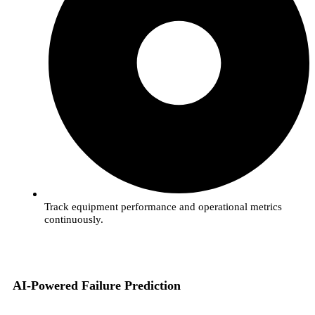
Track equipment performance and operational metrics
continuously.
AI-Powered Failure Prediction