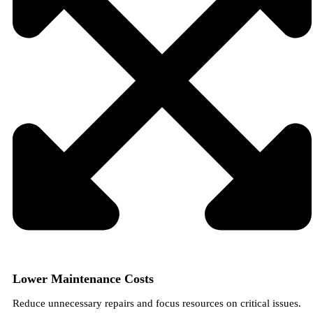
Lower Maintenance Costs
Reduce unnecessary repairs and focus resources on critical issues.