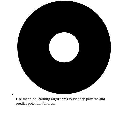
Use machine learning algorithms to identify patterns and
predict potential failures.