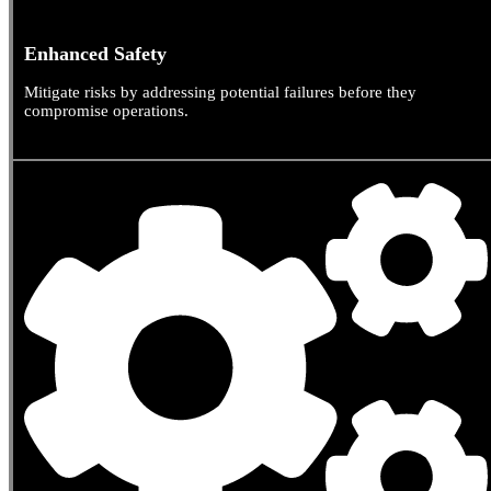
Enhanced Safety
Mitigate risks by addressing potential failures before they
compromise operations.