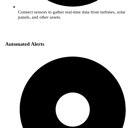
Connect sensors to gather real-time data from turbines, solar
panels, and other assets.
Automated Alerts