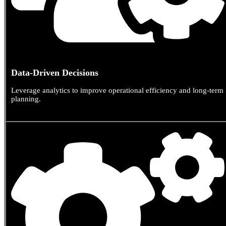
Data-Driven Decisions
Leverage analytics to improve operational efficiency and long-term
planning.