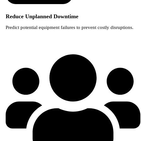
Reduce Unplanned Downtime
Predict potential equipment failures to prevent costly disruptions.