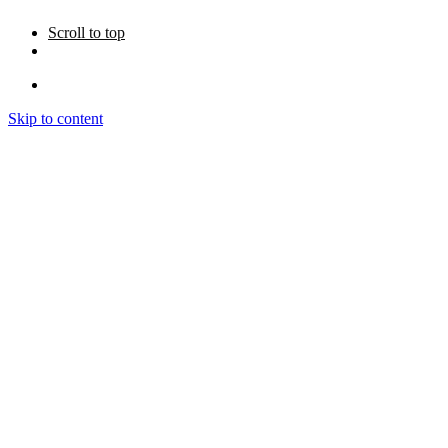
Scroll to top
Skip to content