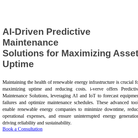
Success Stories
AI-Driven Predictive
Maintenance
Solutions for Maximizing Asse
Uptime
Maintaining the health of renewable energy infrastructure is crucial f
maximizing uptime and reducing costs. i-verve offers Predicti
Maintenance Solutions, leveraging AI and IoT to forecast equipme
failures and optimize maintenance schedules. These advanced too
enable renewable energy companies to minimize downtime, redu
operational expenses, and ensure uninterrupted energy generatio
driving reliability and sustainability.
Book a Consultation