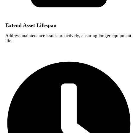
Extend Asset Lifespan
Address maintenance issues proactively, ensuring longer equipment
life.