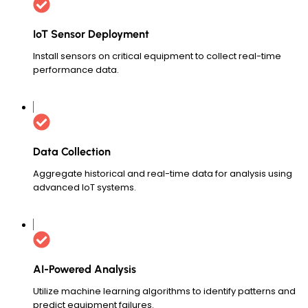
IoT Sensor Deployment
Install sensors on critical equipment to collect real-time
performance data.
Data Collection
Aggregate historical and real-time data for analysis using
advanced IoT systems.
AI-Powered Analysis
Utilize machine learning algorithms to identify patterns and
predict equipment failures.