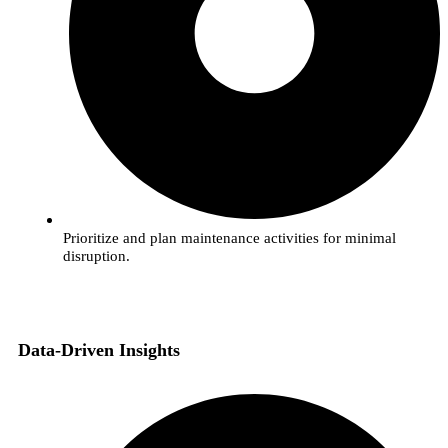
Prioritize and plan maintenance activities for minimal
disruption.
Data-Driven Insights