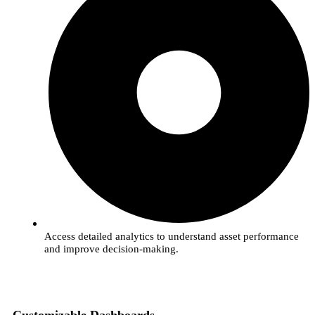
Access detailed analytics to understand asset performance
and improve decision-making.