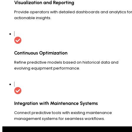
Visualization and Reporting
Provide operators with detailed dashboards and analytics fo
actionable insights.
Continuous Optimization
Refine predictive models based on historical data and
evolving equipment performance.
Integration with Maintenance Systems
Connect predictive tools with existing maintenance
management systems for seamless workflows.