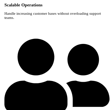
Scalable Operations
Handle increasing customer bases without overloading support
teams.