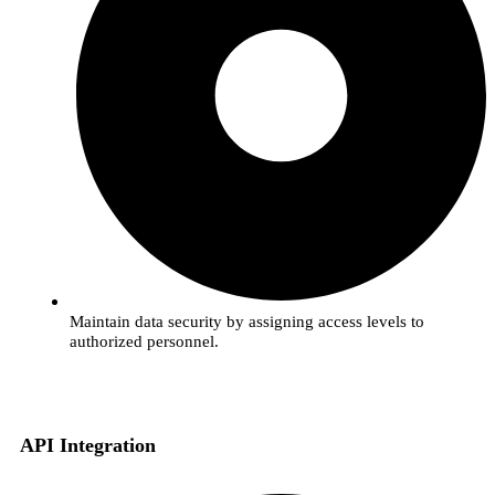
Maintain data security by assigning access levels to
authorized personnel.
API Integration