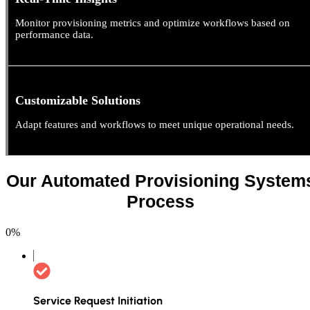
Monitor provisioning metrics and optimize workflows based on
performance data.
Customizable Solutions
Adapt features and workflows to meet unique operational needs.
Our Automated Provisioning System
Process
0
%
Service Request Initiation