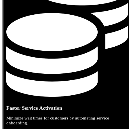
Faster Service Activation
Minimize wait times for customers by automating service
onboarding.