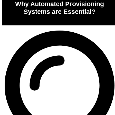
Why Automated Provisioning
Systems are Essential?
0
%