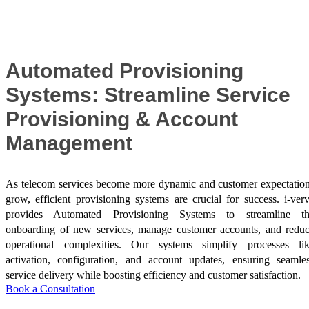
Success Stories
Automated Provisioning
Systems: Streamline Service
Provisioning & Account
Management
As telecom services become more dynamic and customer expectatio
grow, efficient provisioning systems are crucial for success. i-ver
provides Automated Provisioning Systems to streamline t
onboarding of new services, manage customer accounts, and redu
operational complexities. Our systems simplify processes li
activation, configuration, and account updates, ensuring seamle
service delivery while boosting efficiency and customer satisfaction.
Book a Consultation