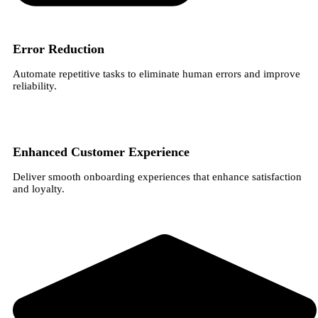
Error Reduction
Automate repetitive tasks to eliminate human errors and improve
reliability.
Enhanced Customer Experience
Deliver smooth onboarding experiences that enhance satisfaction
and loyalty.