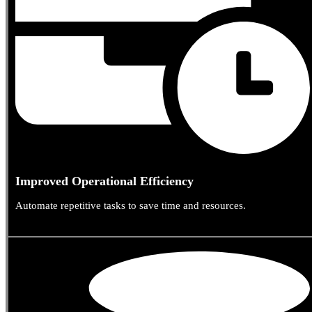
Improved Operational Efficiency
Automate repetitive tasks to save time and resources.