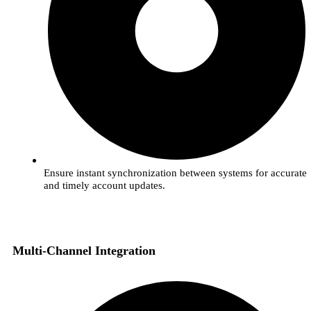
Ensure instant synchronization between systems for accurate
and timely account updates.
Multi-Channel Integration