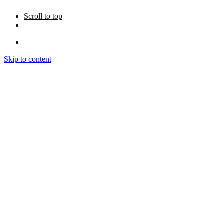
Scroll to top
Skip to content