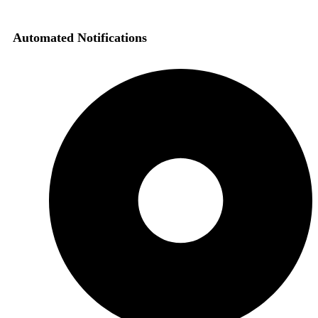
Automated Notifications