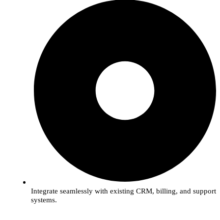
Integrate seamlessly with existing CRM, billing, and support
systems.