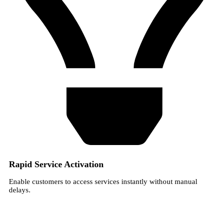
Rapid Service Activation
Enable customers to access services instantly without manual
delays.