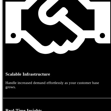
Scalable Infrastructure
Handle increased demand effortlessly as your customer base
grows.
Real-Time Insights