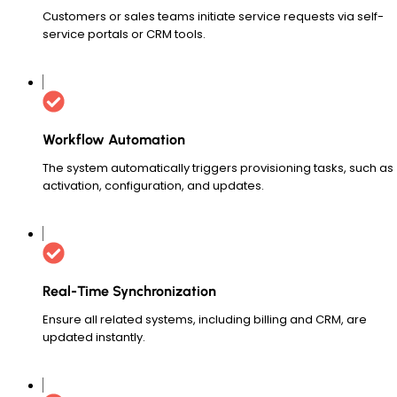
Customers or sales teams initiate service requests via self-
service portals or CRM tools.
Workflow Automation
The system automatically triggers provisioning tasks, such as
activation, configuration, and updates.
Real-Time Synchronization
Ensure all related systems, including billing and CRM, are
updated instantly.