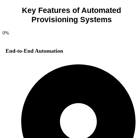
Key Features of Automated
Provisioning Systems
0
%
End-to-End Automation