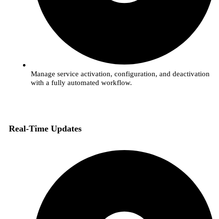
Manage service activation, configuration, and deactivation
with a fully automated workflow.
Real-Time Updates