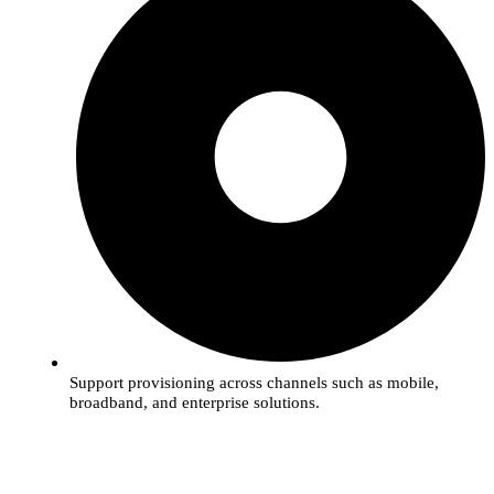
Support provisioning across channels such as mobile,
broadband, and enterprise solutions.