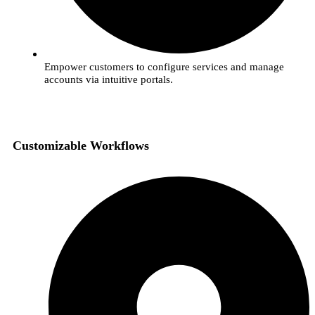
Empower customers to configure services and manage
accounts via intuitive portals.
Customizable Workflows