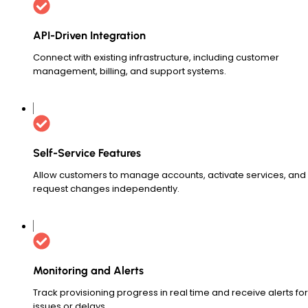
API-Driven Integration
Connect with existing infrastructure, including customer
management, billing, and support systems.
Self-Service Features
Allow customers to manage accounts, activate services, and
request changes independently.
Monitoring and Alerts
Track provisioning progress in real time and receive alerts for
issues or delays.