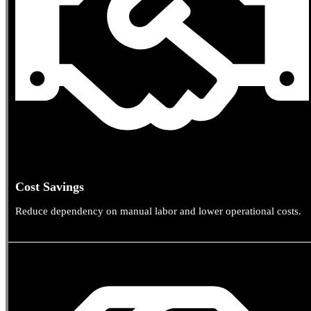
Cost Savings
Reduce dependency on manual labor and lower operational costs.