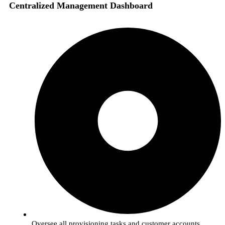
Centralized Management Dashboard
Oversee all provisioning tasks and customer accounts