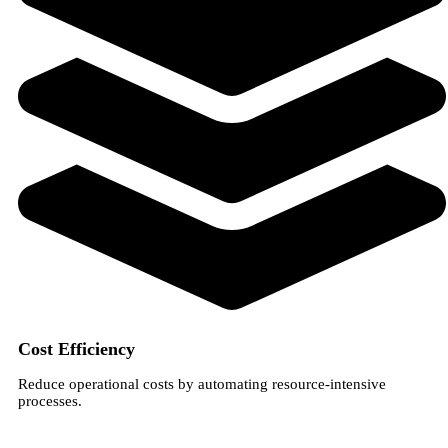
Cost Efficiency
Reduce operational costs by automating resource-intensive
processes.