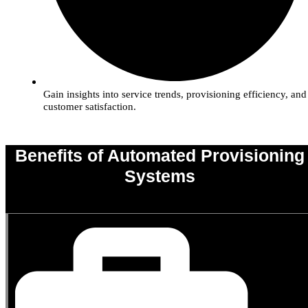
Gain insights into service trends, provisioning efficiency, and
customer satisfaction.
Benefits of Automated Provisioning
Systems
0
%