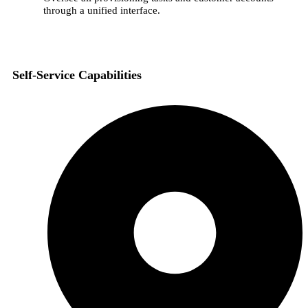
through a unified interface.
Self-Service Capabilities