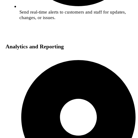
Send real-time alerts to customers and staff for updates,
changes, or issues.
Analytics and Reporting