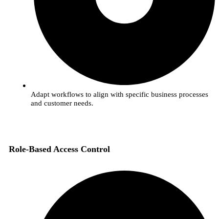
Adapt workflows to align with specific business processes
and customer needs.
Role-Based Access Control