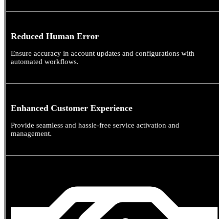
Reduced Human Error
Ensure accuracy in account updates and configurations with
automated workflows.
Enhanced Customer Experience
Provide seamless and hassle-free service activation and
management.